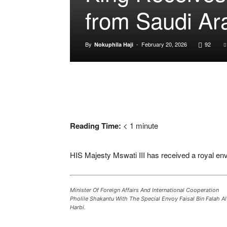
from Saudi Ar
By
-
February 20, 2026
92
Nokuphila Haji
Reading Time:
< 1
minute
HIS Majesty
Mswati III
has received a royal en
Minister Of Foreign Affairs And International Cooperation
Pholile Shakantu With The Special Envoy Faisal Bin Falah Al
Harbi.