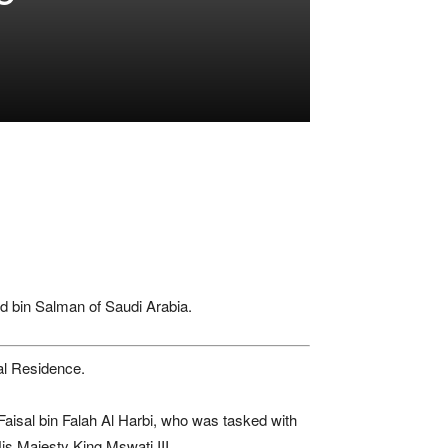
 bin Salman
of
Saudi Arabia
.
al Residence.
Faisal bin Falah Al Harbi
, who was tasked with
is Majesty King Mswati III.