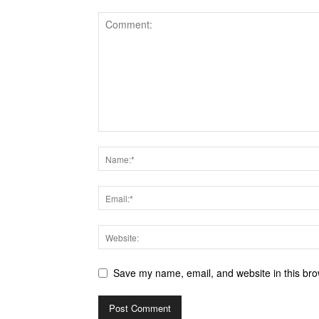
Save my name, email, and website in this bro