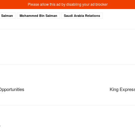
g Salman
Mohammed Bin Salman
Saudi Arabia Relations
pportunities
King Express
m