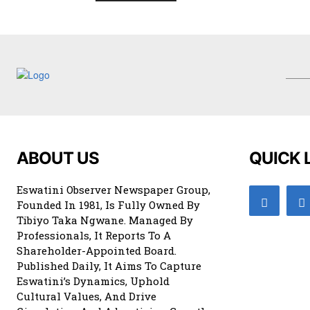
ABOUT US
QUICK 
Eswatini Observer Newspaper Group,
Founded In 1981, Is Fully Owned By
Tibiyo Taka Ngwane. Managed By
Professionals, It Reports To A
Shareholder-Appointed Board.
Published Daily, It Aims To Capture
Eswatini’s Dynamics, Uphold
Cultural Values, And Drive