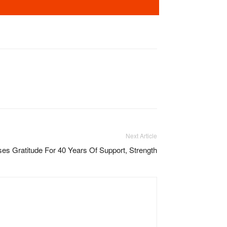
Next Article
es Gratitude For 40 Years Of Support, Strength