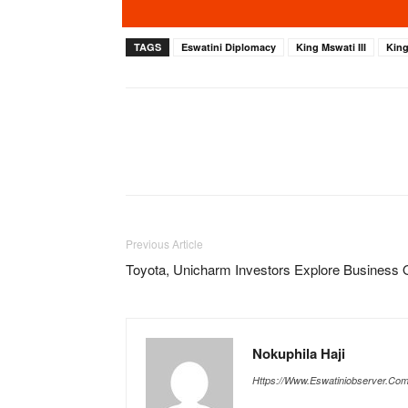
TAGS
Eswatini Diplomacy
King Mswati III
Kin
Previous Article
Toyota, Unicharm Investors Explore Business O
Nokuphila Haji
Https://www.eswatiniobserver.co