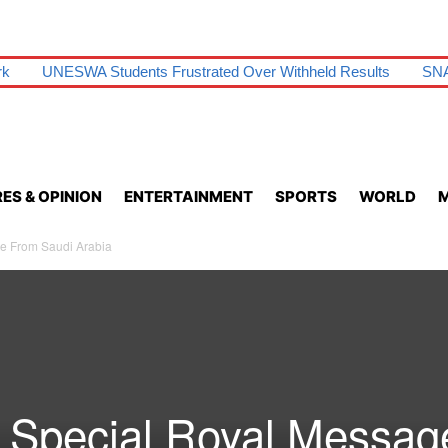
rk
UNESWA Students Frustrated Over Withheld Results
SNA
ES & OPINION
ENTERTAINMENT
SPORTS
WORLD
M
e From Saudi Arabia
 Special Royal Messag