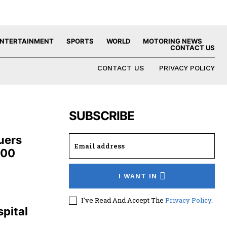
NTERTAINMENT
SPORTS
WORLD
MOTORING NEWS
CONTACT US
CONTACT US
PRIVACY POLICY
SUBSCRIBE
uers
100
I WANT IN
,
I've Read And Accept The
Privacy Policy
.
pital