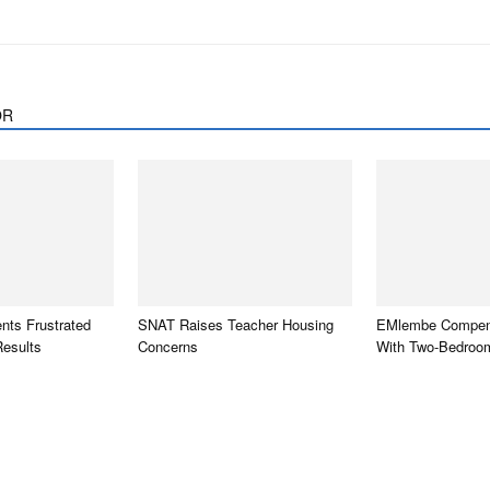
OR
ts Frustrated
SNAT Raises Teacher Housing
EMlembe Compen
Results
Concerns
With Two-Bedroo