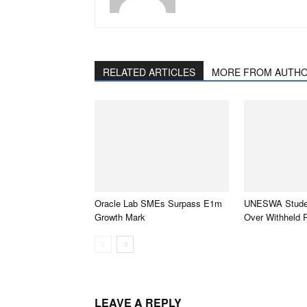
RELATED ARTICLES
MORE FROM AUTH
Oracle Lab SMEs Surpass E1m
UNESWA Studen
Growth Mark
Over Withheld 
LEAVE A REPLY