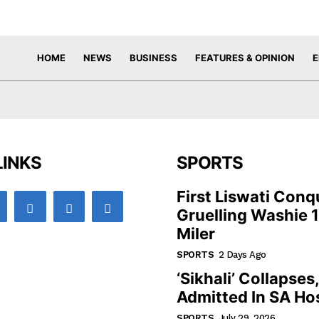
HOME
NEWS
BUSINESS
FEATURES & OPINION
E
LINKS
SPORTS
First Liswati Conq
Gruelling Washie 
Miler
SPORTS
2 Days Ago
‘Sikhali’ Collapses
Admitted In SA Hos
SPORTS
July 29, 2026