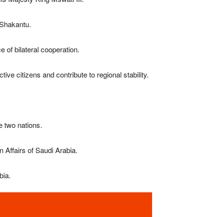
 Shakantu
.
 of bilateral cooperation.
ve citizens and contribute to regional stability.
e two nations.
 Affairs of Saudi Arabia.
bia.