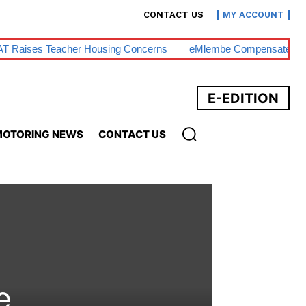
CONTACT US
MY ACCOUNT
T Raises Teacher Housing Concerns
EMlembe Compensates M
E-EDITION
OTORING NEWS
CONTACT US
e