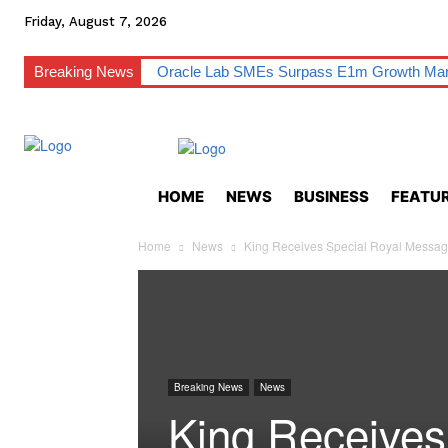
Friday, August 7, 2026
Breaking News
Oracle Lab SMEs Surpass E1m Growth Ma
HOME
NEWS
BUSINESS
FEATUR
Home
News
King Receives Special Royal Messag
Breaking News
News
King Receives