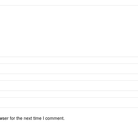
wser for the next time I comment.