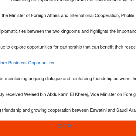
the Minister of Foreign Affairs and International Cooperation,
Pholile
plomatic ties between the two kingdoms and highlights the importance
o explore opportunities for partnership that can benefit their respecti
lore Business Opportunities
rds maintaining ongoing dialogue and reinforcing friendship between th
ty received Weleed bin Abdulkarm El Kherej, Vice Minister on Foreign
ng friendship and growing cooperation between Eswatini and Saudi Ara