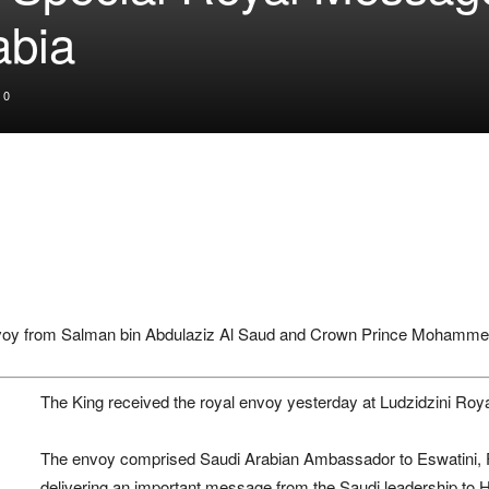
abia
0
voy from
Salman bin Abdulaziz Al Saud
and Crown Prince
Mohammed
The King received the royal envoy yesterday at Ludzidzini Roy
The envoy comprised Saudi Arabian Ambassador to Eswatini,
delivering an important message from the Saudi leadership to H