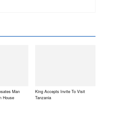
sates Man
King Accepts Invite To Visit
m House
Tanzania