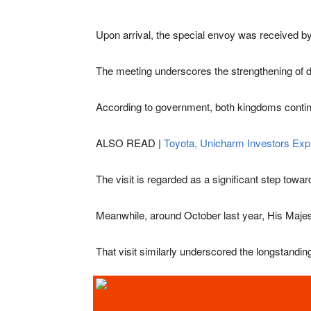
Upon arrival, the special envoy was received by 
The meeting underscores the strengthening of di
According to government, both kingdoms continue t
ALSO READ |
Toyota, Unicharm Investors Exp
The visit is regarded as a significant step towa
Meanwhile, around October last year, His Majes
That visit similarly underscored the longstandi