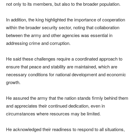
not only to its members, but also to the broader population.
In addition, the king highlighted the importance of cooperation
within the broader security sector, noting that collaboration
between the army and other agencies was essential in
addressing crime and corruption.
He said these challenges require a coordinated approach to
ensure that peace and stability are maintained, which are
necessary conditions for national development and economic
growth.
He assured the army that the nation stands firmly behind them
and appreciates their continued dedication, even in
circumstances where resources may be limited.
He acknowledged their readiness to respond to all situations,