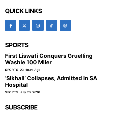
QUICK LINKS
SPORTS
First Liswati Conquers Gruelling
Washie 100 Miler
SPORTS
23 Hours Ago
‘Sikhali’ Collapses, Admitted In SA
Hospital
SPORTS
July 29, 2026
SUBSCRIBE