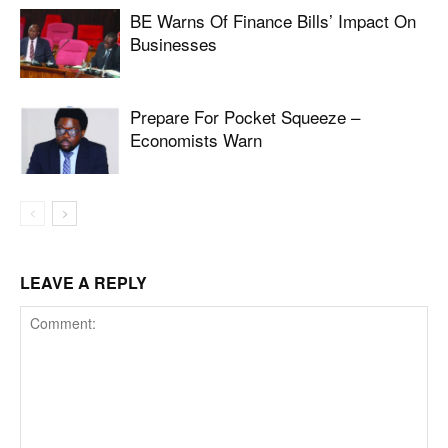
BE Warns Of Finance Bills’ Impact On
Businesses
Prepare For Pocket Squeeze –
Economists Warn
LEAVE A REPLY