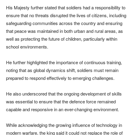
His Majesty further stated that soldiers had a responsibility to
ensure that no threats disrupted the lives of citizens, including
safeguarding communities across the country and ensuring
that peace was maintained in both urban and rural areas, as
well as protecting the future of children, particularly within
school environments.
He further highlighted the importance of continuous training,
noting that as global dynamics shift, soldiers must remain
prepared to respond effectively to emerging challenges.
He also underscored that the ongoing development of skills
was essential to ensure that the defence force remained
capable and responsive in an ever-changing environment.
While acknowledging the growing influence of technology in
modern warfare, the king said it could not replace the role of