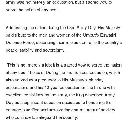
army was not merely an occupation, but a sacred vow to
serve the nation at any cost.
Addressing the nation during the 53rd Army Day, His Majesty
paid tribute to the men and women of the Umbutfo Eswatini
Defence Force, describing their role as central to the country’s
peace, stability and sovereignty.
“This is not merely a job; it is a sacred vow to serve the nation
at any cost,” he said. During the momentous occasion, which
also served as a precursor to His Majesty’s birthday
celebrations and his 40-year celebration on the throne with
excellent exhibitions by the army, the king described Army
Day as a significant occasion dedicated to honouring the
courage, sacrifice and unwavering commitment of soldiers
who continue to safeguard the country.