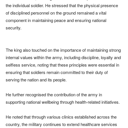
the individual soldier. He stressed that the physical presence
of disciplined personnel on the ground remained a vital
component in maintaining peace and ensuring national
security.
The king also touched on the importance of maintaining strong
internal values within the army, including discipline, loyalty and
selfless service, noting that these principles were essential in
ensuring that soldiers remain committed to their duty of
serving the nation and its people.
He further recognised the contribution of the army in
supporting national wellbeing through health-related initiatives.
He noted that through various clinics established across the
country, the military continues to extend healthcare services