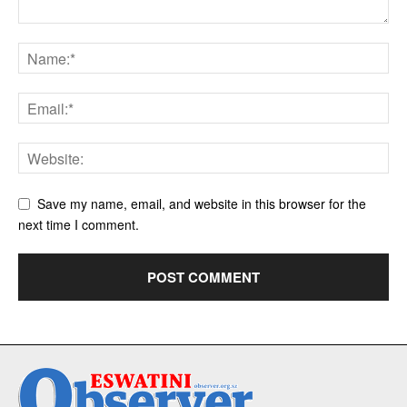
Save my name, email, and website in this browser for the
next time I comment.