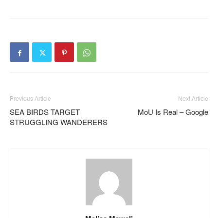
Previous Article
Next Article
SEA BIRDS TARGET
MoU Is Real – Google
STRUGGLING WANDERERS