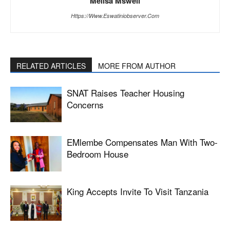
Melisa Msweli
Https://www.eswatiniobserver.com
RELATED ARTICLES
MORE FROM AUTHOR
SNAT Raises Teacher Housing
Concerns
EMlembe Compensates Man With Two-
Bedroom House
King Accepts Invite To Visit Tanzania