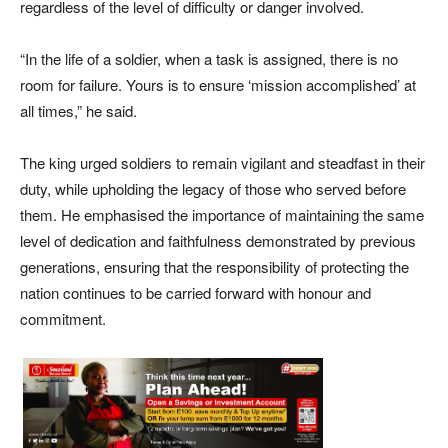
regardless of the level of difficulty or danger involved.
“In the life of a soldier, when a task is assigned, there is no
room for failure. Yours is to ensure ‘mission accomplished’ at
all times,” he said.
The king urged soldiers to remain vigilant and steadfast in their
duty, while upholding the legacy of those who served before
them. He emphasised the importance of maintaining the same
level of dedication and faithfulness demonstrated by previous
generations, ensuring that the responsibility of protecting the
nation continues to be carried forward with honour and
commitment.