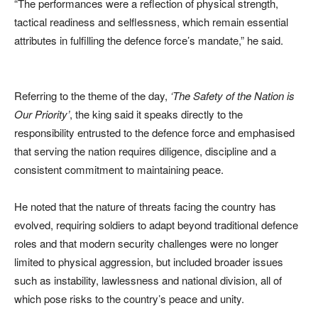
“The performances were a reflection of physical strength,
tactical readiness and selflessness, which remain essential
attributes in fulfilling the defence force’s mandate,” he said.
Referring to the theme of the day,
‘The Safety of the Nation is
Our Priority’
, the king said it speaks directly to the
responsibility entrusted to the defence force and emphasised
that serving the nation requires diligence, discipline and a
consistent commitment to maintaining peace.
He noted that the nature of threats facing the country has
evolved, requiring soldiers to adapt beyond traditional defence
roles and that modern security challenges were no longer
limited to physical aggression, but included broader issues
such as instability, lawlessness and national division, all of
which pose risks to the country’s peace and unity.