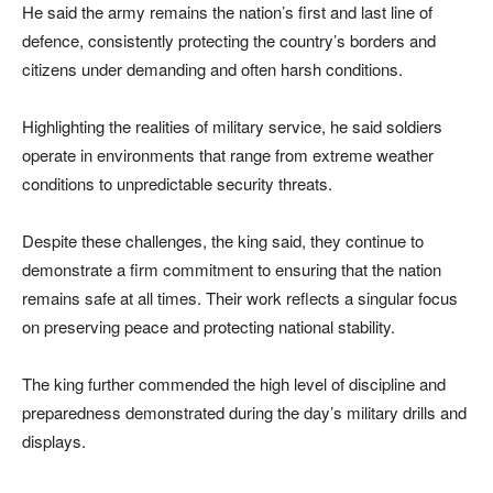
He said the army remains the nation’s first and last line of
defence, consistently protecting the country’s borders and
citizens under demanding and often harsh conditions.
Highlighting the realities of military service, he said soldiers
operate in environments that range from extreme weather
conditions to unpredictable security threats.
Despite these challenges, the king said, they continue to
demonstrate a firm commitment to ensuring that the nation
remains safe at all times. Their work reflects a singular focus
on preserving peace and protecting national stability.
The king further commended the high level of discipline and
preparedness demonstrated during the day’s military drills and
displays.