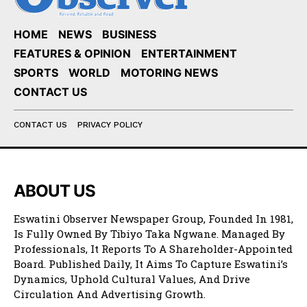
HOME
NEWS
BUSINESS
FEATURES & OPINION
ENTERTAINMENT
SPORTS
WORLD
MOTORING NEWS
CONTACT US
CONTACT US
PRIVACY POLICY
ABOUT US
Eswatini Observer Newspaper Group, Founded In 1981,
Is Fully Owned By Tibiyo Taka Ngwane. Managed By
Professionals, It Reports To A Shareholder-Appointed
Board. Published Daily, It Aims To Capture Eswatini’s
Dynamics, Uphold Cultural Values, And Drive
Circulation And Advertising Growth.