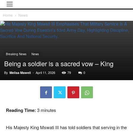
Home
News
Breaking News
News
Being a soldier is a sacred vow – King
By
-
April 11, 2026
79
0
Melisa Msweli
Reading Time:
3
minutes
His Majesty King Mswati III has told soldiers that serving in the