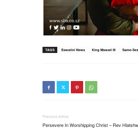
TAGS
Eswatini News
King Mswati III
Same-Sex
Previous Article
Persevere In Worshipping Christ – Rev Hlatsh