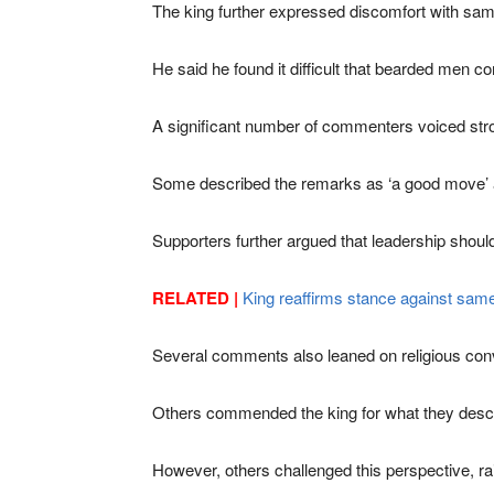
The king further expressed discomfort with same
He said he found it difficult that bearded men co
A significant number of commenters voiced stron
Some described the remarks as ‘a good move’ and 
Supporters further argued that leadership should
RELATED |
King reaffirms stance against same
Several comments also leaned on religious convic
Others commended the king for what they describe
However, others challenged this perspective, rai