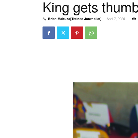
King gets thumb
By
-
April 7, 2026
Brian Mabuza[Trainee Journalist]