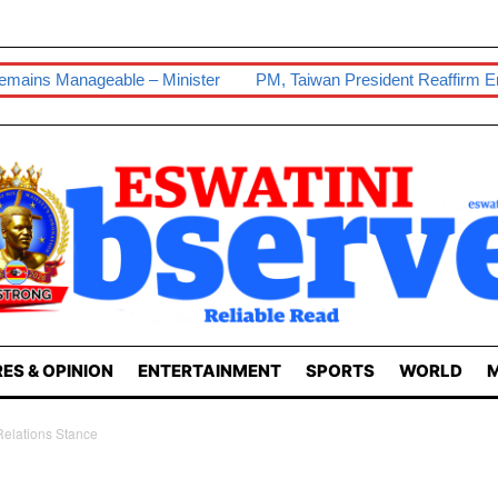
 Minister
PM, Taiwan President Reaffirm Enduring Ties
Our 
ES & OPINION
ENTERTAINMENT
SPORTS
WORLD
M
elations Stance