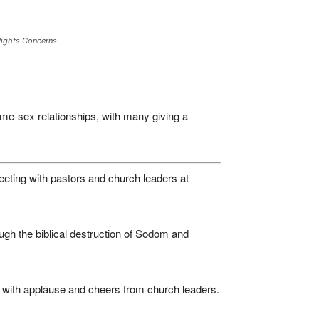
Rights Concerns.
me-sex relationships, with many giving a
eeting with pastors and church leaders at
gh the biblical destruction of Sodom and
 with applause and cheers from church leaders.