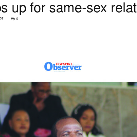
s up for same-sex relat
97
0