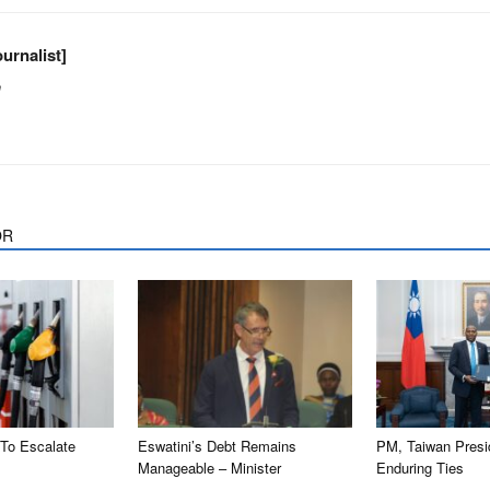
urnalist]
m
OR
 To Escalate
Eswatini’s Debt Remains
PM, Taiwan Presi
Manageable – Minister
Enduring Ties