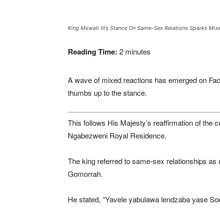
King Mswati III’s Stance On Same-Sex Relations Sparks Mix
Reading Time:
2
minutes
A wave of mixed reactions has emerged on Face
thumbs up to the stance.
This follows His Majesty’s reaffirmation of the
Ngabezweni Royal Residence.
The king referred to same-sex relationships as
Gomorrah.
He stated, “Yavele yabulawa lendzaba yase Sod