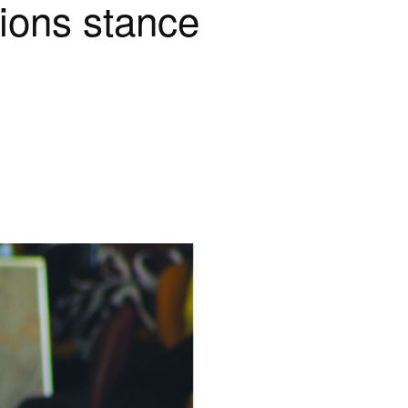
ions stance