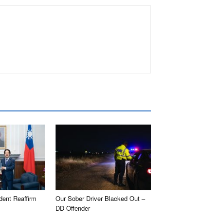
dent Reaffirm
Our Sober Driver Blacked Out –
DD Offender