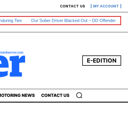
CONTACT US
MY ACCOUNT
Sober Driver Blacked Out – DD Offender
Persons With Disabilit
E-EDITION
OTORING NEWS
CONTACT US