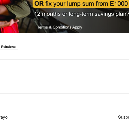
 Relations
wayo
Suspe