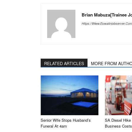
Brian Mabuza[Trainee Jo
Https://www.eswatiniobserver.co
RELATED ARTICLES
MORE FROM AUTH
Senior Wife Stops Husband’s
SA Diesel Hike
Funeral At 4am
Business Costs