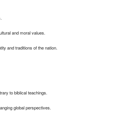
.
ultural and moral values.
ty and traditions of the nation.
ary to biblical teachings.
hanging global perspectives.