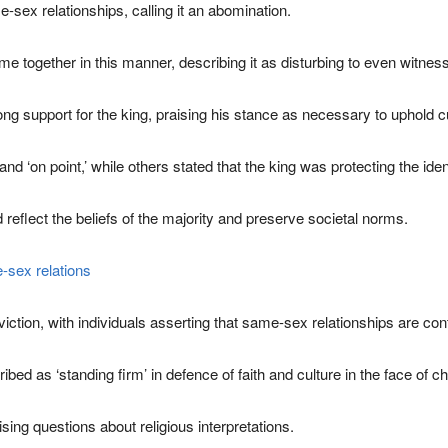
-sex relationships, calling it an abomination.
me together in this manner, describing it as disturbing to even witness
g support for the king, praising his stance as necessary to uphold c
‘on point,’ while others stated that the king was protecting the identi
 reflect the beliefs of the majority and preserve societal norms.
-sex relations
tion, with individuals asserting that same-sex relationships are contr
d as ‘standing firm’ in defence of faith and culture in the face of c
sing questions about religious interpretations.