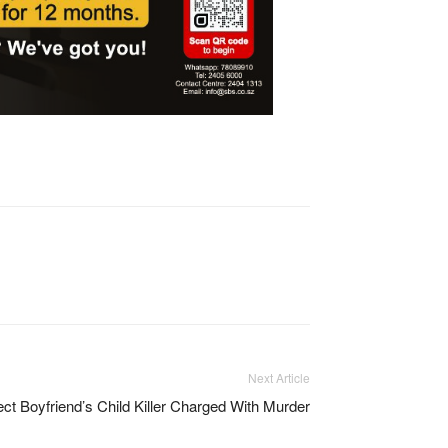
Next Article
ct Boyfriend’s Child Killer Charged With Murder