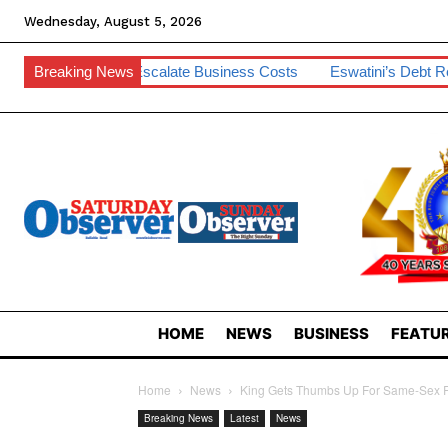
Wednesday, August 5, 2026
Escalate Business Costs
Breaking News
Eswatini’s Debt Remains Manageable –
HOME
NEWS
BUSINESS
FEATUR
Home
News
King Gets Thumbs Up For Same-Sex R
Breaking News
Latest
News