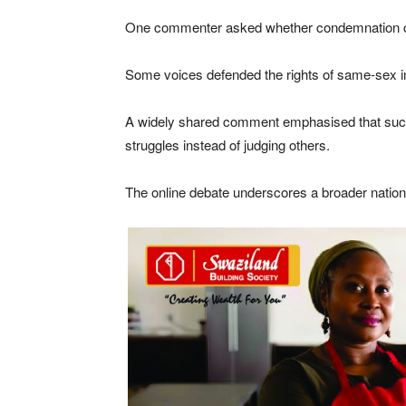
One commenter asked whether condemnation come
Some voices defended the rights of same-sex ind
A widely shared comment emphasised that such in
struggles instead of judging others.
The online debate underscores a broader national