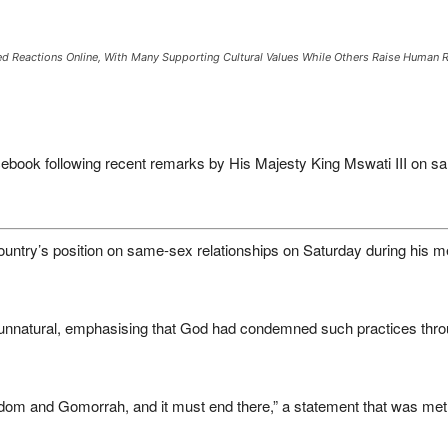
ed Reactions Online, With Many Supporting Cultural Values While Others Raise Human 
book following recent remarks by His Majesty King Mswati III on sa
 country’s position on same-sex relationships on Saturday during his m
 unnatural, emphasising that God had condemned such practices throu
om and Gomorrah, and it must end there,” a statement that was met