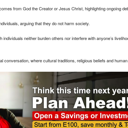
s from God the Creator or Jesus Christ, highlighting ongoing debat
ividuals, arguing that they do not harm society.
dividuals neither burden others nor interfere with anyone’s livelihoo
 conversation, where cultural traditions, religious beliefs and human r