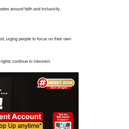
es around faith and inclusivity.
d, urging people to focus on their own
ights continue to intersect.