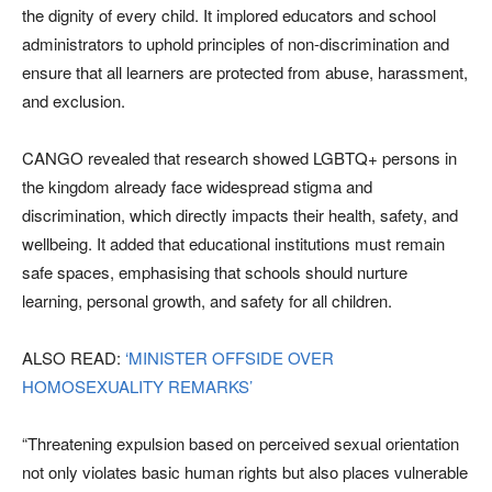
the dignity of every child. It implored educators and school
administrators to uphold principles of non-discrimination and
ensure that all learners are protected from abuse, harassment,
and exclusion.
CANGO revealed that research showed LGBTQ+ persons in
the kingdom already face widespread stigma and
discrimination, which directly impacts their health, safety, and
wellbeing. It added that educational institutions must remain
safe spaces, emphasising that schools should nurture
learning, personal growth, and safety for all children.
ALSO READ:
‘MINISTER OFFSIDE OVER
HOMOSEXUALITY REMARKS’
“Threatening expulsion based on perceived sexual orientation
not only violates basic human rights but also places vulnerable