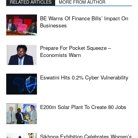
RELATED ARTICLES
MORE FROM AUTHOR
BE Warns Of Finance Bills’ Impact On
Businesses
Prepare For Pocket Squeeze –
Economists Warn
Eswatini Hits 0.2% Cyber Vulnerability
E200m Solar Plant To Create 80 Jobs
Sikhona Exhibition Celebrates Women’s