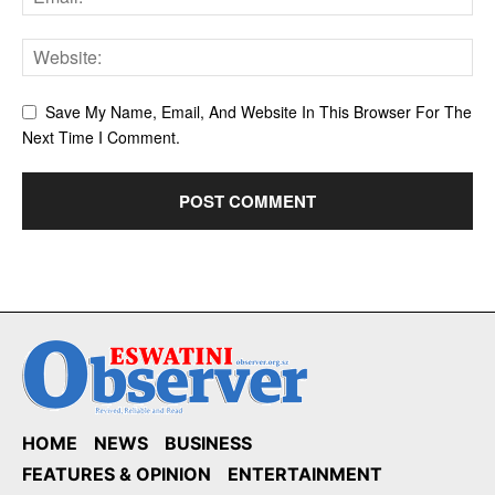
Save My Name, Email, And Website In This Browser For The
Next Time I Comment.
HOME
NEWS
BUSINESS
FEATURES & OPINION
ENTERTAINMENT