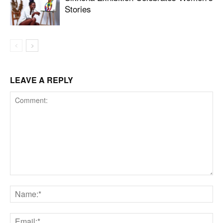
Stories
LEAVE A REPLY