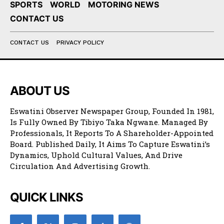
SPORTS
WORLD
MOTORING NEWS
CONTACT US
CONTACT US
PRIVACY POLICY
ABOUT US
Eswatini Observer Newspaper Group, Founded In 1981,
Is Fully Owned By Tibiyo Taka Ngwane. Managed By
Professionals, It Reports To A Shareholder-Appointed
Board. Published Daily, It Aims To Capture Eswatini’s
Dynamics, Uphold Cultural Values, And Drive
Circulation And Advertising Growth.
QUICK LINKS