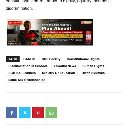
constitutional commitments to dignity, equality, and non-
discrimination.
TAGS
CANGO
Civil Society
Constitutional Rights
Discrimination In Schools
Eswatini News
Human Rights
LGBTQ+ Learners
Ministry Of Education
Owen Nxumalo
Same-Sex Relationships