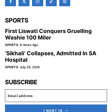
SPORTS
First Liswati Conquers Gruelling
Washie 100 Miler
SPORTS
8 Hours Ago
‘Sikhali’ Collapses, Admitted In SA
Hospital
SPORTS
July 29, 2026
SUBSCRIBE
I WANT IN