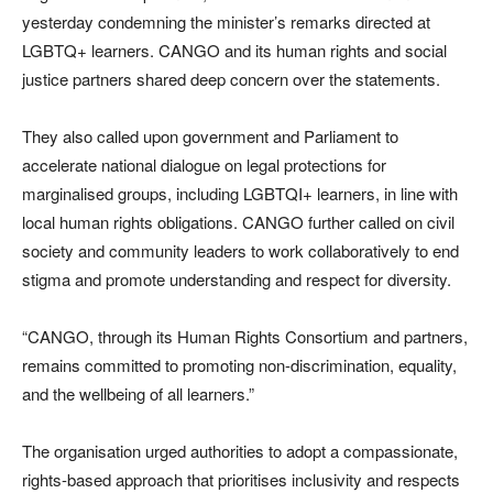
yesterday condemning the minister’s remarks directed at
LGBTQ+ learners. CANGO and its human rights and social
justice partners shared deep concern over the statements.
They also called upon government and Parliament to
accelerate national dialogue on legal protections for
marginalised groups, including LGBTQI+ learners, in line with
local human rights obligations. CANGO further called on civil
society and community leaders to work collaboratively to end
stigma and promote understanding and respect for diversity.
“CANGO, through its Human Rights Consortium and partners,
remains committed to promoting non-discrimination, equality,
and the wellbeing of all learners.”
The organisation urged authorities to adopt a compassionate,
rights-based approach that prioritises inclusivity and respects