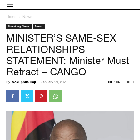
Home
News
Breaking News
News
MINISTER’S SAME-SEX
RELATIONSHIPS
STATEMENT: Minister Must
Retract – CANGO
By
-
January 29, 2026
104
0
Nokuphila Haji