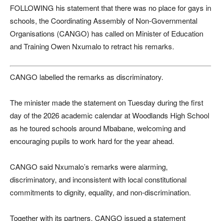
FOLLOWING his statement that there was no place for gays in
schools, the Coordinating Assembly of Non-Governmental
Organisations (CANGO) has called on Minister of Education
and Training Owen Nxumalo to retract his remarks.
CANGO labelled the remarks as discriminatory.
The minister made the statement on Tuesday during the first
day of the 2026 academic calendar at Woodlands High School
as he toured schools around Mbabane, welcoming and
encouraging pupils to work hard for the year ahead.
CANGO said Nxumalo’s remarks were alarming,
discriminatory, and inconsistent with local constitutional
commitments to dignity, equality, and non-discrimination.
Together with its partners, CANGO issued a statement