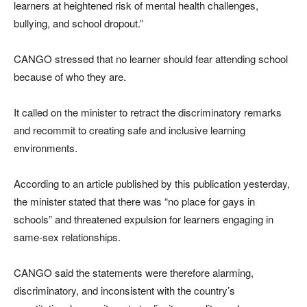
learners at heightened risk of mental health challenges,
bullying, and school dropout.”
CANGO stressed that no learner should fear attending school
because of who they are.
It called on the minister to retract the discriminatory remarks
and recommit to creating safe and inclusive learning
environments.
According to an article published by this publication yesterday,
the minister stated that there was “no place for gays in
schools” and threatened expulsion for learners engaging in
same-sex relationships.
CANGO said the statements were therefore alarming,
discriminatory, and inconsistent with the country’s