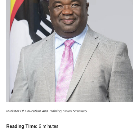
Minister Of Education And Training Owen Nxumalo.
Reading Time:
2
minutes