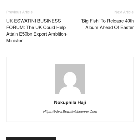
Previous Article
Next Article
UK-ESWATINI BUSINESS
‘Big Fish’ To Release 40th
FORUM: The UK Could Help
Album Ahead Of Easter
Attain E50bn Export Ambition-
Minister
Nokuphila Haji
Https://www.eswatiniobserver.com