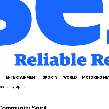
N
ENTERTAINMENT
SPORTS
WORLD
MOTORING N
mmunity Spirit
Community Spirit