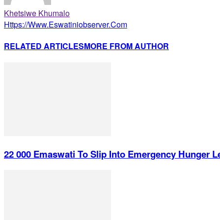
Khetsiwe Khumalo
Https://www.eswatiniobserver.com
RELATED ARTICLES
MORE FROM AUTHOR
22 000 Emaswati To Slip Into Emergency Hunger L