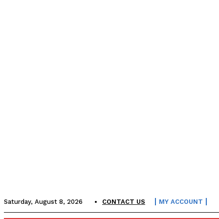
Saturday, August 8, 2026
CONTACT US
MY ACCOUNT