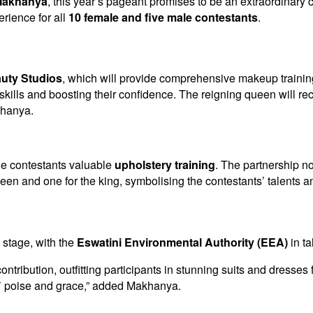
 Makhanya
, this year’s pageant promises to be an extraordinary 
erience for all
10 female and five male contestants
.
uty Studios
, which will provide comprehensive makeup training 
ls and boosting their confidence. The reigning queen will recei
khanya.
ale contestants valuable
upholstery training
. The partnership no
ueen and one for the king, symbolising the contestants’ talents a
 stage, with the
Eswatini Environmental Authority (EEA)
in ta
ontribution, outfitting participants in stunning suits and dresse
’ poise and grace,” added Makhanya.