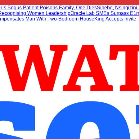
r’s Bogus Patient Poisons Family, One Dies
Sibebe, Nsingizini 
r Recognising Women Leadership
Oracle Lab SMEs Surpass E1m
mpensates Man With Two-Bedroom House
King Accepts Invite 