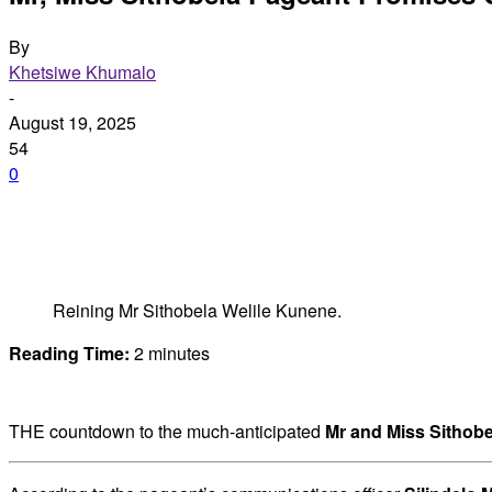
By
Khetsiwe Khumalo
-
August 19, 2025
54
0
Reining Mr Sithobela Welile Kunene.
Reading Time:
2
minutes
THE countdown to the much-anticipated
Mr and Miss Sithobe