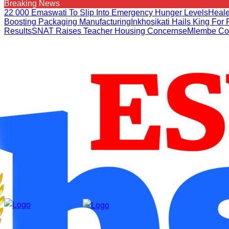
Breaking News
22 000 Emaswati To Slip Into Emergency Hunger Levels
Heale
Boosting Packaging Manufacturing
Inkhosikati Hails King Fo
Results
SNAT Raises Teacher Housing Concerns
EMlembe Co