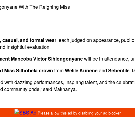
ngonyane With The Reigning Miss
l, casual, and formal wear
, each judged on appearance, public
and insightful evaluation.
ament Mancoba Victor Sihlongonyane
will be in attendance, u
d Miss Sithobela crown
from
Welile Kunene
and
Sebentile 
lled with dazzling performances, inspiring talent, and the celebra
and community pride,” said Makhanya.