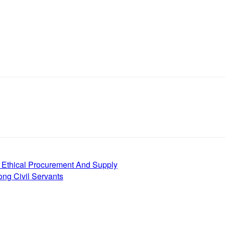
 Ethical Procurement And Supply
g Civil Servants