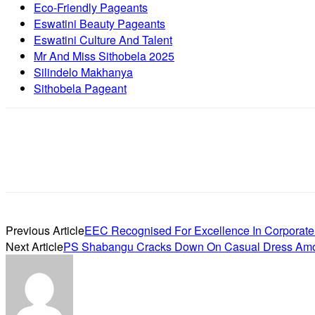
Eco-Friendly Pageants
Eswatini Beauty Pageants
Eswatini Culture And Talent
Mr And Miss Sithobela 2025
Silindelo Makhanya
Sithobela Pageant
Previous Article
EEC Recognised For Excellence In Corporate
Next Article
PS Shabangu Cracks Down On Casual Dress Amon