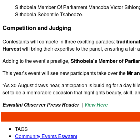
Sithobela Member Of Parliament Mancoba Victor Sihlo
Sithobela Sebentile Tsabedze.
Competition and Judging
Contestants will compete in three exciting parades:
traditiona
Harvest
will bring their expertise to the panel, ensuring a fair 
Adding to the event’s prestige,
Sithobela’s Member of Parli
This year’s event will see new participants take over the
Mr an
“As 30 August draws near, anticipation is building for a day fi
set to be a memorable occasion that highlights beauty, skill, 
Eswatini Observer Press Reader
|
View Here
TAGS
Community Events Eswatini