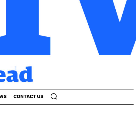
EWS
CONTACT US