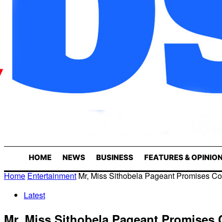
HOME
NEWS
BUSINESS
FEATURES & OPINIO
Home
Entertainment
Mr, Miss Sithobela Pageant Promises Co
Latest
Mr, Miss Sithobela Pageant Promises 