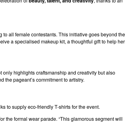
celebration of
beauty, talent, and creativity
, thanks to an
to all female contestants. This initiative goes beyond the
ve a specialised makeup kit, a thoughtful gift to help her
t only highlights craftsmanship and creativity but also
nd the pageant’s commitment to artistry.
lks to supply eco-friendly T-shirts for the event.
s for the formal wear parade. “This glamorous segment will