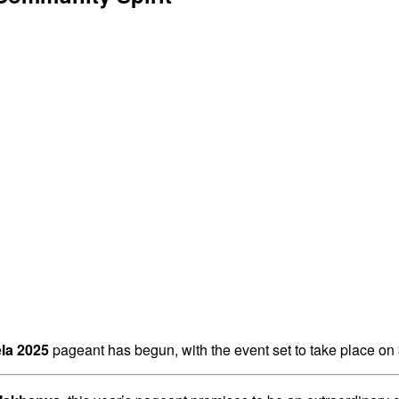
la 2025
pageant has begun, with the event set to take place on