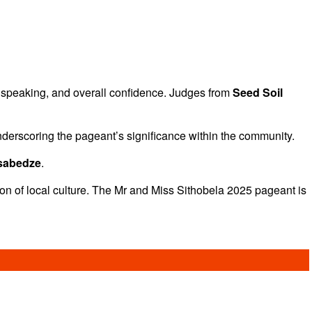
 speaking, and overall confidence. Judges from
Seed Soil
nderscoring the pageant’s significance within the community.
Tsabedze
.
tion of local culture. The Mr and Miss Sithobela 2025 pageant is