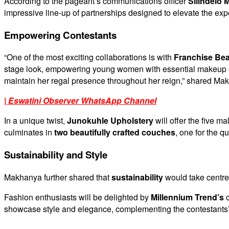
According to the pageant’s communications officer
Silindelo
impressive line-up of partnerships designed to elevate the exp
Empowering Contestants
“One of the most exciting collaborations is with
Franchise Bea
stage look, empowering young women with essential makeup skil
maintain her regal presence throughout her reign,” shared Ma
| Eswatini Observer WhatsApp Channel
In a unique twist,
Junokuhle Upholstery
will offer the five m
culminates in
two beautifully crafted couches
, one for the q
Sustainability and Style
Makhanya further shared that
sustainability
would take centre
Fashion enthusiasts will be delighted by
Millennium Trend’s
c
showcase style and elegance, complementing the contestants