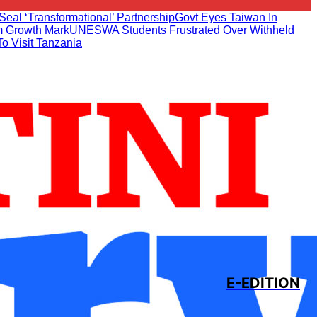
Seal ‘transformational’ Partnership
Govt Eyes Taiwan In
 Growth Mark
UNESWA Students Frustrated Over Withheld
To Visit Tanzania
E-EDITION