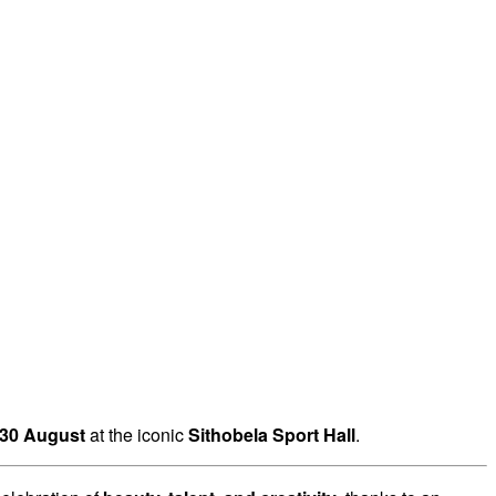
30 August
at the iconic
Sithobela Sport Hall
.