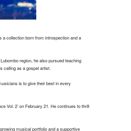
s a collection born from introspection and a
he Lubombo region, he also pursued teaching
 calling as a gospel artist.
sicians is to give their best in every
e Vol. 2’ on February 21. He continues to thrill
 growing musical portfolio and a supportive