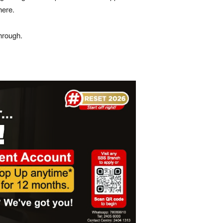
here.
hrough.