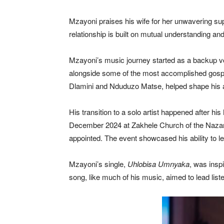
Mzayoni praises his wife for her unwavering supp
relationship is built on mutual understanding and
Mzayoni’s music journey started as a backup voc
alongside some of the most accomplished gospel 
Dlamini and Nduduzo Matse, helped shape his a
His transition to a solo artist happened after 
December 2024 at Zakhele Church of the Nazaren
appointed. The event showcased his ability to le
Mzayoni’s single,
Uhlobisa Umnyaka
, was insp
song, like much of his music, aimed to lead list