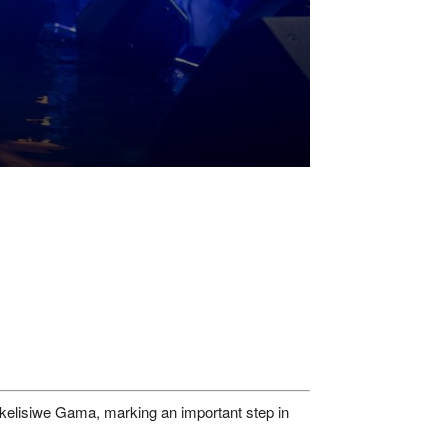
ukelisiwe Gama, marking an important step in