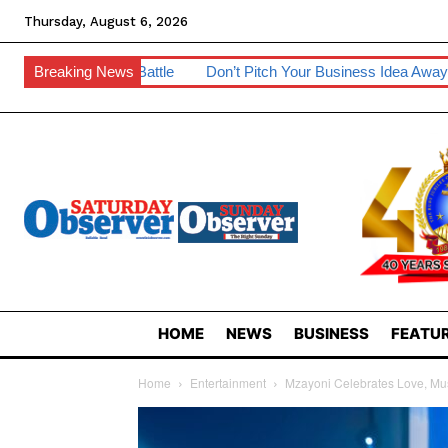
Thursday, August 6, 2026
ttle
Breaking News
Don’t Pitch Your Business Idea Away – IP Experts Warn
HOME
NEWS
BUSINESS
FEATUR
Home
Entertainment
Mzayoni Celebrates Love, Mu