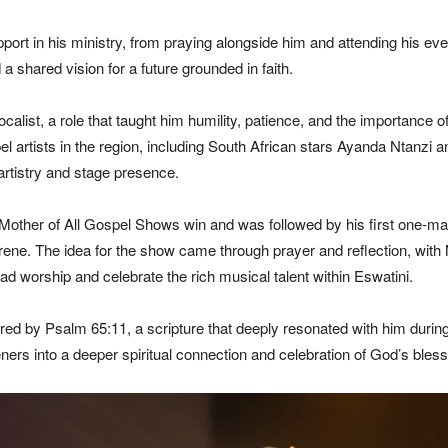
ort in his ministry, from praying alongside him and attending his event
 a shared vision for a future grounded in faith.
alist, a role that taught him humility, patience, and the importance o
artists in the region, including South African stars Ayanda Ntanzi and
rtistry and stage presence.
his Mother of All Gospel Shows win and was followed by his first one-m
e. The idea for the show came through prayer and reflection, with Mz
ad worship and celebrate the rich musical talent within Eswatini.
ired by Psalm 65:11, a scripture that deeply resonated with him dur
eners into a deeper spiritual connection and celebration of God’s bless