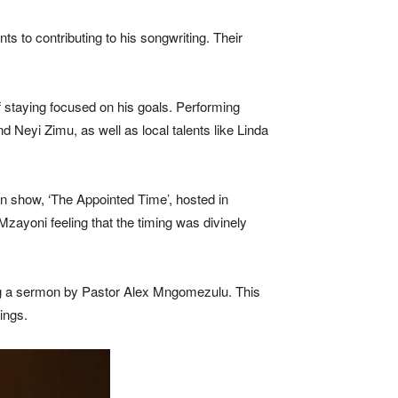
s to contributing to his songwriting. Their
f staying focused on his goals. Performing
 Neyi Zimu, as well as local talents like Linda
an show, ‘The Appointed Time’, hosted in
ayoni feeling that the timing was divinely
ing a sermon by Pastor Alex Mngomezulu. This
ings.