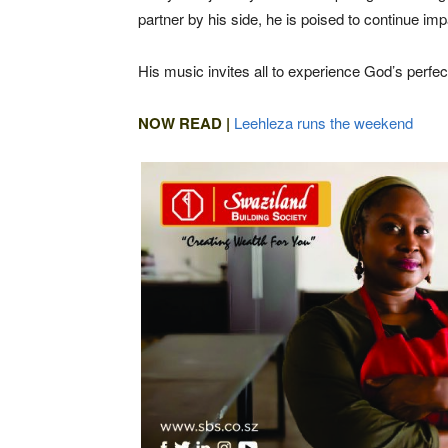
partner by his side, he is poised to continue i
His music invites all to experience God’s perfe
NOW READ |
Leehleza runs the weekend