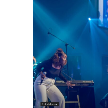
Entertainment