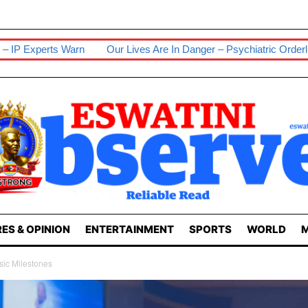
Our Lives Are In Danger – Psychiatric Orderlies
Senior Wife S
ES & OPINION
ENTERTAINMENT
SPORTS
WORLD
M
sic Milestones