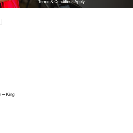
r – King
m