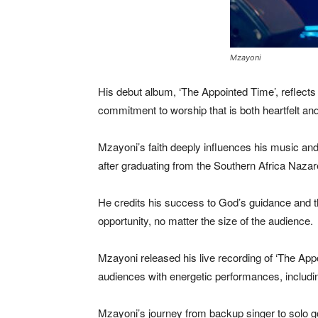
Mzayoni
His debut album, ‘The Appointed Time’, reflects h
commitment to worship that is both heartfelt and
Mzayoni’s faith deeply influences his music and
after graduating from the Southern Africa Nazare
He credits his success to God’s guidance and th
opportunity, no matter the size of the audience.
Mzayoni released his live recording of ‘The Appo
audiences with energetic performances, includi
Mzayoni’s journey from backup singer to solo gos