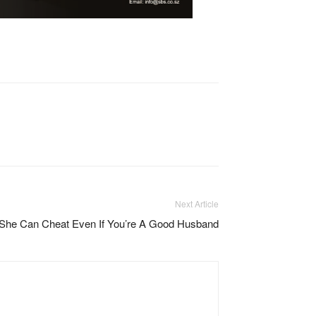
Next Article
She Can Cheat Even If You’re A Good Husband