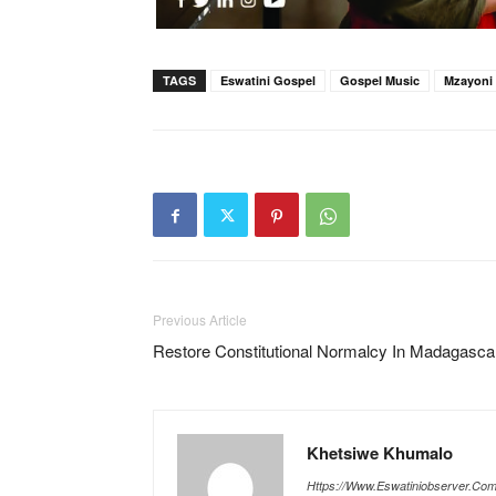
TAGS
Eswatini Gospel
Gospel Music
Mzayoni
Previous Article
Restore Constitutional Normalcy In Madagasca
Khetsiwe Khumalo
Https://www.eswatiniobserver.co