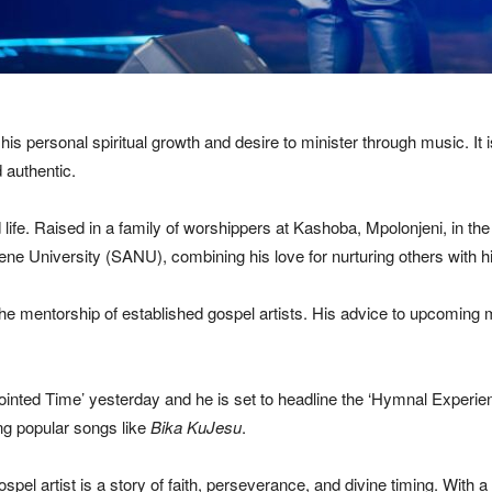
is personal spiritual growth and desire to minister through music. It i
 authentic.
 life. Raised in a family of worshippers at Kashoba, Mpolonjeni, in t
ne University (SANU), combining his love for nurturing others with his
e mentorship of established gospel artists. His advice to upcoming mu
inted Time’ yesterday and he is set to headline the ‘Hymnal Experienc
ng popular songs like
Bika KuJesu
.
pel artist is a story of faith, perseverance, and divine timing. With a