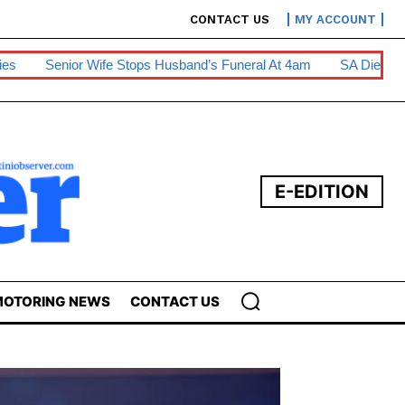
CONTACT US
MY ACCOUNT
tops Husband’s Funeral At 4am
SA Diesel Hike To Escalate Busi
E-EDITION
OTORING NEWS
CONTACT US