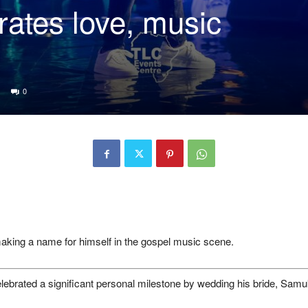
rates love, music
0
aking a name for himself in the gospel music scene.
elebrated a significant personal milestone by wedding his bride, Sam