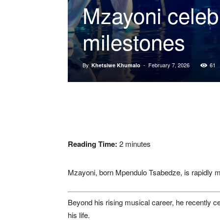
Mzayoni celeb
milestones
By
-
February 7, 2026
61
Khetsiwe Khumalo
Reading Time:
2
minutes
Mzayoni, born Mpendulo Tsabedze, is rapidly m
Beyond his rising musical career, he recently c
his life.