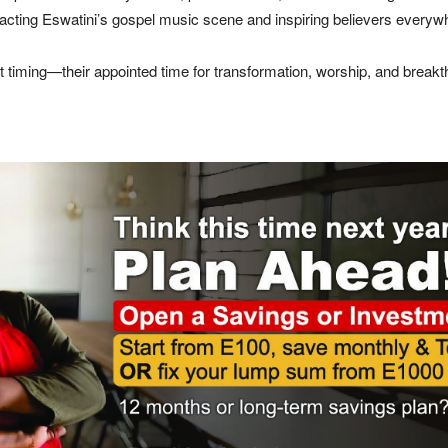
mpacting Eswatini’s gospel music scene and inspiring believers everyw
ct timing—their appointed time for transformation, worship, and breakt