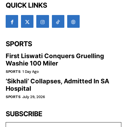
QUICK LINKS
SPORTS
First Liswati Conquers Gruelling
Washie 100 Miler
SPORTS
1 Day Ago
‘Sikhali’ Collapses, Admitted In SA
Hospital
SPORTS
July 29, 2026
SUBSCRIBE