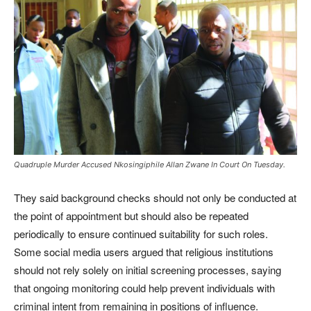
Quadruple Murder Accused Nkosingiphile Allan Zwane In Court On Tuesday.
They said background checks should not only be conducted at
the point of appointment but should also be repeated
periodically to ensure continued suitability for such roles.
Some social media users argued that religious institutions
should not rely solely on initial screening processes, saying
that ongoing monitoring could help prevent individuals with
criminal intent from remaining in positions of influence.