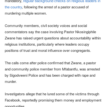
mandatory,
regular background checks on religious leaders in
the country
, following the arrest of a pastor accused of
murdering multiple women.
Community members, civil society voices and social
commentators say the case involving Pastor Nkosingiphile
Zwane has raised urgent questions about accountability within
religious institutions, particularly where leaders occupy
positions of trust and moral influence over congregants.
The calls come after police confirmed that Zwane, a pastor
and community police member from Mfabantfu, was arrested
by Sigodvweni Police and has been charged with rape and
murder.
Investigators allege that he lured some of the victims through
Facebook, reportedly promising them money and employment
opportunities.