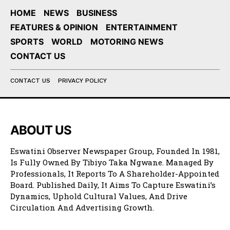
HOME
NEWS
BUSINESS
FEATURES & OPINION
ENTERTAINMENT
SPORTS
WORLD
MOTORING NEWS
CONTACT US
CONTACT US
PRIVACY POLICY
ABOUT US
Eswatini Observer Newspaper Group, Founded In 1981,
Is Fully Owned By Tibiyo Taka Ngwane. Managed By
Professionals, It Reports To A Shareholder-Appointed
Board. Published Daily, It Aims To Capture Eswatini’s
Dynamics, Uphold Cultural Values, And Drive
Circulation And Advertising Growth.