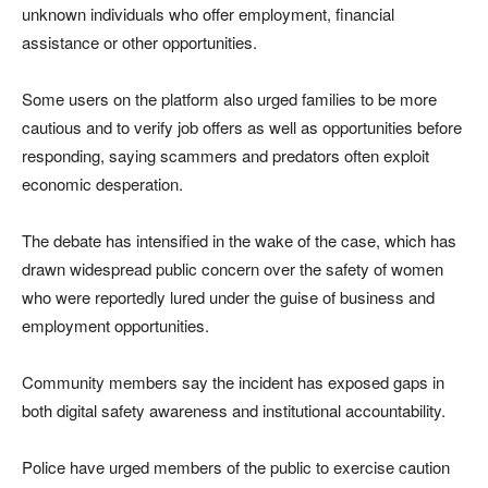
unknown individuals who offer employment, financial
assistance or other opportunities.
Some users on the platform also urged families to be more
cautious and to verify job offers as well as opportunities before
responding, saying scammers and predators often exploit
economic desperation.
The debate has intensified in the wake of the case, which has
drawn widespread public concern over the safety of women
who were reportedly lured under the guise of business and
employment opportunities.
Community members say the incident has exposed gaps in
both digital safety awareness and institutional accountability.
Police have urged members of the public to exercise caution