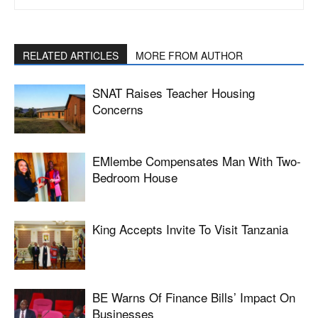
RELATED ARTICLES
MORE FROM AUTHOR
SNAT Raises Teacher Housing
Concerns
EMlembe Compensates Man With Two-
Bedroom House
King Accepts Invite To Visit Tanzania
BE Warns Of Finance Bills’ Impact On
Businesses