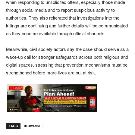
when responding to unsolicited offers, especially those made
through social media and to report suspicious activity to
authorities. They also reiterated that investigations into the
killings are continuing and further details will be communicated
as they become available through official channels.
Meanwhile, civil society actors say the case should serve as a
wake-up call for stronger safeguards across both religious and
digital spaces, stressing that prevention mechanisms must be
strengthened before more lives are put at risk.
TAGS
#eswatini