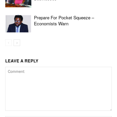
Prepare For Pocket Squeeze –
Economists Warn
LEAVE A REPLY