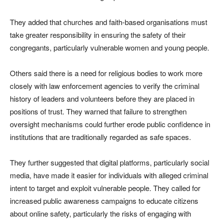
They added that churches and faith-based organisations must
take greater responsibility in ensuring the safety of their
congregants, particularly vulnerable women and young people.
Others said there is a need for religious bodies to work more
closely with law enforcement agencies to verify the criminal
history of leaders and volunteers before they are placed in
positions of trust. They warned that failure to strengthen
oversight mechanisms could further erode public confidence in
institutions that are traditionally regarded as safe spaces.
They further suggested that digital platforms, particularly social
media, have made it easier for individuals with alleged criminal
intent to target and exploit vulnerable people. They called for
increased public awareness campaigns to educate citizens
about online safety, particularly the risks of engaging with