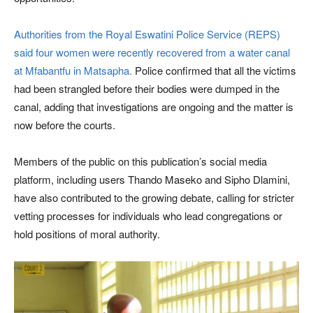
Authorities from the Royal Eswatini Police Service (REPS)
said four women were recently recovered from a water canal
at Mfabantfu in Matsapha.
Police confirmed that all the victims
had been strangled before their bodies were dumped in the
canal, adding that investigations are ongoing and the matter is
now before the courts.
Members of the public on this publication’s social media
platform, including users Thando Maseko and Sipho Dlamini,
have also contributed to the growing debate, calling for stricter
vetting processes for individuals who lead congregations or
hold positions of moral authority.