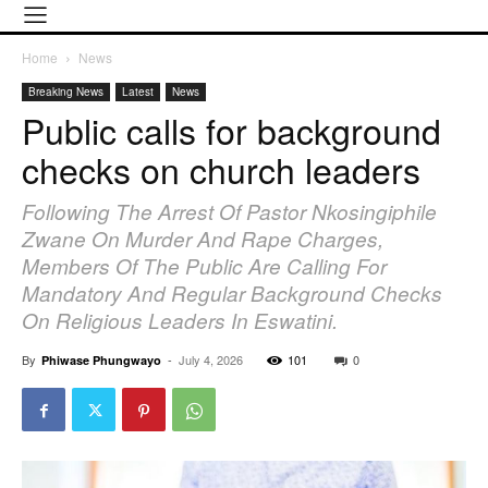
Home
News
Breaking News
Latest
News
Public calls for background
checks on church leaders
Following The Arrest Of Pastor Nkosingiphile
Zwane On Murder And Rape Charges,
Members Of The Public Are Calling For
Mandatory And Regular Background Checks
On Religious Leaders In Eswatini.
By
-
July 4, 2026
101
0
Phiwase Phungwayo