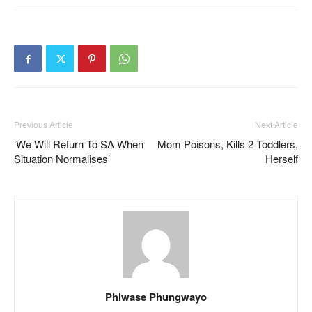
Previous Article
Next Article
‘We Will Return To SA When
Mom Poisons, Kills 2 Toddlers,
Situation Normalises’
Herself
Phiwase Phungwayo