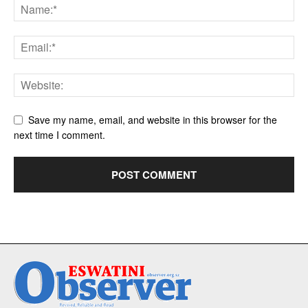
Save my name, email, and website in this browser for the
next time I comment.