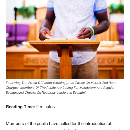
Following The Arrest Of Pastor Nkosingiphile Zwane On Murder And Rape
Charges, Members Of The Public Are Calling For Mandatory And Regular
Background Checks On Religious Leaders In Eswatini.
Reading Time:
2
minutes
Members of the public have called for the introduction of