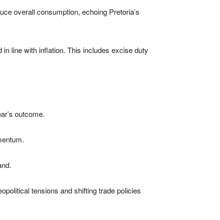
uce overall consumption, echoing Pretoria’s
n line with inflation. This includes excise duty
ear’s outcome.
omentum.
and.
litical tensions and shifting trade policies