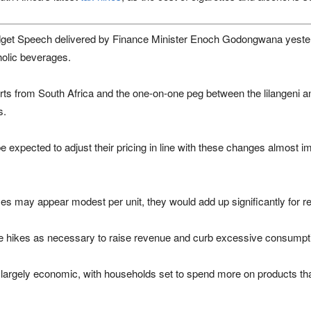
dget Speech delivered by Finance Minister
Enoch Godongwana
yester
holic beverages.
orts from
South Africa
and the one-on-one peg between the lilangeni an
s.
e expected to adjust their pricing in line with these changes almost im
es may appear modest per unit, they would add up significantly for r
e hikes as necessary to raise revenue and curb excessive consumpt
s largely economic, with households set to spend more on products th