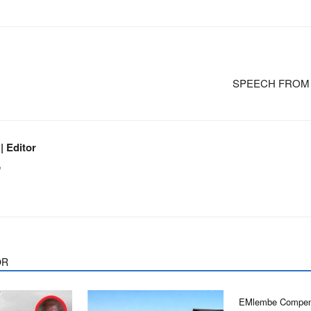
SPEECH FROM TH
 Editor
m
OR
EMlembe Compen