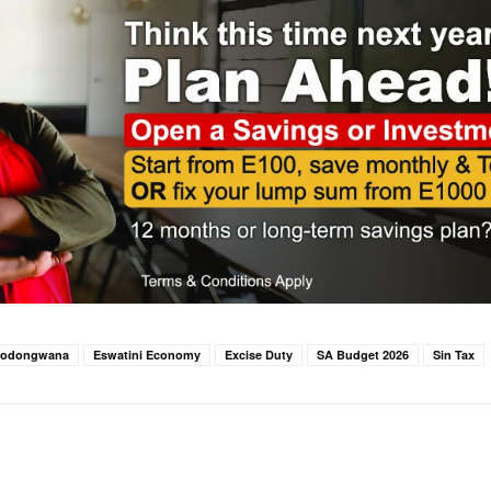
Godongwana
Eswatini Economy
Excise Duty
SA Budget 2026
Sin Tax