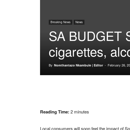
Breaking News
News
SA BUDGET S
cigarettes, alc
By
-
February 26, 2
Nomthantazo Nkambule | Editor
Reading Time:
2
minutes
Local consumers will soon feel the impact of Sou