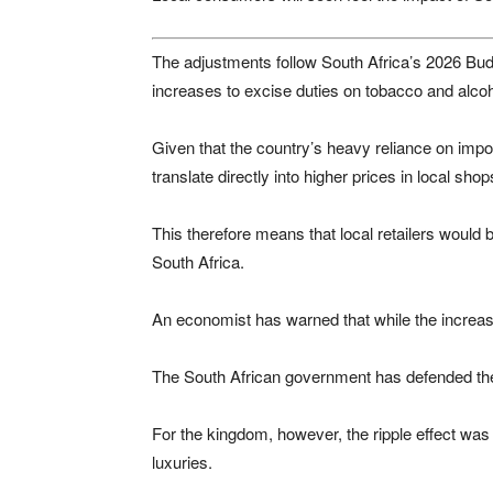
The adjustments follow South Africa’s 2026 Bu
increases to excise duties on tobacco and alco
Given that the country’s heavy reliance on imp
translate directly into higher prices in local shop
This therefore means that local retailers would b
South Africa.
An economist has warned that while the increas
The South African government has defended th
For the kingdom, however, the ripple effect wa
luxuries.