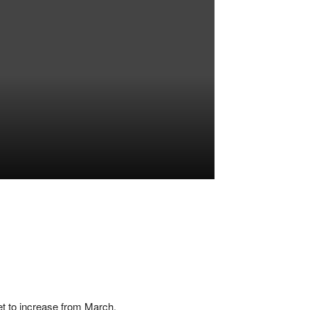
set to increase from March.