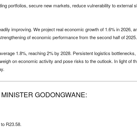
rading portfolios, secure new markets, reduce vulnerability to external
steadily improving. We project real economic growth of 1.6% in 2026,
strengthening of economic performance from the second half of 2025.
verage 1.8%, reaching 2% by 2028. Persistent logistics bottlenecks, 
eigh on economic activity and pose risks to the outlook. In light of th
ay.
O MINISTER GODONGWANE:
 to R23.58.