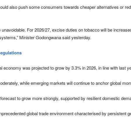
could also push some consumers towards cheaper alternatives or red
navoidable. For 2026/27, excise duties on tobacco will be increased i
ry systems,” Minister Godongwana said yesterday.
gulations
 economy was projected to grow by 3.3% in 2026, in line with last y
erately, while emerging markets will continue to anchor global m
e forecast to grow more strongly, supported by resilient domestic dem
recedented global trade environment characterised by persistent geopo