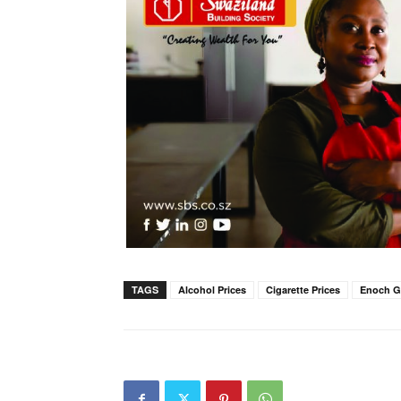
TAGS
Alcohol Prices
Cigarette Prices
Enoch 