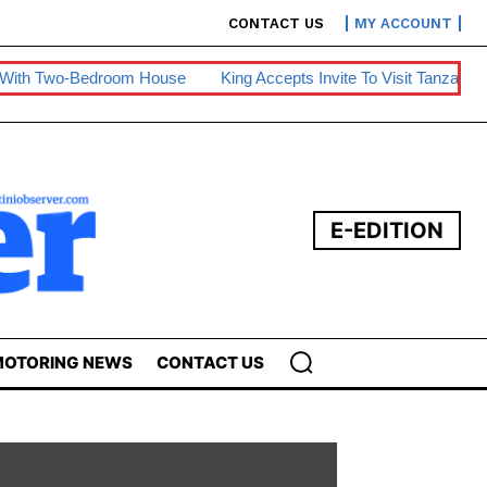
CONTACT US
MY ACCOUNT
om House
King Accepts Invite To Visit Tanzania
BE Warns Of 
E-EDITION
OTORING NEWS
CONTACT US