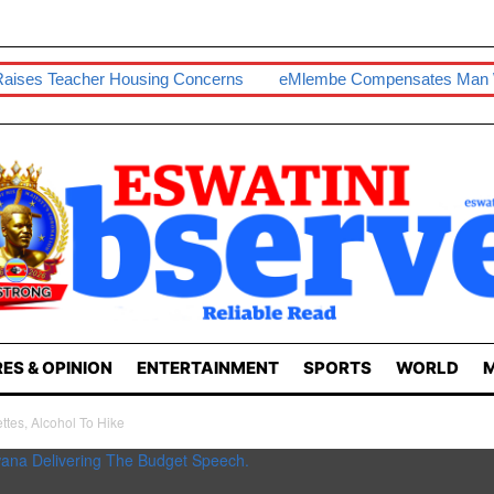
ousing Concerns
EMlembe Compensates Man With Two-Bedro
ES & OPINION
ENTERTAINMENT
SPORTS
WORLD
M
tes, Alcohol To Hike