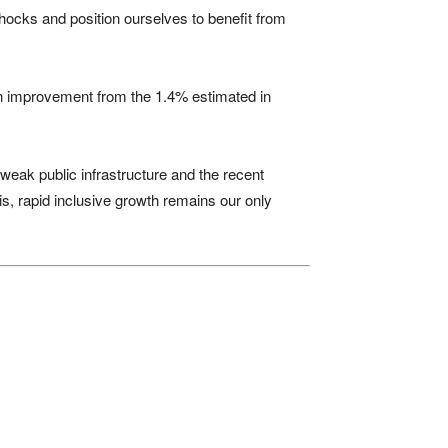
 shocks and position ourselves to benefit from
 an improvement from the 1.4% estimated in
weak public infrastructure and the recent
is, rapid inclusive growth remains our only