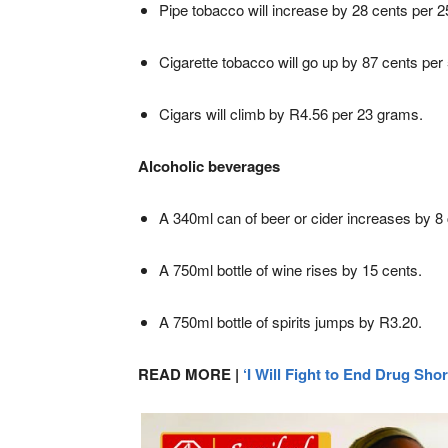
Pipe tobacco will increase by 28 cents per 
Cigarette tobacco will go up by 87 cents per
Cigars will climb by R4.56 per 23 grams.
Alcoholic beverages
A 340ml can of beer or cider increases by 8 
A 750ml bottle of wine rises by 15 cents.
A 750ml bottle of spirits jumps by R3.20.
READ MORE |
‘I Will Fight to End Drug Sho