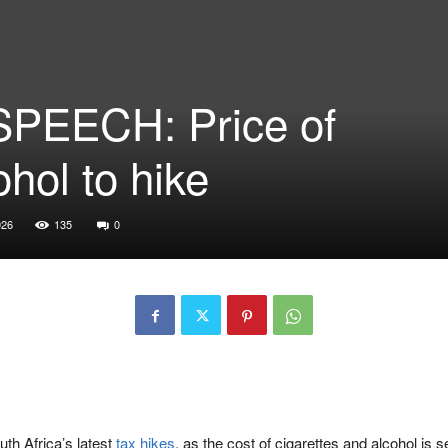
PEECH: Price of
ohol to hike
026
135
0
th Africa’s latest
tax hikes
, as the cost of cigarettes and alcohol is 