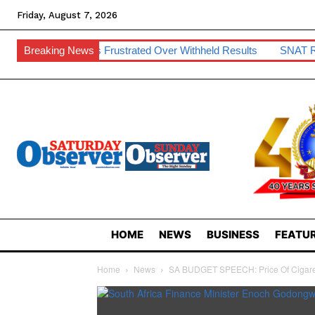
Friday, August 7, 2026
nts Frustrated Over Withheld Results
Breaking News
SNAT Raises Teacher H
HOME
NEWS
BUSINESS
FEATUR
Home
News
SA BUDGET SPEECH: Price Of Cigaret