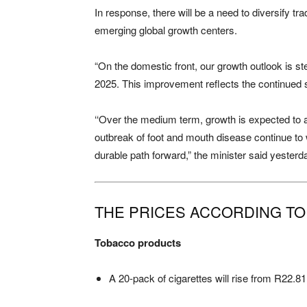
In response, there will be a need to diversify t
emerging global growth centers.
“On the domestic front, our growth outlook is 
2025. This improvement reflects the continued 
‘‘Over the medium term, growth is expected to a
outbreak of foot and mouth disease continue to w
durable path forward,” the minister said yesterd
THE PRICES ACCORDING T
Tobacco products
A 20-pack of cigarettes will rise from R22.81