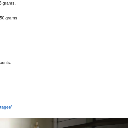
25 grams.
 50 grams.
cents.
rtages’