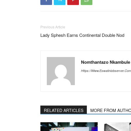
Previous Article
Lady Sphesh Earns Continental Double Nod
Nomthantazo Nkambule |
Https://www.eswatiniobserver.co
RELATED ARTICLES
MORE FROM AUTH