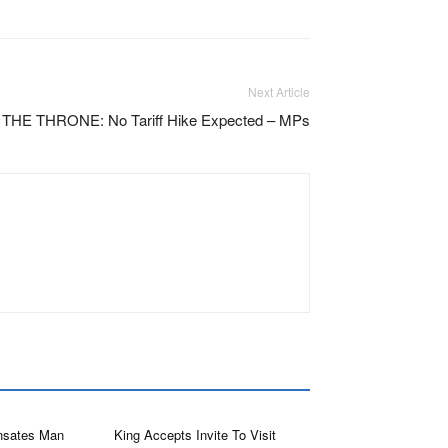
Next Article
E THRONE: No Tariff Hike Expected – MPs
sates Man
King Accepts Invite To Visit