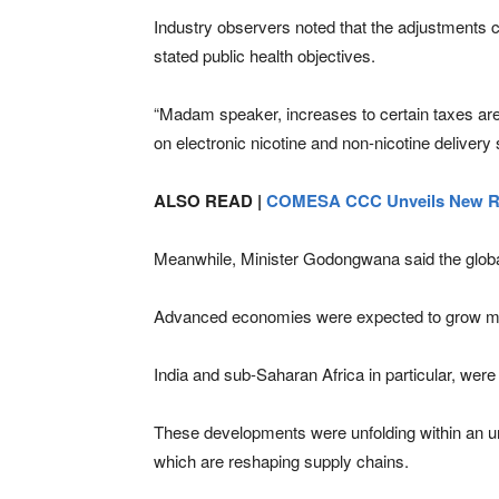
Industry observers noted that the adjustments 
stated public health objectives.
“Madam speaker, increases to certain taxes are u
on electronic nicotine and non-nicotine delive
ALSO READ |
COMESA CCC Unveils New Re
Meanwhile, Minister Godongwana said the global
Advanced economies were expected to grow mod
India and sub-Saharan Africa in particular, wer
These developments were unfolding within an unp
which are reshaping supply chains.