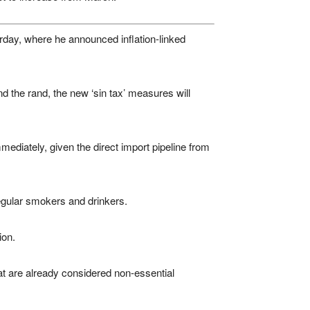
day, where he announced inflation-linked
d the rand, the new ‘sin tax’ measures will
mediately, given the direct import pipeline from
egular smokers and drinkers.
ion.
at are already considered non-essential