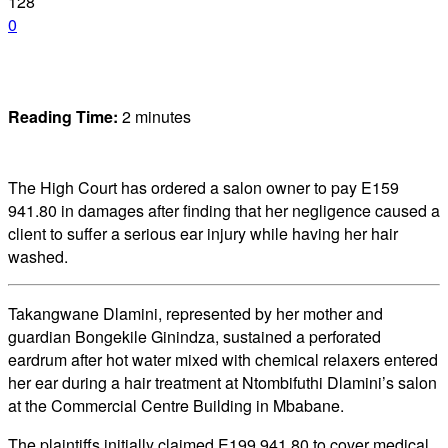
128
0
Reading Time:
2
minutes
The High Court has ordered a salon owner to pay E159
941.80 in damages after finding that her negligence caused a
client to suffer a serious ear injury while having her hair
washed.
Takangwane Dlamini, represented by her mother and
guardian Bongekile Ginindza, sustained a perforated
eardrum after hot water mixed with chemical relaxers entered
her ear during a hair treatment at Ntombifuthi Dlamini’s salon
at the Commercial Centre Building in Mbabane.
The plaintiffs initially claimed E199 941.80 to cover medical