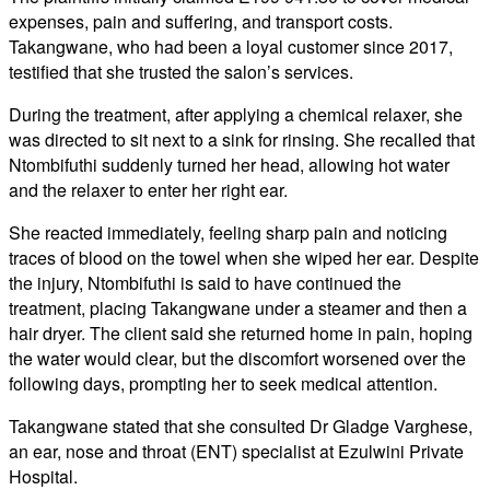
expenses, pain and suffering, and transport costs.
Takangwane, who had been a loyal customer since 2017,
testified that she trusted the salon’s services.
During the treatment, after applying a chemical relaxer, she
was directed to sit next to a sink for rinsing. She recalled that
Ntombifuthi suddenly turned her head, allowing hot water
and the relaxer to enter her right ear.
She reacted immediately, feeling sharp pain and noticing
traces of blood on the towel when she wiped her ear. Despite
the injury, Ntombifuthi is said to have continued the
treatment, placing Takangwane under a steamer and then a
hair dryer. The client said she returned home in pain, hoping
the water would clear, but the discomfort worsened over the
following days, prompting her to seek medical attention.
Takangwane stated that she consulted Dr Gladge Varghese,
an ear, nose and throat (ENT) specialist at Ezulwini Private
Hospital.