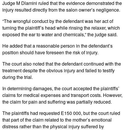
Judge M Dlamini ruled that the evidence demonstrated the
injury resulted directly from the salon owner’s negligence.
“The wrongful conduct by the defendant was her act of
turning the plaintiff’s head while rinsing the relaxer, which
exposed the ear to water and chemicals,” the judge said.
He added that a reasonable person in the defendant’s
position should have foreseen the risk of injury.
The court also noted that the defendant continued with the
treatment despite the obvious injury and failed to testify
during the trial.
In determining damages, the court accepted the plaintiffs’
claims for medical expenses and transport costs. However,
the claim for pain and suffering was partially reduced.
The plaintiffs had requested E150 000, but the court ruled
that part of the claim related to the mother’s emotional
distress rather than the physical injury suffered by