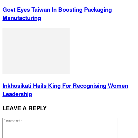
Govt Eyes Taiwan In Boosting Packaging
Manufacturing
Inkhosikati Hails King For Recognising Women
Leadership
LEAVE A REPLY