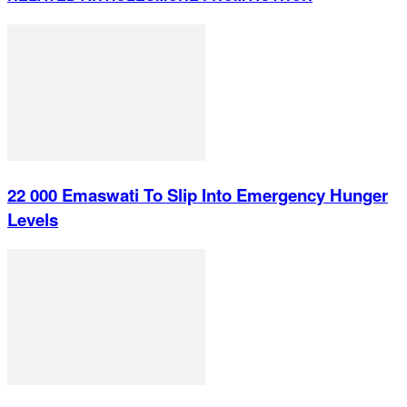
22 000 Emaswati To Slip Into Emergency Hunger
Levels