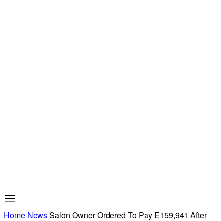
Home
News
Salon Owner Ordered To Pay E159,941 After