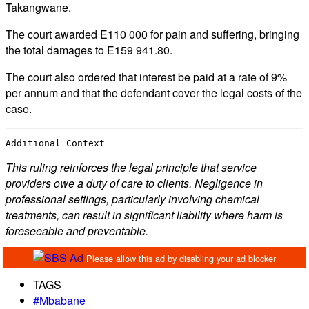
Takangwane.
The court awarded E110 000 for pain and suffering, bringing
the total damages to E159 941.80.
The court also ordered that interest be paid at a rate of 9%
per annum and that the defendant cover the legal costs of the
case.
Additional Context
This ruling reinforces the legal principle that service
providers owe a duty of care to clients. Negligence in
professional settings, particularly involving chemical
treatments, can result in significant liability where harm is
foreseeable and preventable.
TAGS
#Mbabane