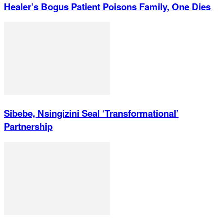
Healer’s Bogus Patient Poisons Family, One Dies
Sibebe, Nsingizini Seal ‘transformational’
Partnership