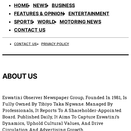
HOME
NEWS
BUSINESS
FEATURES & OPINION
ENTERTAINMENT
SPORTS
WORLD
MOTORING NEWS
CONTACT US
CONTACT US
PRIVACY POLICY
ABOUT US
Eswatini Observer Newspaper Group, Founded In 1981, Is
Fully Owned By Tibiyo Taka Ngwane. Managed By
Professionals, It Reports To A Shareholder-Appointed
Board. Published Daily, It Aims To Capture Eswatini’s
Dynamics, Uphold Cultural Values, And Drive
Circulation And Advertising Growth.