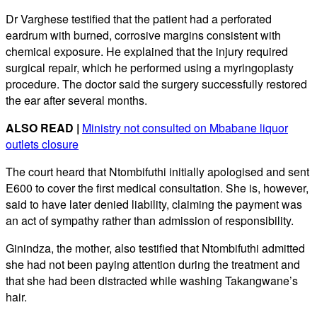
Dr Varghese testified that the patient had a perforated
eardrum with burned, corrosive margins consistent with
chemical exposure. He explained that the injury required
surgical repair, which he performed using a myringoplasty
procedure. The doctor said the surgery successfully restored
the ear after several months.
ALSO READ |
Ministry not consulted on Mbabane liquor
outlets closure
The court heard that Ntombifuthi initially apologised and sent
E600 to cover the first medical consultation. She is, however,
said to have later denied liability, claiming the payment was
an act of sympathy rather than admission of responsibility.
Ginindza, the mother, also testified that Ntombifuthi admitted
she had not been paying attention during the treatment and
that she had been distracted while washing Takangwane’s
hair.