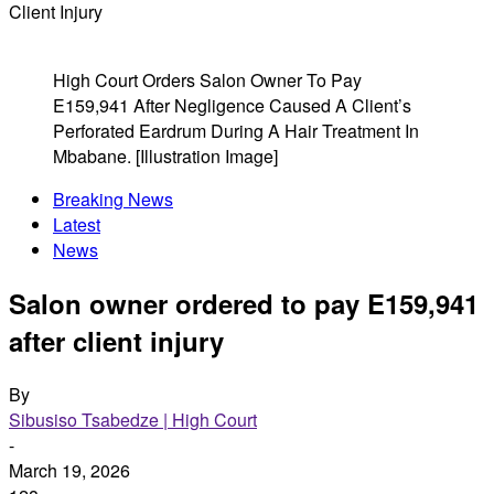
Client Injury
High Court Orders Salon Owner To Pay
E159,941 After Negligence Caused A Client’s
Perforated Eardrum During A Hair Treatment In
Mbabane. [Illustration Image]
Breaking News
Latest
News
Salon owner ordered to pay E159,941
after client injury
By
Sibusiso Tsabedze | High Court
-
March 19, 2026