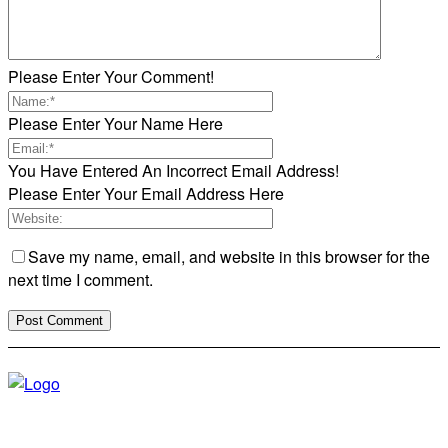
Please Enter Your Comment!
Please Enter Your Name Here
You Have Entered An Incorrect Email Address!
Please Enter Your Email Address Here
Save my name, email, and website in this browser for the
next time I comment.