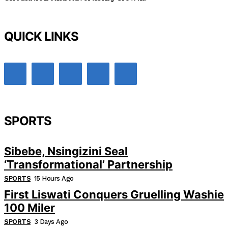
QUICK LINKS
SPORTS
Sibebe, Nsingizini Seal
‘transformational’ Partnership
SPORTS
15 Hours Ago
First Liswati Conquers Gruelling Washie
100 Miler
SPORTS
3 Days Ago