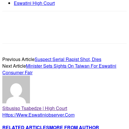
Eswatini High Court
Previous Article
Suspect Serial Rapist Shot, Dies
Next Article
Minister Sets Sights On Taiwan For Eswatini
Consumer Fair
Sibusiso Tsabedze | High Court
Https://www.eswatiniobserver.com
RELATED ARTICLES
MORE FROM AUTHOR