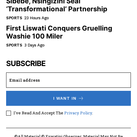
Sibebe, Nsingizini Seal
‘transformational’ Partnership
SPORTS
23 Hours Ago
First Liswati Conquers Gruelling
Washie 100 Miler
SPORTS
3 Days Ago
SUBSCRIBE
I WANT IN
I've Read And Accept The
Privacy Policy
.
©All Material © Eswatini Observer. Material May Not Be