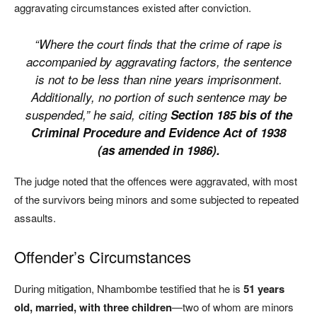
aggravating circumstances existed after conviction.
“Where the court finds that the crime of rape is
accompanied by aggravating factors, the sentence
is not to be less than nine years imprisonment.
Additionally, no portion of such sentence may be
suspended,” he said, citing
Section 185 bis of the
Criminal Procedure and Evidence Act of 1938
(as amended in 1986).
The judge noted that the offences were aggravated, with most
of the survivors being minors and some subjected to repeated
assaults.
Offender’s Circumstances
During mitigation, Nhambombe testified that he is
51 years
old, married, with three children
—two of whom are minors