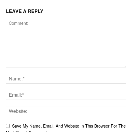
LEAVE A REPLY
Save My Name, Email, And Website In This Browser For The