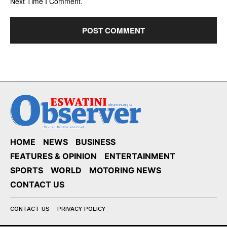
Next Time I Comment.
HOME
NEWS
BUSINESS
FEATURES & OPINION
ENTERTAINMENT
SPORTS
WORLD
MOTORING NEWS
CONTACT US
CONTACT US
PRIVACY POLICY