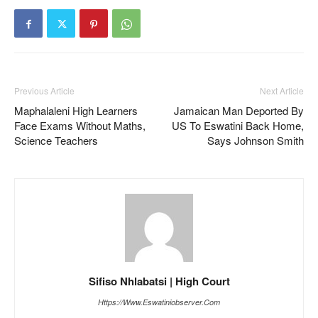
Previous Article
Next Article
Maphalaleni High Learners
Jamaican Man Deported By
Face Exams Without Maths,
US To Eswatini Back Home,
Science Teachers
Says Johnson Smith
Sifiso Nhlabatsi | High Court
Https://www.eswatiniobserver.com