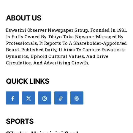
ABOUT US
Eswatini Observer Newspaper Group, Founded In 1981,
Is Fully Owned By Tibiyo Taka Ngwane. Managed By
Professionals, It Reports To A Shareholder-Appointed
Board. Published Daily, It Aims To Capture Eswatini’s
Dynamics, Uphold Cultural Values, And Drive
Circulation And Advertising Growth.
QUICK LINKS
SPORTS