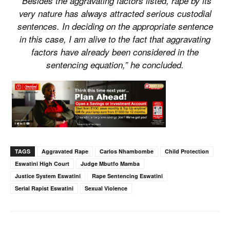
“Besides the aggravating factors listed, rape by its
very nature has always attracted serious custodial
sentences. In deciding on the appropriate sentence
in this case, I am alive to the fact that aggravating
factors have already been considered in the
sentencing equation,” he concluded.
TAGS
Aggravated Rape
Carlos Nhambombe
Child Protection
Eswatini High Court
Judge Mbutfo Mamba
Justice System Eswatini
Rape Sentencing Eswatini
Serial Rapist Eswatini
Sexual Violence