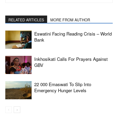
RELATED ARTICLES
MORE FROM AUTHOR
Eswatini Facing Reading Crisis – World
Bank
Inkhosikati Calls For Prayers Against
GBV
22 000 Emaswati To Slip Into
Emergency Hunger Levels