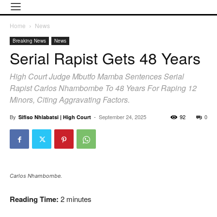
Home
News
Breaking News
News
Serial Rapist Gets 48 Years
High Court Judge Mbutfo Mamba Sentences Serial
Rapist Carlos Nhambombe To 48 Years For Raping 12
Minors, Citing Aggravating Factors.
By
-
September 24, 2025
92
0
Sifiso Nhlabatsi | High Court
Carlos Nhambombe.
Reading Time:
2
minutes