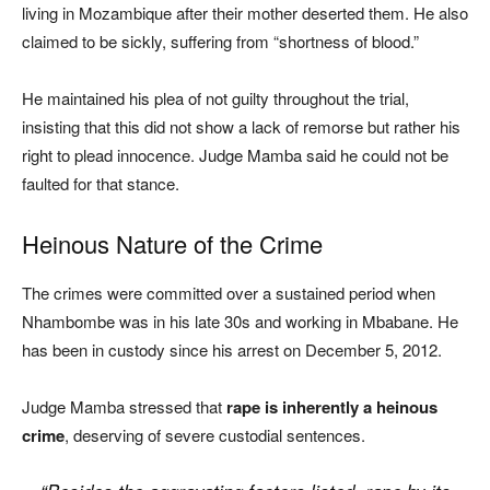
living in Mozambique after their mother deserted them. He also
claimed to be sickly, suffering from “shortness of blood.”
He maintained his plea of not guilty throughout the trial,
insisting that this did not show a lack of remorse but rather his
right to plead innocence. Judge Mamba said he could not be
faulted for that stance.
Heinous Nature of the Crime
The crimes were committed over a sustained period when
Nhambombe was in his late 30s and working in Mbabane. He
has been in custody since his arrest on December 5, 2012.
Judge Mamba stressed that
rape is inherently a heinous
crime
, deserving of severe custodial sentences.