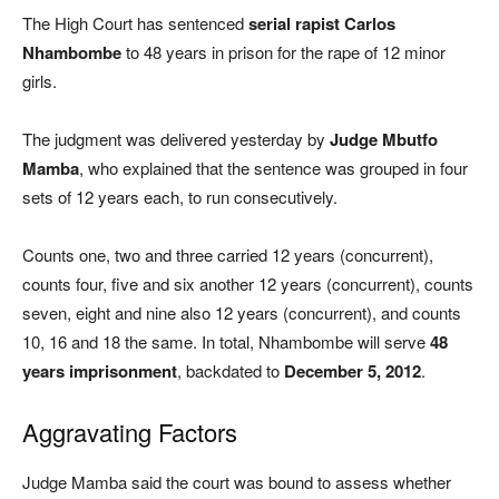
The High Court has sentenced
serial rapist Carlos
Nhambombe
to 48 years in prison for the rape of 12 minor
girls.
The judgment was delivered yesterday by
Judge Mbutfo
Mamba
, who explained that the sentence was grouped in four
sets of 12 years each, to run consecutively.
Counts one, two and three carried 12 years (concurrent),
counts four, five and six another 12 years (concurrent), counts
seven, eight and nine also 12 years (concurrent), and counts
10, 16 and 18 the same. In total, Nhambombe will serve
48
years imprisonment
, backdated to
December 5, 2012
.
Aggravating Factors
Judge Mamba said the court was bound to assess whether