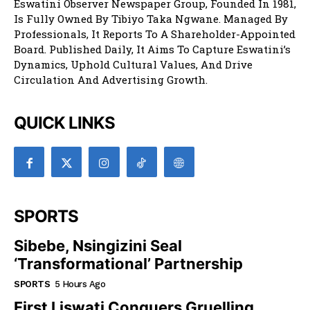
Eswatini Observer Newspaper Group, Founded In 1981,
Is Fully Owned By Tibiyo Taka Ngwane. Managed By
Professionals, It Reports To A Shareholder-Appointed
Board. Published Daily, It Aims To Capture Eswatini’s
Dynamics, Uphold Cultural Values, And Drive
Circulation And Advertising Growth.
QUICK LINKS
SPORTS
Sibebe, Nsingizini Seal
‘transformational’ Partnership
SPORTS
5 Hours Ago
First Liswati Conquers Gruelling