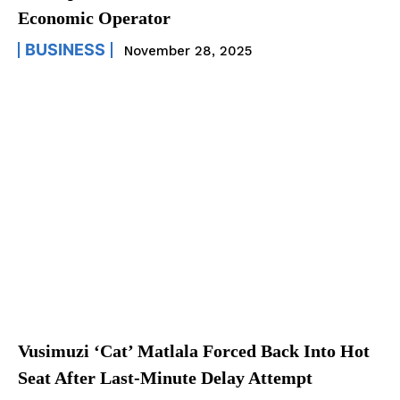
Economic Operator
BUSINESS
November 28, 2025
Vusimuzi ‘Cat’ Matlala Forced Back Into Hot
Seat After Last-Minute Delay Attempt