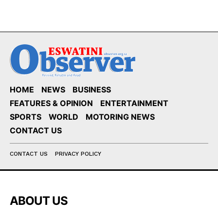
HOME
NEWS
BUSINESS
FEATURES & OPINION
ENTERTAINMENT
SPORTS
WORLD
MOTORING NEWS
CONTACT US
CONTACT US
PRIVACY POLICY
ABOUT US