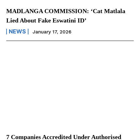
MADLANGA COMMISSION: ‘Cat Matlala
Lied About Fake Eswatini ID’
NEWS
January 17, 2026
7 Companies Accredited Under Authorised