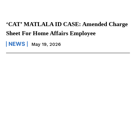
‘CAT’ MATLALA ID CASE: Amended Charge
Sheet For Home Affairs Employee
NEWS
May 19, 2026