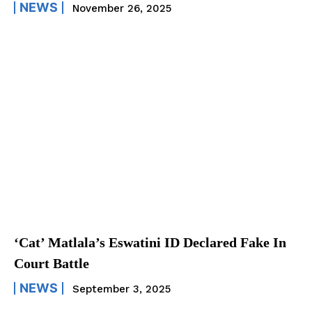
NEWS
November 26, 2025
‘Cat’ Matlala’s Eswatini ID Declared Fake In
Court Battle
NEWS
September 3, 2025