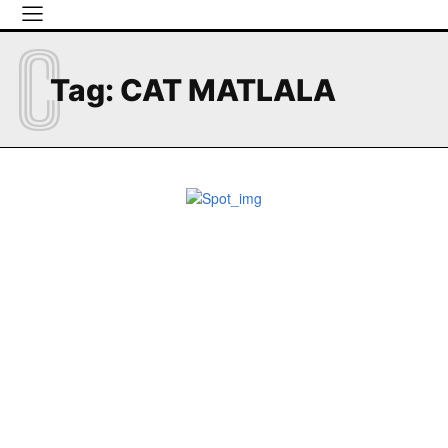
C
Tag:
CAT MATLALA