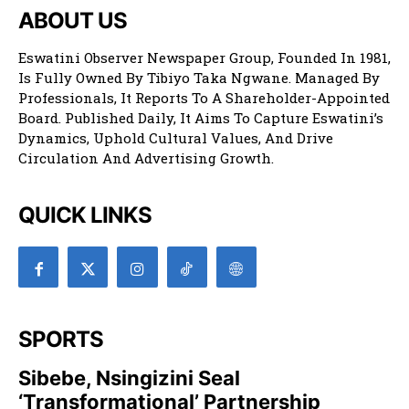
ABOUT US
Eswatini Observer Newspaper Group, Founded In 1981,
Is Fully Owned By Tibiyo Taka Ngwane. Managed By
Professionals, It Reports To A Shareholder-Appointed
Board. Published Daily, It Aims To Capture Eswatini’s
Dynamics, Uphold Cultural Values, And Drive
Circulation And Advertising Growth.
QUICK LINKS
SPORTS
Sibebe, Nsingizini Seal
‘transformational’ Partnership