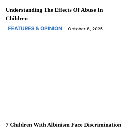
Understanding The Effects Of Abuse In
Children
FEATURES & OPINION
October 8, 2025
7 Children With Albinism Face Discrimination