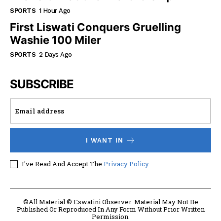
SPORTS
1 Hour Ago
First Liswati Conquers Gruelling
Washie 100 Miler
SPORTS
2 Days Ago
SUBSCRIBE
I WANT IN
I've Read And Accept The
Privacy Policy
.
©All Material © Eswatini Observer. Material May Not Be
Published Or Reproduced In Any Form Without Prior Written
Permission.