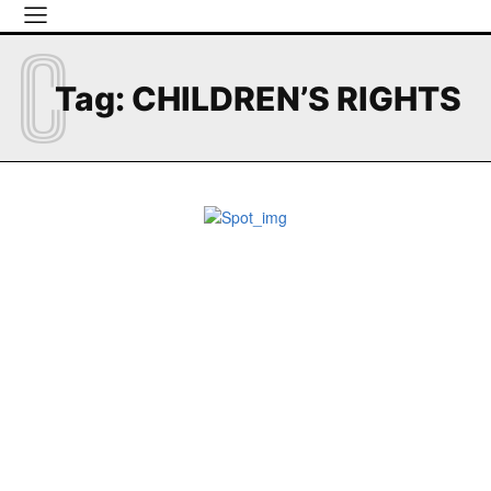
C
Tag:
CHILDREN’S RIGHTS