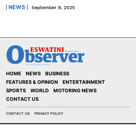
NEWS
September 9, 2025
HOME
NEWS
BUSINESS
FEATURES & OPINION
ENTERTAINMENT
SPORTS
WORLD
MOTORING NEWS
CONTACT US
CONTACT US
PRIVACY POLICY