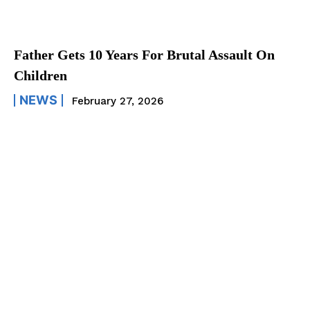
Father Gets 10 Years For Brutal Assault On
Children
NEWS
February 27, 2026