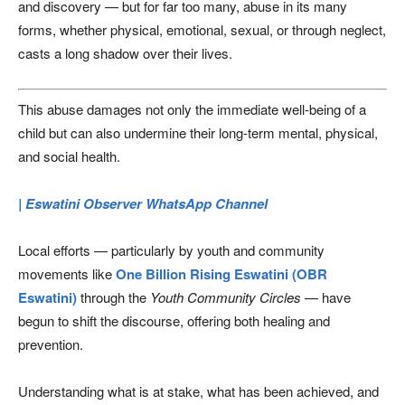
and discovery — but for far too many, abuse in its many
forms, whether physical, emotional, sexual, or through neglect,
casts a long shadow over their lives.
This abuse damages not only the immediate well-being of a
child but can also undermine their long-term mental, physical,
and social health.
| Eswatini Observer WhatsApp Channel
Local efforts — particularly by youth and community
movements like
One Billion Rising Eswatini (OBR
Eswatini)
through the
Youth Community Circles
— have
begun to shift the discourse, offering both healing and
prevention.
Understanding what is at stake, what has been achieved, and