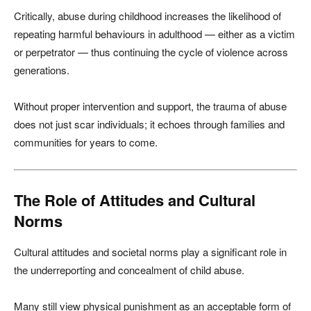
Critically, abuse during childhood increases the likelihood of
repeating harmful behaviours in adulthood — either as a victim
or perpetrator — thus continuing the cycle of violence across
generations.
Without proper intervention and support, the trauma of abuse
does not just scar individuals; it echoes through families and
communities for years to come.
The Role of Attitudes and Cultural
Norms
Cultural attitudes and societal norms play a significant role in
the underreporting and concealment of child abuse.
Many still view physical punishment as an acceptable form of