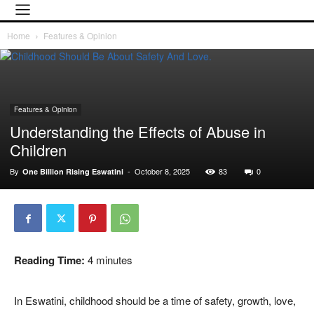
Home
Features & Opinion
Features & Opinion
Understanding the Effects of Abuse in
Children
By
-
October 8, 2025
83
0
One Billion Rising Eswatini
Reading Time:
4
minutes
In Eswatini, childhood should be a time of safety, growth, love,