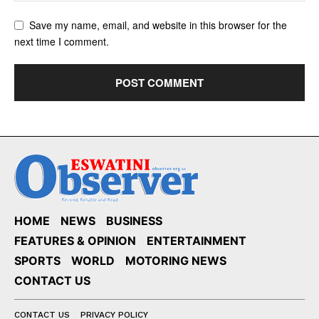
Save my name, email, and website in this browser for the
next time I comment.
HOME
NEWS
BUSINESS
FEATURES & OPINION
ENTERTAINMENT
SPORTS
WORLD
MOTORING NEWS
CONTACT US
CONTACT US
PRIVACY POLICY