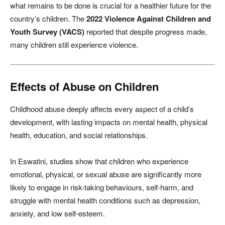
what remains to be done is crucial for a healthier future for the
country’s children. The
2022 Violence Against Children and
Youth Survey (VACS)
reported that despite progress made,
many children still experience violence.
Effects of Abuse on Children
Childhood abuse deeply affects every aspect of a child’s
development, with lasting impacts on mental health, physical
health, education, and social relationships.
In Eswatini, studies show that children who experience
emotional, physical, or sexual abuse are significantly more
likely to engage in risk-taking behaviours, self-harm, and
struggle with mental health conditions such as depression,
anxiety, and low self-esteem.