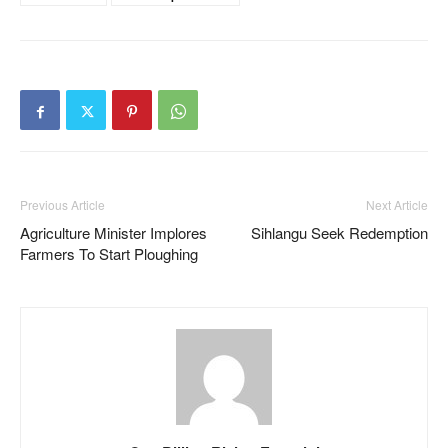
Previous Article
Next Article
Agriculture Minister Implores
Sihlangu Seek Redemption
Farmers To Start Ploughing