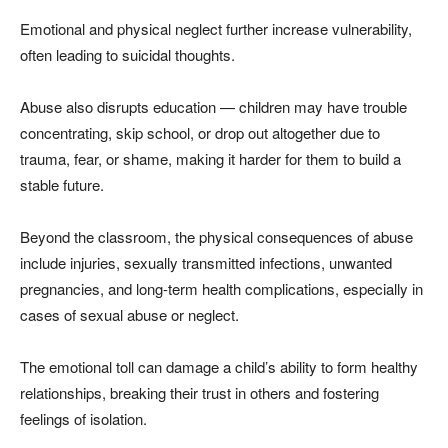
Emotional and physical neglect further increase vulnerability,
often leading to suicidal thoughts.
Abuse also disrupts education — children may have trouble
concentrating, skip school, or drop out altogether due to
trauma, fear, or shame, making it harder for them to build a
stable future.
Beyond the classroom, the physical consequences of abuse
include injuries, sexually transmitted infections, unwanted
pregnancies, and long-term health complications, especially in
cases of sexual abuse or neglect.
The emotional toll can damage a child’s ability to form healthy
relationships, breaking their trust in others and fostering
feelings of isolation.