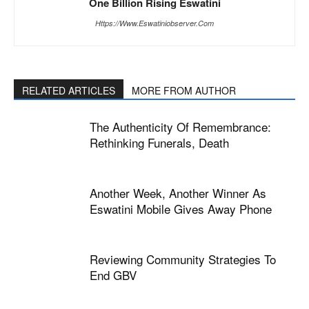
One Billion Rising Eswatini
Https://www.eswatiniobserver.com
RELATED ARTICLES
MORE FROM AUTHOR
The Authenticity Of Remembrance:
Rethinking Funerals, Death
Another Week, Another Winner As
Eswatini Mobile Gives Away Phone
Reviewing Community Strategies To
End GBV