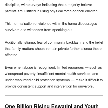
discipline, with surveys indicating that a majority believe
parents are justified in using physical force on their children.
This normalisation of violence within the home discourages
survivors and witnesses from speaking out.
Additionally, stigma, fear of community backlash, and the belief
that family matters should remain private further silence those
affected.
Even when abuse is recognised, limited resources — such as
widespread poverty, insufficient mental health services, and
under-resourced child protection systems — make it difficult to
provide consistent support and intervention for survivors.
One Billion Rising Eswatini and Youth