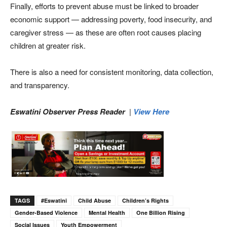
Finally, efforts to prevent abuse must be linked to broader
economic support — addressing poverty, food insecurity, and
caregiver stress — as these are often root causes placing
children at greater risk.
There is also a need for consistent monitoring, data collection,
and transparency.
Eswatini Observer Press Reader
|
View Here
TAGS
#eswatini
Child Abuse
Children’s Rights
Gender-Based Violence
Mental Health
One Billion Rising
Social Issues
Youth Empowerment