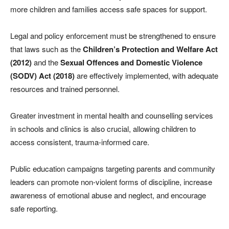
more children and families access safe spaces for support.
Legal and policy enforcement must be strengthened to ensure
that laws such as the
Children’s Protection and Welfare Act
(2012)
and the
Sexual Offences and Domestic Violence
(SODV) Act (2018)
are effectively implemented, with adequate
resources and trained personnel.
Greater investment in mental health and counselling services
in schools and clinics is also crucial, allowing children to
access consistent, trauma-informed care.
Public education campaigns targeting parents and community
leaders can promote non-violent forms of discipline, increase
awareness of emotional abuse and neglect, and encourage
safe reporting.