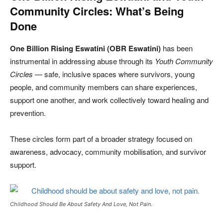
Community Circles: What’s Being
Done
One Billion Rising Eswatini (OBR Eswatini)
has been
instrumental in addressing abuse through its
Youth Community
Circles
— safe, inclusive spaces where survivors, young
people, and community members can share experiences,
support one another, and work collectively toward healing and
prevention.
These circles form part of a broader strategy focused on
awareness, advocacy, community mobilisation, and survivor
support.
Childhood Should Be About Safety And Love, Not Pain.