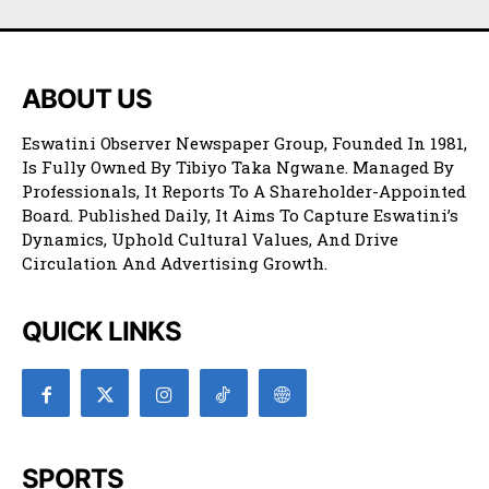
ABOUT US
Eswatini Observer Newspaper Group, Founded In 1981,
Is Fully Owned By Tibiyo Taka Ngwane. Managed By
Professionals, It Reports To A Shareholder-Appointed
Board. Published Daily, It Aims To Capture Eswatini’s
Dynamics, Uphold Cultural Values, And Drive
Circulation And Advertising Growth.
QUICK LINKS
SPORTS