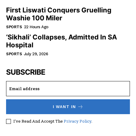
First Liswati Conquers Gruelling
Washie 100 Miler
SPORTS
22 Hours Ago
‘Sikhali’ Collapses, Admitted In SA
Hospital
SPORTS
July 29, 2026
SUBSCRIBE
I WANT IN
I've Read And Accept The
Privacy Policy
.