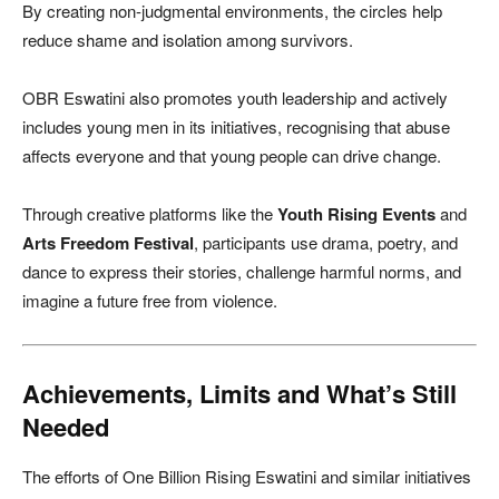
By creating non-judgmental environments, the circles help
reduce shame and isolation among survivors.
OBR Eswatini also promotes youth leadership and actively
includes young men in its initiatives, recognising that abuse
affects everyone and that young people can drive change.
Through creative platforms like the
Youth Rising Events
and
Arts Freedom Festival
, participants use drama, poetry, and
dance to express their stories, challenge harmful norms, and
imagine a future free from violence.
Achievements, Limits and What’s Still
Needed
The efforts of One Billion Rising Eswatini and similar initiatives