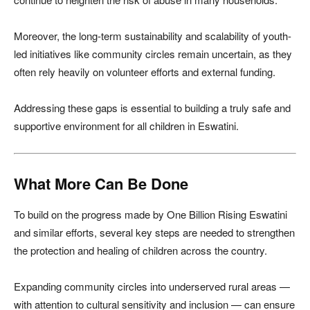
Moreover, the long-term sustainability and scalability of youth-
led initiatives like community circles remain uncertain, as they
often rely heavily on volunteer efforts and external funding.
Addressing these gaps is essential to building a truly safe and
supportive environment for all children in Eswatini.
What More Can Be Done
To build on the progress made by One Billion Rising Eswatini
and similar efforts, several key steps are needed to strengthen
the protection and healing of children across the country.
Expanding community circles into underserved rural areas —
with attention to cultural sensitivity and inclusion — can ensure