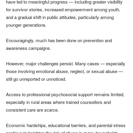
have led to meaningful progress — including greater visibility
for survivor stories, increased empowerment among youth,
and a gradual shift in public attitudes, particularly among
younger generations.
Encouragingly, much has been done on prevention and
awareness campaigns.
However, major challenges persist. Many cases — especially
those involving emotional abuse, neglect, or sexual abuse —
still go unreported or unnoticed.
Access to professional psychosocial support remains limited,
especially in rural areas where trained counsellors and
consistent care are scarce.
Economic hardships, educational barriers, and parental stress
continue to heighten the risk of abuse in many households.