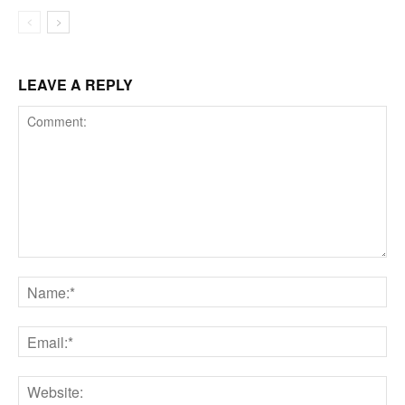
LEAVE A REPLY