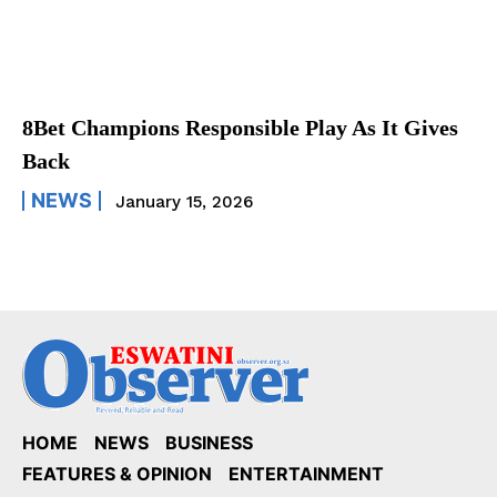
8Bet Champions Responsible Play As It Gives
Back
NEWS
January 15, 2026
HOME
NEWS
BUSINESS
FEATURES & OPINION
ENTERTAINMENT