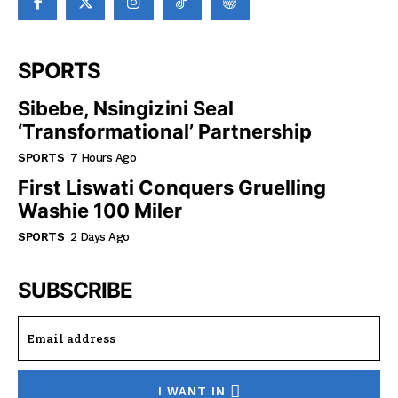
SPORTS
Sibebe, Nsingizini Seal
‘transformational’ Partnership
SPORTS
7 Hours Ago
First Liswati Conquers Gruelling
Washie 100 Miler
SPORTS
2 Days Ago
SUBSCRIBE
I WANT IN