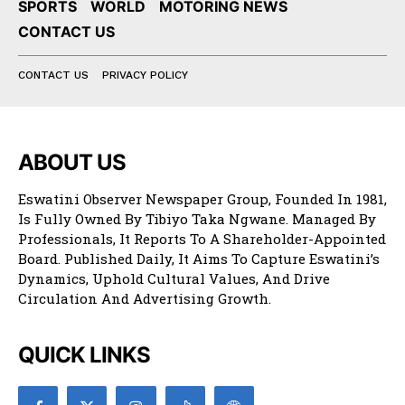
SPORTS
WORLD
MOTORING NEWS
CONTACT US
CONTACT US
PRIVACY POLICY
ABOUT US
Eswatini Observer Newspaper Group, Founded In 1981,
Is Fully Owned By Tibiyo Taka Ngwane. Managed By
Professionals, It Reports To A Shareholder-Appointed
Board. Published Daily, It Aims To Capture Eswatini’s
Dynamics, Uphold Cultural Values, And Drive
Circulation And Advertising Growth.
QUICK LINKS