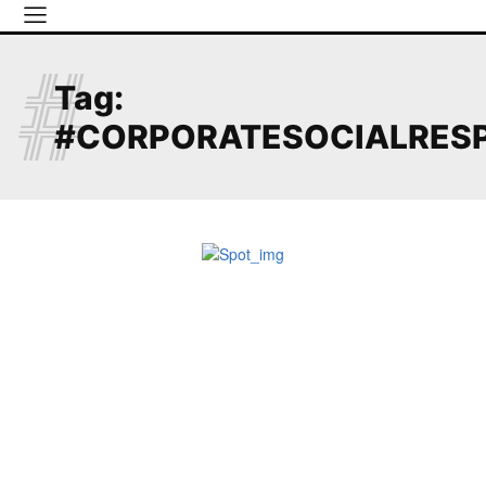
#
Tag:
#CORPORATESOCIALRESP