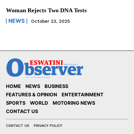
Woman Rejects Two DNA Tests
NEWS
October 23, 2025
HOME
NEWS
BUSINESS
FEATURES & OPINION
ENTERTAINMENT
SPORTS
WORLD
MOTORING NEWS
CONTACT US
CONTACT US
PRIVACY POLICY