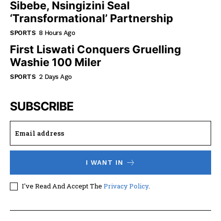
Sibebe, Nsingizini Seal
‘transformational’ Partnership
SPORTS
8 Hours Ago
First Liswati Conquers Gruelling
Washie 100 Miler
SPORTS
2 Days Ago
SUBSCRIBE
I WANT IN
I've Read And Accept The
Privacy Policy
.