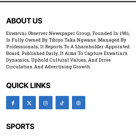
ABOUT US
Eswatini Observer Newspaper Group, Founded In 1981,
Is Fully Owned By Tibiyo Taka Ngwane. Managed By
Professionals, It Reports To A Shareholder-Appointed
Board. Published Daily, It Aims To Capture Eswatini’s
Dynamics, Uphold Cultural Values, And Drive
Circulation And Advertising Growth.
QUICK LINKS
SPORTS