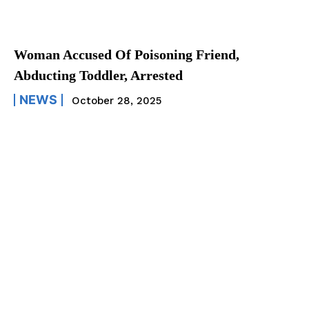
Woman Accused Of Poisoning Friend,
Abducting Toddler, Arrested
NEWS
October 28, 2025