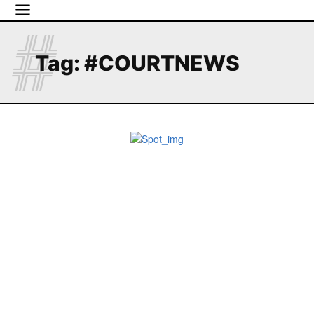
#
Tag:
#COURTNEWS