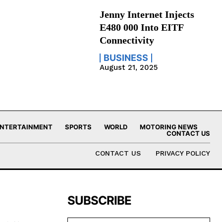
Jenny Internet Injects
E480 000 Into EITF
Connectivity
BUSINESS
August 21, 2025
NTERTAINMENT
SPORTS
WORLD
MOTORING NEWS
CONTACT US
CONTACT US
PRIVACY POLICY
SUBSCRIBE