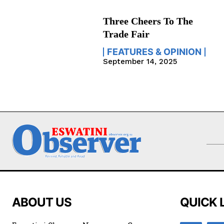
Three Cheers To The
Trade Fair
FEATURES & OPINION
September 14, 2025
ABOUT US
QUICK 