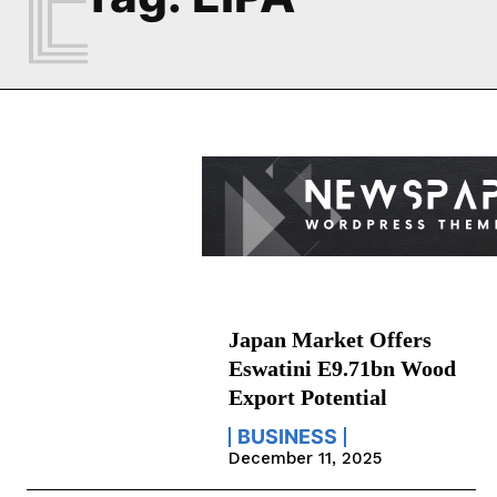
Japan Market Offers
Eswatini E9.71bn Wood
Export Potential
BUSINESS
December 11, 2025