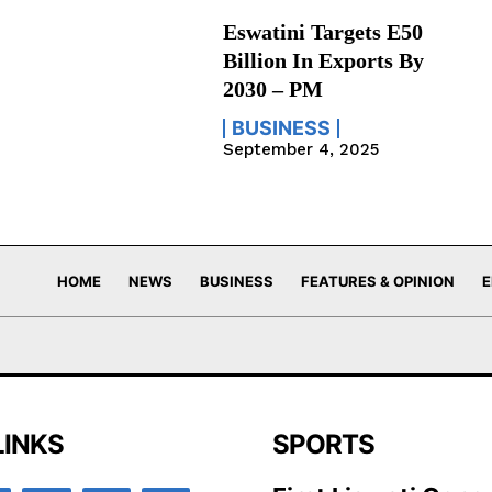
Eswatini Targets E50
Billion In Exports By
2030 – PM
BUSINESS
September 4, 2025
HOME
NEWS
BUSINESS
FEATURES & OPINION
E
LINKS
SPORTS