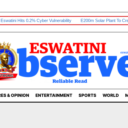
ini Hits 0.2% Cyber Vulnerability
E200m Solar Plant To Create 
ES & OPINION
ENTERTAINMENT
SPORTS
WORLD
M