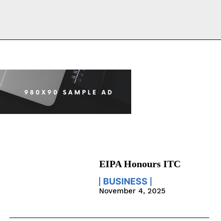
EIPA Honours ITC
BUSINESS
November 4, 2025