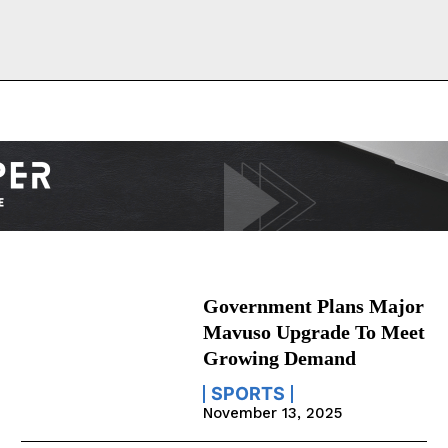
Government Plans Major
Mavuso Upgrade To Meet
Growing Demand
SPORTS
November 13, 2025