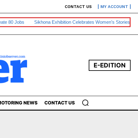
CONTACT US
MY ACCOUNT
80 Jobs
Sikhona Exhibition Celebrates Women’s Stories
Swaz
E-EDITION
OTORING NEWS
CONTACT US