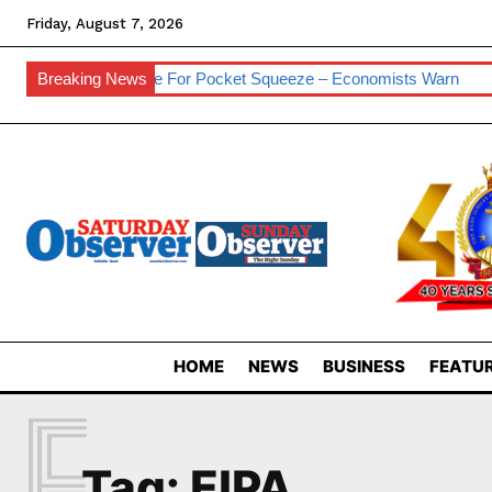
Friday, August 7, 2026
sses
Breaking News
Prepare For Pocket Squeeze – Economists Warn
Eswat
HOME
NEWS
BUSINESS
FEATUR
E
Tag:
EIPA