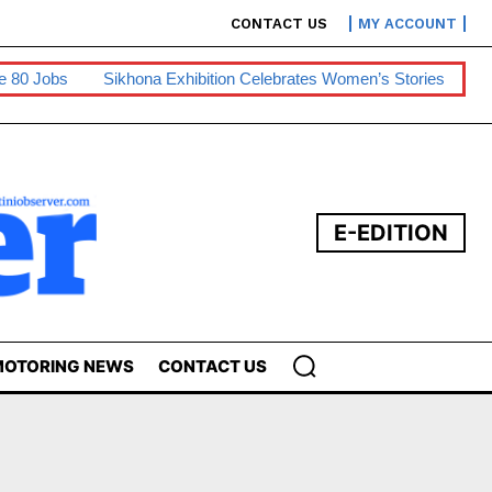
CONTACT US
MY ACCOUNT
obs
Sikhona Exhibition Celebrates Women’s Stories
Swaziph
E-EDITION
OTORING NEWS
CONTACT US