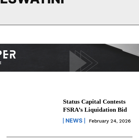
Status Capital Contests
FSRA’s Liquidation Bid
NEWS
February 24, 2026