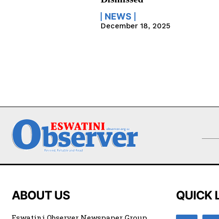
NEWS
December 18, 2025
ABOUT US
QUICK 
Eswatini Observer Newspaper Group,