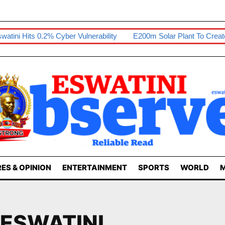
 Hits 0.2% Cyber Vulnerability
E200m Solar Plant To Create 80 J
ES & OPINION
ENTERTAINMENT
SPORTS
WORLD
M
 ESWATINI