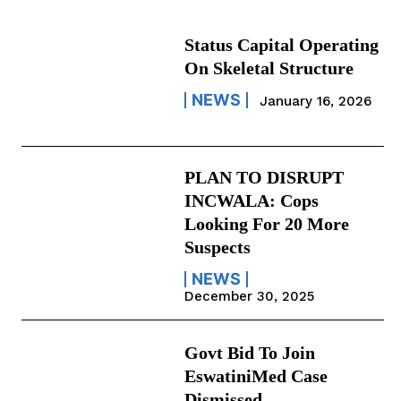
Status Capital Operating
On Skeletal Structure
NEWS
January 16, 2026
PLAN TO DISRUPT
INCWALA: Cops
Looking For 20 More
Suspects
NEWS
December 30, 2025
Govt Bid To Join
EswatiniMed Case
Dismissed