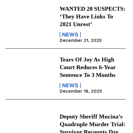
WANTED 20 SUSPECTS:
‘They Have Links To
2021 Unrest’
NEWS
December 31, 2025
Tears Of Joy As High
Court Reduces 6-Year
Sentence To 3 Months
NEWS
December 18, 2025
Deputy Sheriff Mncina’s
Quadruple Murder Trial:
Survivor Recounts Day