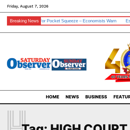
Friday, August 7, 2026
s
Breaking News
Prepare For Pocket Squeeze – Economists Warn
Eswatini
HOME
NEWS
BUSINESS
FEATUR
H
Tag:
HIGH COURT