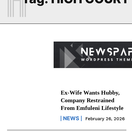
Ex-Wife Wants Hubby,
Company Restrained
From Emfuleni Lifestyle
NEWS
February 26, 2026