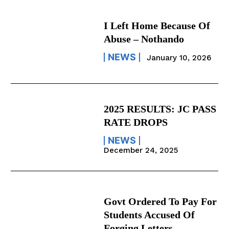
I Left Home Because Of
Abuse – Nothando
NEWS
January 10, 2026
2025 RESULTS: JC PASS
RATE DROPS
NEWS
December 24, 2025
Govt Ordered To Pay For
Students Accused Of
Forging Letters