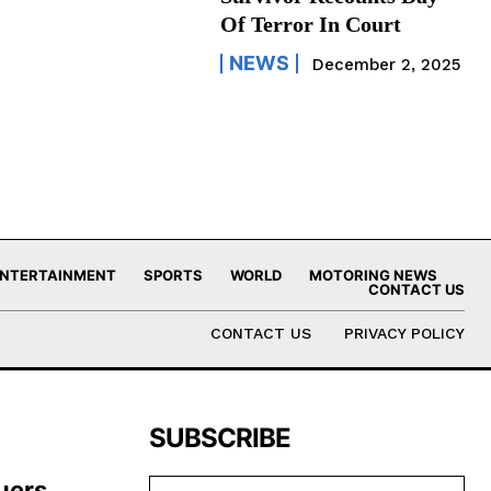
Of Terror In Court
NEWS
December 2, 2025
NTERTAINMENT
SPORTS
WORLD
MOTORING NEWS
CONTACT US
CONTACT US
PRIVACY POLICY
SUBSCRIBE
uers