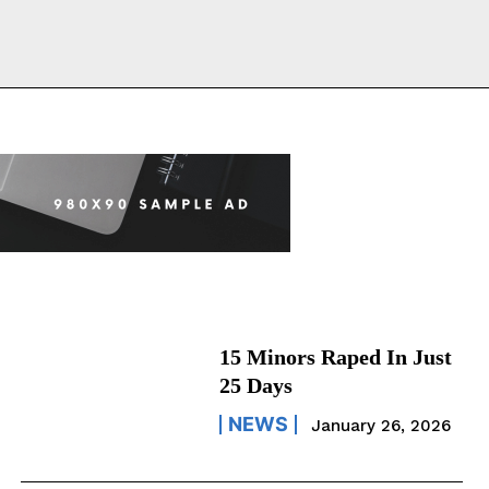
15 Minors Raped In Just
25 Days
NEWS
January 26, 2026