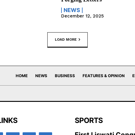
NEWS
December 12, 2025
LOAD MORE
HOME
NEWS
BUSINESS
FEATURES & OPINION
E
LINKS
SPORTS
First Liswati Conq