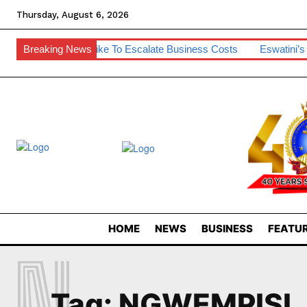
Thursday, August 6, 2026
m
SA Diesel Hike To Escalate Business Costs
Breaking News
Eswatini’s De
HOME
NEWS
BUSINESS
FEATUR
N
Tag:
NGWEMPISI