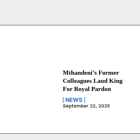
Mthandeni’s Former
Colleagues Laud King
For Royal Pardon
NEWS
September 22, 2025