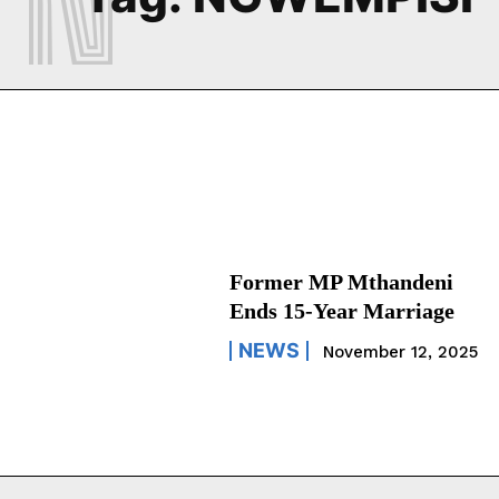
Former MP Mthandeni
Ends 15-Year Marriage
NEWS
November 12, 2025