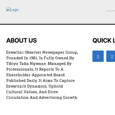
ABOUT US
QUICK 
Eswatini Observer Newspaper Group,
Founded In 1981, Is Fully Owned By
Tibiyo Taka Ngwane. Managed By
Professionals, It Reports To A
Shareholder-Appointed Board.
Published Daily, It Aims To Capture
Eswatini’s Dynamics, Uphold
Cultural Values, And Drive
Circulation And Advertising Growth.