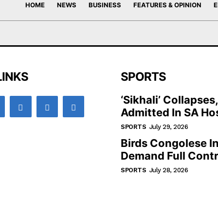
HOME
NEWS
BUSINESS
FEATURES & OPINION
E
LINKS
SPORTS
‘Sikhali’ Collapses
Admitted In SA Hos
SPORTS
July 29, 2026
Birds Congolese I
Demand Full Contr
SPORTS
July 28, 2026