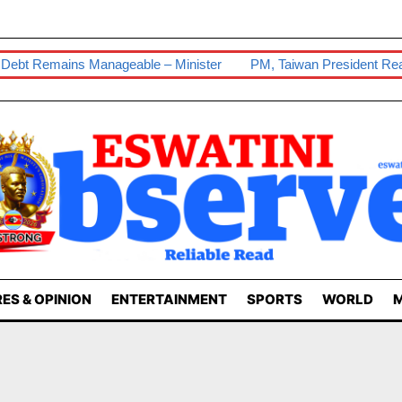
bt Remains Manageable – Minister
PM, Taiwan President Reaffir
ES & OPINION
ENTERTAINMENT
SPORTS
WORLD
M