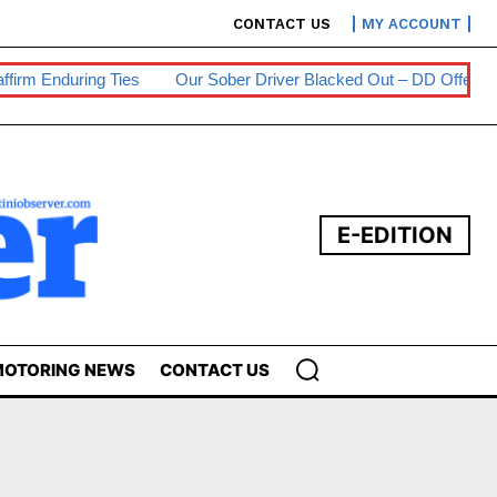
CONTACT US
MY ACCOUNT
m Enduring Ties
Our Sober Driver Blacked Out – DD Offender
E-EDITION
OTORING NEWS
CONTACT US