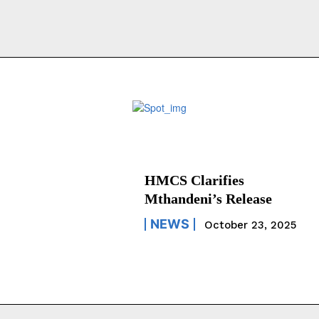
HMCS Clarifies
Mthandeni’s Release
NEWS
October 23, 2025