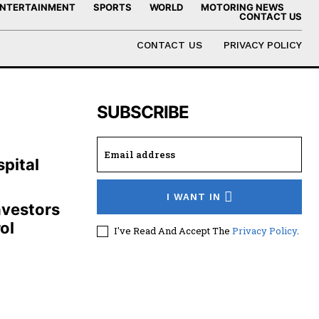
NTERTAINMENT
SPORTS
WORLD
MOTORING NEWS
CONTACT US
CONTACT US
PRIVACY POLICY
SUBSCRIBE
,
pital
I WANT IN
nvestors
ol
I've Read And Accept The
Privacy Policy
.