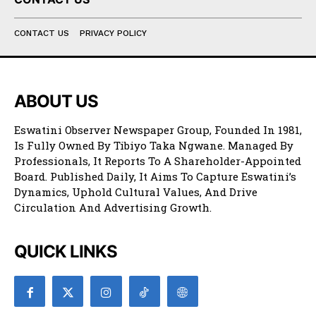
CONTACT US
PRIVACY POLICY
ABOUT US
Eswatini Observer Newspaper Group, Founded In 1981,
Is Fully Owned By Tibiyo Taka Ngwane. Managed By
Professionals, It Reports To A Shareholder-Appointed
Board. Published Daily, It Aims To Capture Eswatini’s
Dynamics, Uphold Cultural Values, And Drive
Circulation And Advertising Growth.
QUICK LINKS