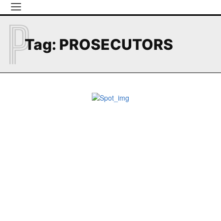
P
Tag:
PROSECUTORS