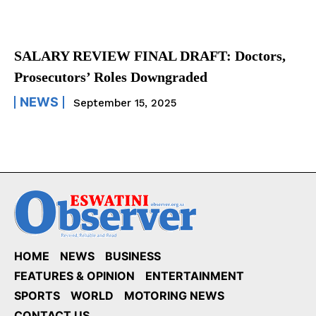
SALARY REVIEW FINAL DRAFT: Doctors,
Prosecutors’ Roles Downgraded
NEWS
September 15, 2025
HOME
NEWS
BUSINESS
FEATURES & OPINION
ENTERTAINMENT
SPORTS
WORLD
MOTORING NEWS
CONTACT US