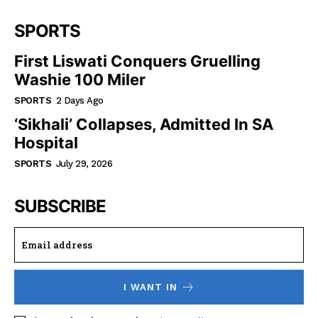
SPORTS
First Liswati Conquers Gruelling
Washie 100 Miler
SPORTS
2 Days Ago
‘Sikhali’ Collapses, Admitted In SA
Hospital
SPORTS
July 29, 2026
SUBSCRIBE
I WANT IN