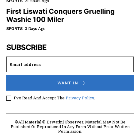
SPORTS
21 Hours Ago
First Liswati Conquers Gruelling
Washie 100 Miler
SPORTS
3 Days Ago
SUBSCRIBE
I WANT IN
I've Read And Accept The
Privacy Policy
.
©All Material © Eswatini Observer. Material May Not Be
Published Or Reproduced In Any Form Without Prior Written
Permission.