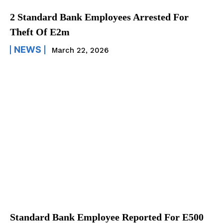
2 Standard Bank Employees Arrested For
Theft Of E2m
NEWS
March 22, 2026
Standard Bank Employee Reported For E500