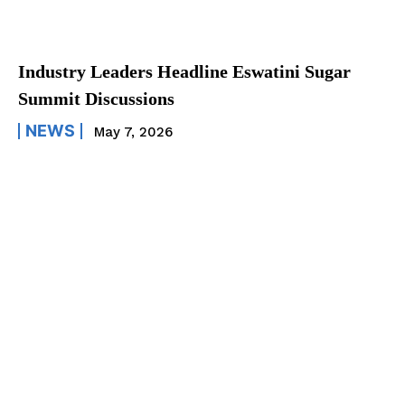
Industry Leaders Headline Eswatini Sugar
Summit Discussions
NEWS
May 7, 2026