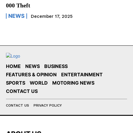
000 Theft
NEWS
December 17, 2025
HOME
NEWS
BUSINESS
FEATURES & OPINION
ENTERTAINMENT
SPORTS
WORLD
MOTORING NEWS
CONTACT US
CONTACT US
PRIVACY POLICY