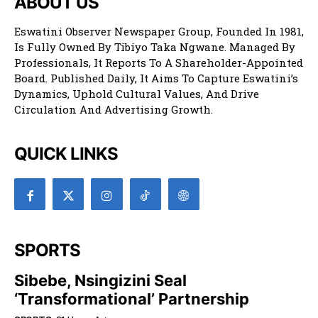
ABOUT US
Eswatini Observer Newspaper Group, Founded In 1981,
Is Fully Owned By Tibiyo Taka Ngwane. Managed By
Professionals, It Reports To A Shareholder-Appointed
Board. Published Daily, It Aims To Capture Eswatini’s
Dynamics, Uphold Cultural Values, And Drive
Circulation And Advertising Growth.
QUICK LINKS
SPORTS
Sibebe, Nsingizini Seal
‘transformational’ Partnership