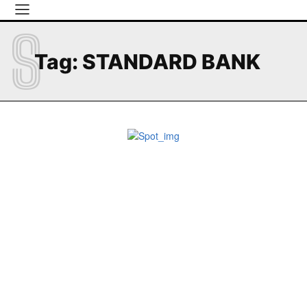
S
Tag:
STANDARD BANK