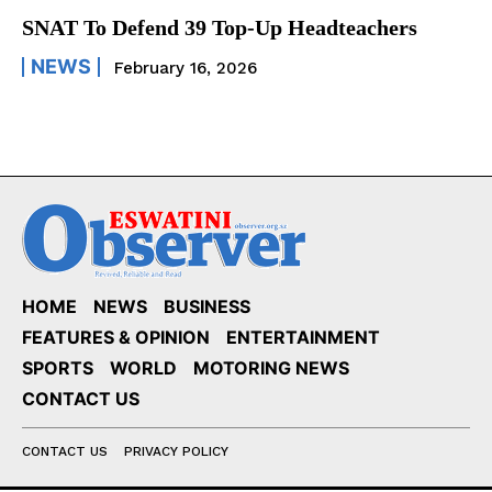
SNAT To Defend 39 Top-Up Headteachers
NEWS
February 16, 2026
HOME
NEWS
BUSINESS
FEATURES & OPINION
ENTERTAINMENT
SPORTS
WORLD
MOTORING NEWS
CONTACT US
CONTACT US
PRIVACY POLICY