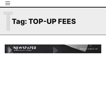
T
Tag:
TOP-UP FEES