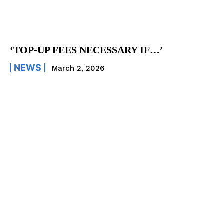
‘TOP-UP FEES NECESSARY IF…’
NEWS
March 2, 2026