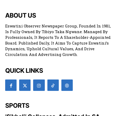
ABOUT US
Eswatini Observer Newspaper Group, Founded In 1981,
Is Fully Owned By Tibiyo Taka Ngwane. Managed By
Professionals, It Reports To A Shareholder-Appointed
Board. Published Daily, It Aims To Capture Eswatini’s
Dynamics, Uphold Cultural Values, And Drive
Circulation And Advertising Growth.
QUICK LINKS
SPORTS