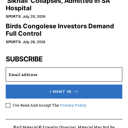
‘Sikhali’ Collapses, Admitted In SA
Hospital
SPORTS
July 29, 2026
Birds Congolese Investors Demand
Full Control
SPORTS
July 28, 2026
SUBSCRIBE
I WANT IN
I've Read And Accept The
Privacy Policy
.
©All Material © Eswatini Observer. Material May Not Be