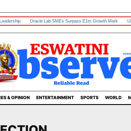
ership
Oracle Lab SMEs Surpass E1m Growth Mark
UNESW
ES & OPINION
ENTERTAINMENT
SPORTS
WORLD
M
ECTION