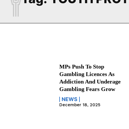
MPs Push To Stop
Gambling Licences As
Addiction And Underage
Gambling Fears Grow
NEWS
December 18, 2025