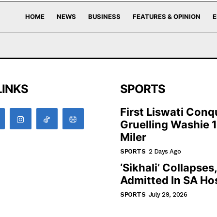
HOME
NEWS
BUSINESS
FEATURES & OPINION
E
LINKS
SPORTS
First Liswati Conq
Gruelling Washie 
Miler
SPORTS
2 Days Ago
‘Sikhali’ Collapses
Admitted In SA Hos
SPORTS
July 29, 2026