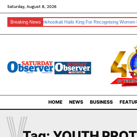
Saturday, August 8, 2026
nufacturing
Breaking News
Inkhosikati Hails King For Recognising Women Lead
HOME
NEWS
BUSINESS
FEATUR
Y
Tag:
YOUTH PROT