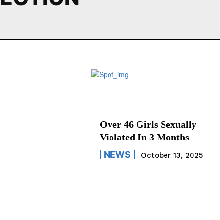
Over 46 Girls Sexually
Violated In 3 Months
NEWS
October 13, 2025