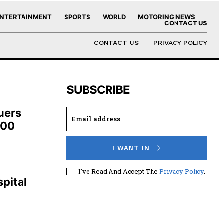
NTERTAINMENT
SPORTS
WORLD
MOTORING NEWS
CONTACT US
CONTACT US
PRIVACY POLICY
SUBSCRIBE
uers
100
I WANT IN
,
I've Read And Accept The
Privacy Policy
.
pital