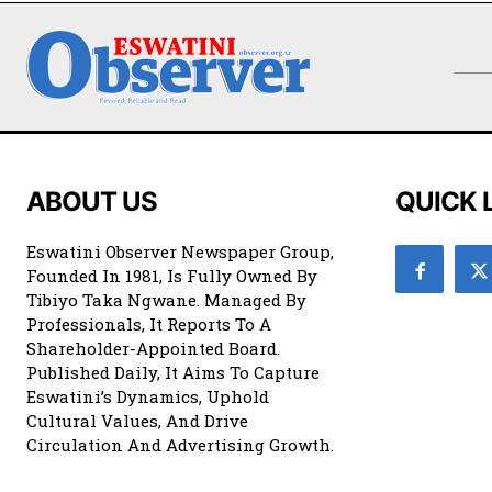
ABOUT US
QUICK 
Eswatini Observer Newspaper Group,
Founded In 1981, Is Fully Owned By
Tibiyo Taka Ngwane. Managed By
Professionals, It Reports To A
Shareholder-Appointed Board.
Published Daily, It Aims To Capture
Eswatini’s Dynamics, Uphold
Cultural Values, And Drive
Circulation And Advertising Growth.