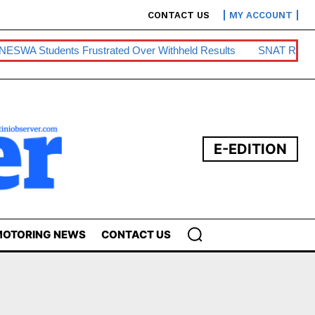
CONTACT US
MY ACCOUNT
A Students Frustrated Over Withheld Results
SNAT Raises Te
E-EDITION
OTORING NEWS
CONTACT US