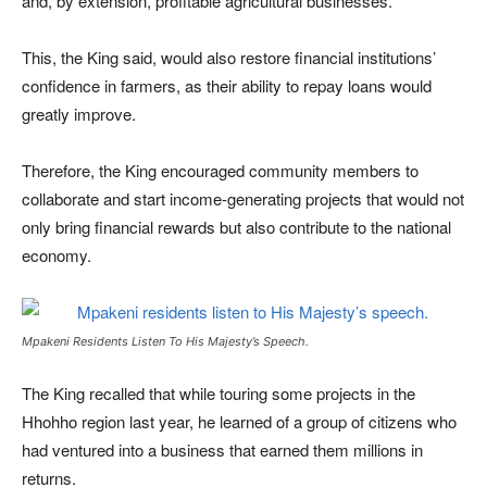
and, by extension, profitable agricultural businesses.
This, the King said, would also restore financial institutions’
confidence in farmers, as their ability to repay loans would
greatly improve.
Therefore, the King encouraged community members to
collaborate and start income-generating projects that would not
only bring financial rewards but also contribute to the national
economy.
Mpakeni Residents Listen To His Majesty’s Speech.
The King recalled that while touring some projects in the
Hhohho region last year, he learned of a group of citizens who
had ventured into a business that earned them millions in
returns.