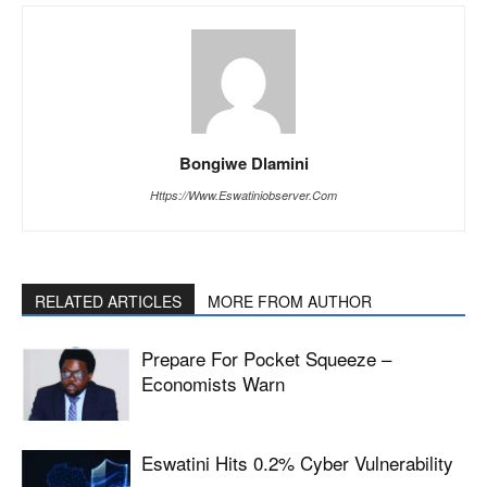
Bongiwe Dlamini
Https://www.eswatiniobserver.com
RELATED ARTICLES
MORE FROM AUTHOR
Prepare For Pocket Squeeze –
Economists Warn
Eswatini Hits 0.2% Cyber Vulnerability