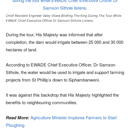
Chief Resident Engineer Valey Vilane Briefing The King During The Tour While
EWADE Chief Executive Officer Dr Samson Sithole Listens.
During the tour, His Majesty was informed that after
completion, the dam would irrigate between 25 000 and 30 000
hectares of land.
According to EWADE Chief Executive Officer, Dr Samson
Sithole, the water would be used to irrigate and support farming
projects from St Phillip’s down to Siphambanweni.
It was against this backdrop that His Majesty highlighted the
benefits to neighbouring communities.
Read More:
Agriculture Minister Implores Farmers to Start
Ploughing