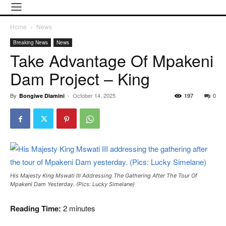
Home
News
Breaking News
News
Take Advantage Of Mpakeni
Dam Project – King
By
-
October 14, 2025
197
0
Bongiwe Dlamini
His Majesty King Mswati III Addressing The Gathering After The Tour Of
Mpakeni Dam Yesterday. (Pics: Lucky Simelane)
Reading Time:
2
minutes