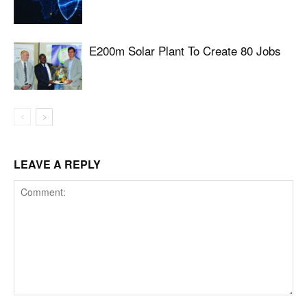
E200m Solar Plant To Create 80 Jobs
LEAVE A REPLY