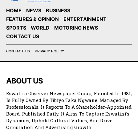
HOME
NEWS
BUSINESS
FEATURES & OPINION
ENTERTAINMENT
SPORTS
WORLD
MOTORING NEWS
CONTACT US
CONTACT US
PRIVACY POLICY
ABOUT US
Eswatini Observer Newspaper Group, Founded In 1981,
Is Fully Owned By Tibiyo Taka Ngwane. Managed By
Professionals, It Reports To A Shareholder-Appointed
Board. Published Daily, It Aims To Capture Eswatini’s
Dynamics, Uphold Cultural Values, And Drive
Circulation And Advertising Growth.