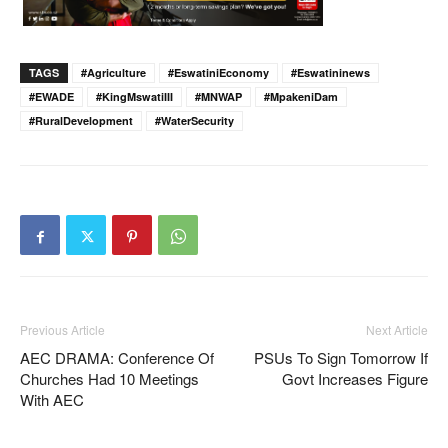
TAGS
#Agriculture
#EswatiniEconomy
#eswatininews
#EWADE
#KingMswatiIII
#MNWAP
#MpakeniDam
#RuralDevelopment
#WaterSecurity
Previous Article
Next Article
AEC DRAMA: Conference Of
PSUs To Sign Tomorrow If
Churches Had 10 Meetings
Govt Increases Figure
With AEC