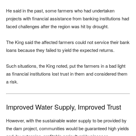
He said in the past, some farmers who had undertaken
projects with financial assistance from banking institutions had
faced challenges after the region was hit by drought.
The King said the affected farmers could not service their bank
loans because they failed to yield the expected returns.
Such situations, the King noted, put the farmers in a bad light
as financial institutions lost trust in them and considered them
a risk.
Improved Water Supply, Improved Trust
However, with the sustainable water supply to be provided by
the dam project, communities would be guaranteed high yields