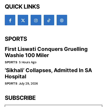
QUICK LINKS
SPORTS
First Liswati Conquers Gruelling
Washie 100 Miler
SPORTS
5 Hours Ago
‘Sikhali’ Collapses, Admitted In SA
Hospital
SPORTS
July 29, 2026
SUBSCRIBE