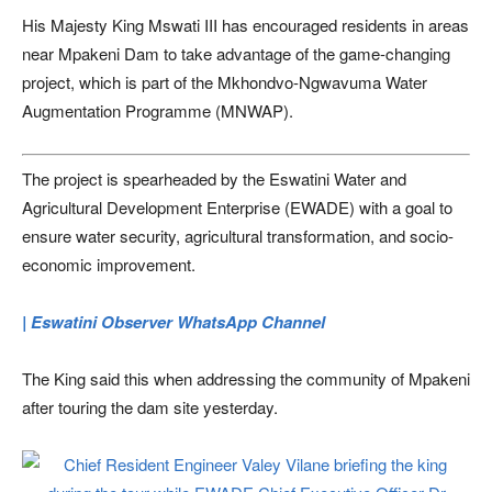
His Majesty King Mswati III has encouraged residents in areas
near Mpakeni Dam to take advantage of the game-changing
project, which is part of the Mkhondvo-Ngwavuma Water
Augmentation Programme (MNWAP).
The project is spearheaded by the Eswatini Water and
Agricultural Development Enterprise (EWADE) with a goal to
ensure water security, agricultural transformation, and socio-
economic improvement.
| Eswatini Observer WhatsApp Channel
The King said this when addressing the community of Mpakeni
after touring the dam site yesterday.