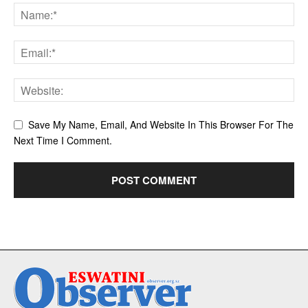
Save My Name, Email, And Website In This Browser For The
Next Time I Comment.