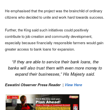
He emphasised that the project was the brainchild of ordinary
citizens who decided to unite and work hard towards success.
Further, the King said such initiatives could positively
contribute to job creation and community development,
especially because financially responsible farmers would gain
greater access to bank loans for expansion.
“If they are able to service their bank loans, the
banks will also trust them with even more money to
expand their businesses,” His Majesty said.
Eswatini Observer Press Reader
|
View Here