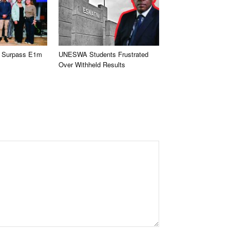
 Surpass E1m
UNESWA Students Frustrated
Over Withheld Results