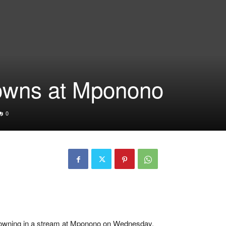
rowns at Mponono
0
er drowning in a stream at Mponono on Wednesday.