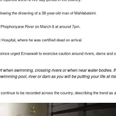
lowing the drowning of a 38-year-old man of Mahlabatsini.
e
Phophonyane River
on March 6 at around 7pm.
 Hospital
, where he was certified dead on arrival.
ince urged Emaswati to exercise caution around rivers, dams and ot
lert when swimming, crossing rivers or when near water bodies. If
swimming pool, river or dam as you will be putting your life at risk
continue to be recorded across the country, describing the trend as 