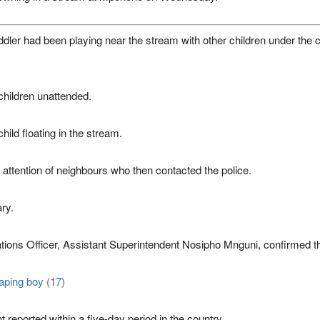
ddler had been playing near the stream with other children under the 
e children unattended.
hild floating in the stream.
 attention of neighbours who then contacted the police.
ary.
ions Officer, Assistant Superintendent
Nosipho Mnguni
, confirmed t
aping boy (17)
reported within a five-day period in the country.