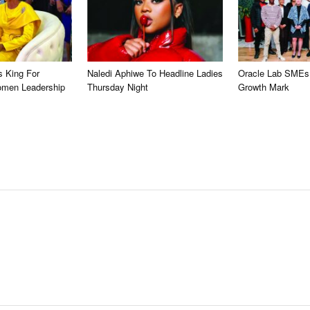
s King For
Naledi Aphiwe To Headline Ladies
Oracle Lab SMEs
omen Leadership
Thursday Night
Growth Mark