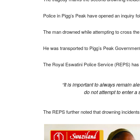
Police in
Pigg’s Peak
have opened an inquiry fol
The man drowned while attempting to cross th
He was transported to
Pigg’s Peak Government
The
Royal Eswatini Police Service
(REPS) has s
“It is important to always remain a
do not attempt to enter a 
The REPS further noted that drowning incidents 