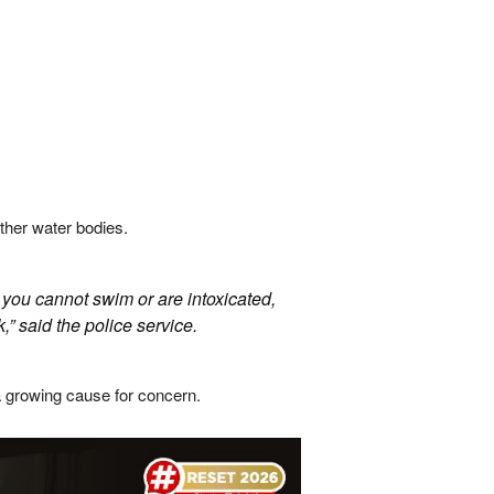
her water bodies.
 you cannot swim or are intoxicated,
,” said the police service.
a growing cause for concern.