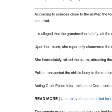
According to sources close to the matter, the to
occurred.
It is alleged that the grandmother briefly left th
Upon her return, she reportedly discovered the c
She immediately raised the alarm, attracting the
Police transported the child’s body to the mortu
Acting Chief Police Information and Communicat
READ MORE |
Unemployed teacher jailed for r
The tragedy marks the second drowning incident 