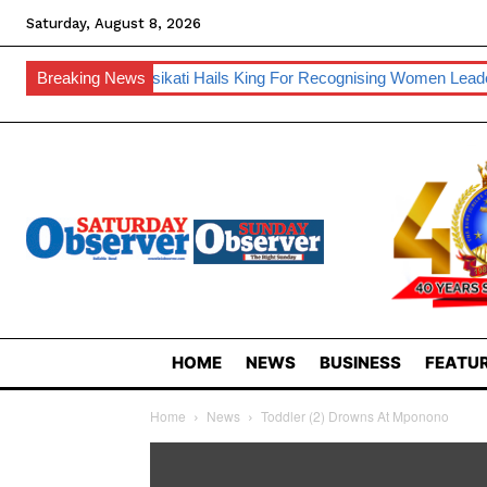
Saturday, August 8, 2026
Inkhosikati Hails King For Recognising Women Leadership
Breaking News
Ora
HOME
NEWS
BUSINESS
FEATUR
Home
News
Toddler (2) Drowns At Mponono