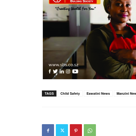
TAGS
Child Safety
Eswatini News
Manzini Ne