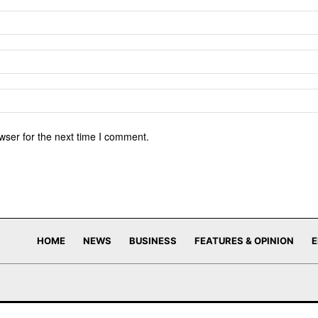
wser for the next time I comment.
HOME
NEWS
BUSINESS
FEATURES & OPINION
E