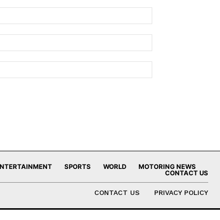
NTERTAINMENT
SPORTS
WORLD
MOTORING NEWS
CONTACT US
CONTACT US
PRIVACY POLICY