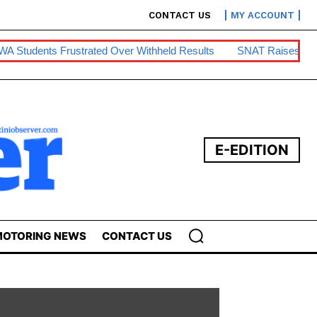
CONTACT US
MY ACCOUNT
strated Over Withheld Results
SNAT Raises Teacher Housing
E-EDITION
OTORING NEWS
CONTACT US