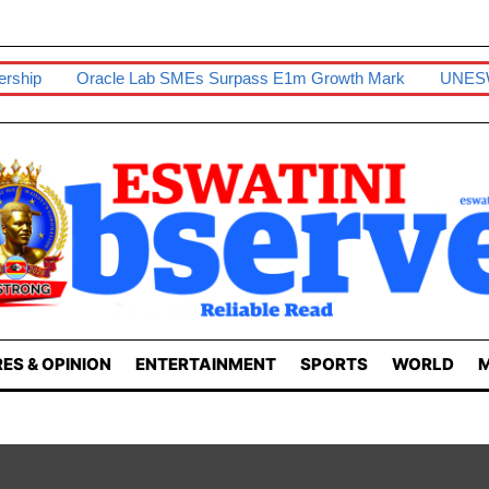
cle Lab SMEs Surpass E1m Growth Mark
UNESWA Students Fru
ES & OPINION
ENTERTAINMENT
SPORTS
WORLD
M