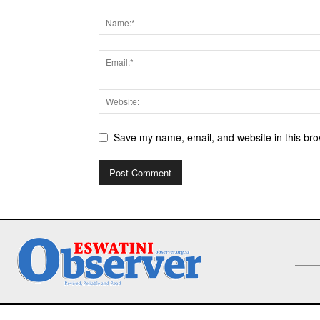
Save my name, email, and website in this bro