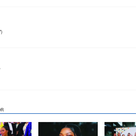
7)
m
OR