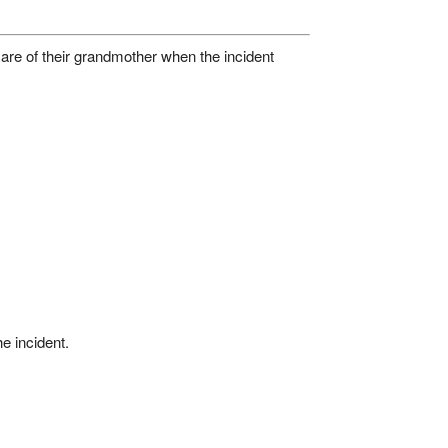
care of their grandmother when the incident
he incident.