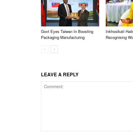
Govt Eyes Taiwan In Boosting
Inkhosikati Hail
Packaging Manufacturing
Recognising W
LEAVE A REPLY