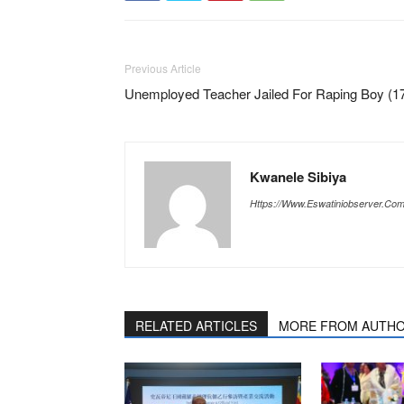
Previous Article
Unemployed Teacher Jailed For Raping Boy (1
Kwanele Sibiya
Https://www.eswatiniobserver.co
RELATED ARTICLES
MORE FROM AUTH