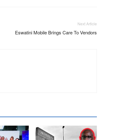
Next Article
Eswatini Mobile Brings Care To Vendors