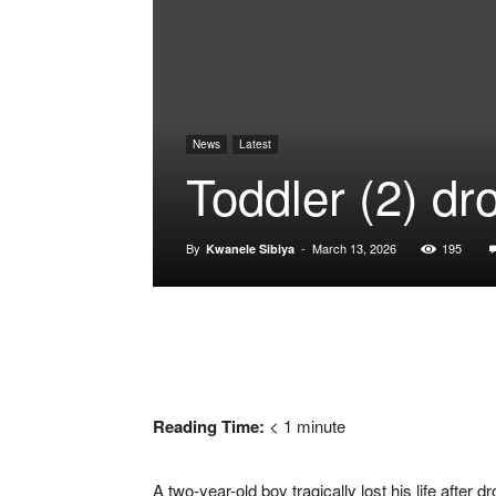
News
Latest
Toddler (2) d
By
-
March 13, 2026
195
Kwanele Sibiya
Reading Time:
< 1
minute
A two-year-old boy tragically lost his life aft