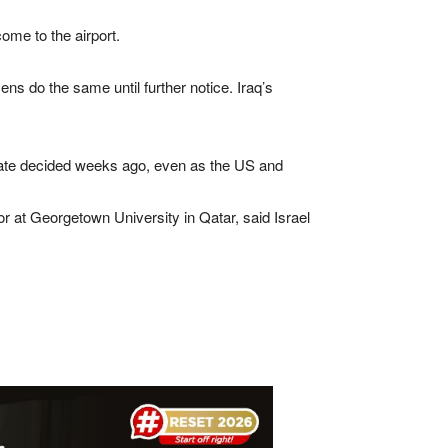
come to the airport.
ens do the same until further notice. Iraq’s
date ⁠decided ⁠weeks ago, even as the US and
r at Georgetown University in Qatar, said Israel