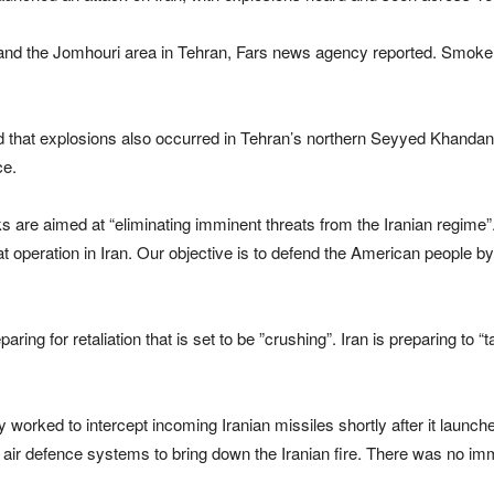
and the Jomhouri area in Tehran, Fars news agency reported. Smoke wa
d that explosions also occurred in Tehran’s northern Seyyed Khandan
ce.
s are aimed at “eliminating imminent threats from the Iranian regime”
operation in Iran. Our objective is to defend the American people by 
paring ⁠for retaliation that is set ⁠to be ⁠”crushing”. Iran is preparing to
 worked to intercept incoming Iranian missiles shortly after it launch
g its air defence systems to bring down the Iranian fire. There was no