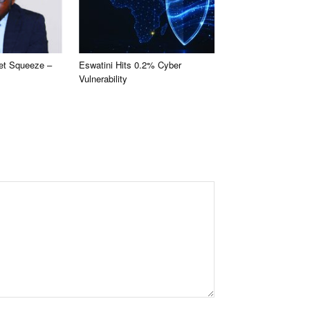
et Squeeze –
Eswatini Hits 0.2% Cyber
Vulnerability