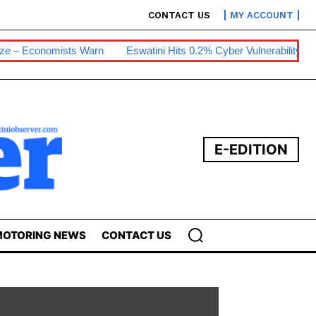
CONTACT US
MY ACCOUNT
s Warn
Eswatini Hits 0.2% Cyber Vulnerability
E200m Solar P
E-EDITION
OTORING NEWS
CONTACT US