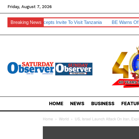
Friday, August 7, 2026
ng Accepts Invite To Visit Tanzania
Breaking News
BE Warns Of Finance Bills’ 
HOME
NEWS
BUSINESS
FEATUR
Home
World
US, Israel Launch Attack On Iran, Exp