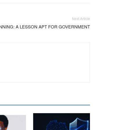
Next Article
NNING: A LESSON APT FOR GOVERNMENT