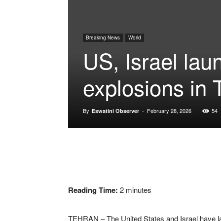
Breaking News
World
US, Israel lau
explosions in 
By
-
February 28, 2026
54
Eswatini Observer
Reading Time:
2
minutes
TEHRAN – The United States and Israel have la