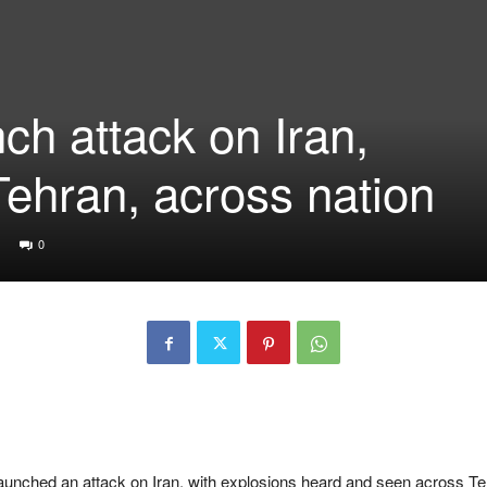
nch attack on Iran,
Tehran, across nation
0
unched an attack on Iran, with explosions heard and seen across Te