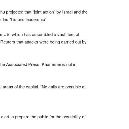
 projected that “joint action” by Israel and the
 his “historic leadership”.
 the US, which has assembled a vast fleet of
ld Reuters that attacks were being carried out by
 The Associated Press. Khamenei is not in
reas of the capital. “No calls are possible at
ert to prepare the public for the possibility of