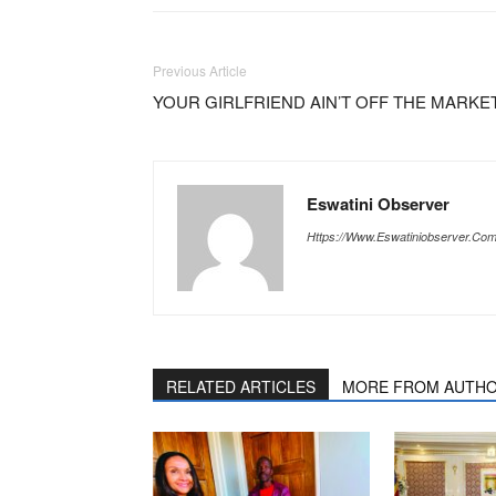
Previous Article
YOUR GIRLFRIEND AIN’T OFF THE MARKE
Eswatini Observer
Https://www.eswatiniobserver.co
RELATED ARTICLES
MORE FROM AUTH