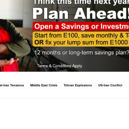
ael-Iran Tensions
Middle East Crisis
Tehran Explosions
US-Iran Conflict