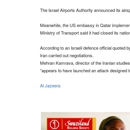
The Israel Airports Authority announced its airsp
Meanwhile, the ⁠US embassy in Qatar ⁠implemented 
Ministry of Transport said ⁠it had closed its natio
According to an Israeli defence official quoted
Iran carried out negotiations.
Mehran Kamrava, director of the Iranian studies
“appears to have launched an attack designed to 
Al Jazeera