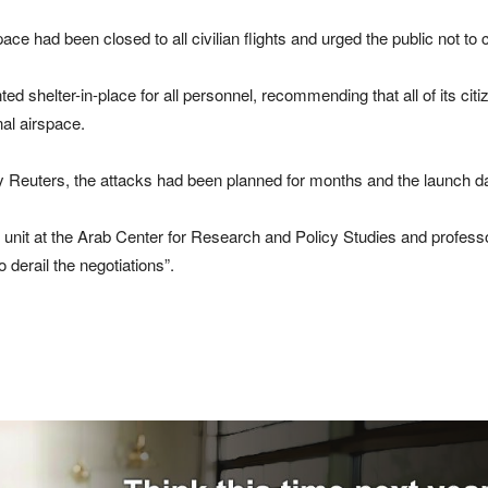
ace had been closed to all civilian flights and urged the public not to 
shelter-in-place for ⁠all personnel, recommending that all of its citiz
nal airspace.
 by Reuters, the attacks had been planned for months and the ⁠launch 
 unit at the Arab Center for Research and Policy Studies and professo
derail the negotiations”.