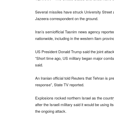
Several missiles have struck University Street 
Jazeera correspondent on the ground.
Iran’s semiofficial Tasnim news agency reporte
nationwide, including in the western Ilam provin
US President Donald Trump said the joint attack
“Short time ago, US military began major combat 
said.
An Iranian official told Reuters that Tehran ⁠is pre
response”, State TV reported.
Explosions rocked northern Israel as the country
after the Israeli military said it would be usin
the ongoing attack.