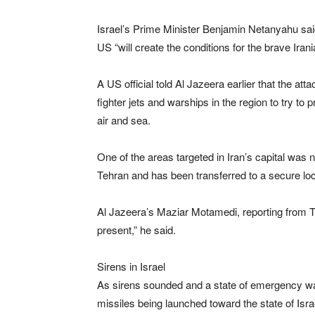
Israel’s Prime Minister Benjamin Netanyahu said 
US “will create the conditions for the brave Irani
A US official told Al Jazeera earlier that the at
fighter jets and warships in the region to try to
air and sea.
One of the areas targeted in Iran’s capital was
Tehran and has been transferred to a secure loca
Al Jazeera’s Maziar Motamedi, reporting from Te
present,” he said.
Sirens in Israel
As sirens sounded and a state of emergency was de
missiles being launched toward the state of Isra