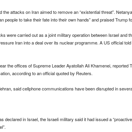
the attacks on Iran aimed to remove an “existential threat”. Netanyahu
an people to take their fate into their own hands” and praised Trump for
tacks were carried out as a joint military operation between Israel and
 pressure Iran into a deal over its nuclear programme. A US official to
 near the offices of Supreme Leader Ayatollah Ali Khamenei, reported
tion, according to an official quoted by Reuters.
hran, said cellphone communications have been disrupted in several a
clared in Israel, the Israeli military said it had issued a “proactive al
el”.