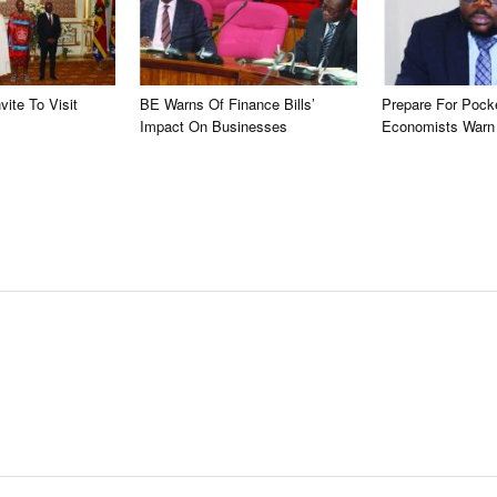
vite To Visit
BE Warns Of Finance Bills’
Prepare For Pock
Impact On Businesses
Economists Warn