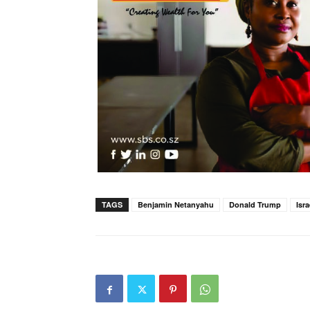
TAGS
Benjamin Netanyahu
Donald Trump
Isr