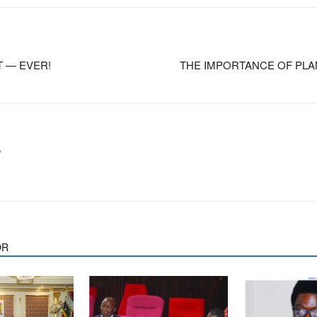
T — EVER!
THE IMPORTANCE OF PLA
m
OR