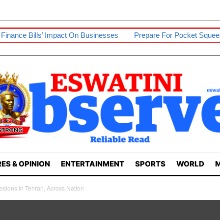
Impact On Businesses
Prepare For Pocket Squeeze – Economist
ES & OPINION
ENTERTAINMENT
SPORTS
WORLD
M
losions In Tehran, Across Nation