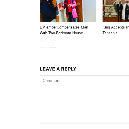
EMlembe Compensates Man
King Accepts In
With Two-Bedroom House
Tanzania
LEAVE A REPLY