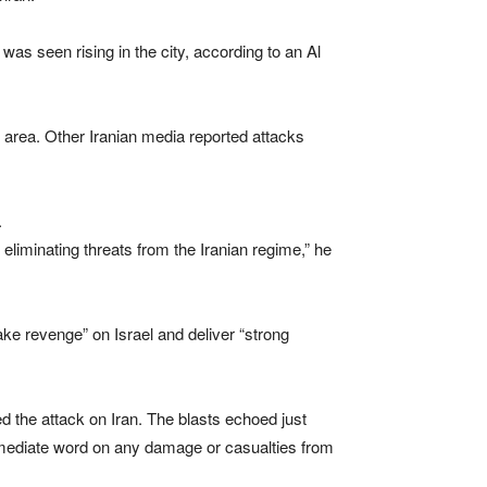
s seen rising in the city, according to an Al
 area. Other Iranian media reported attacks
.
eliminating threats from the Iranian regime,” he
 “take revenge” on Israel and deliver “strong
ed the attack on Iran. The blasts echoed just
 immediate word on any damage or casualties from