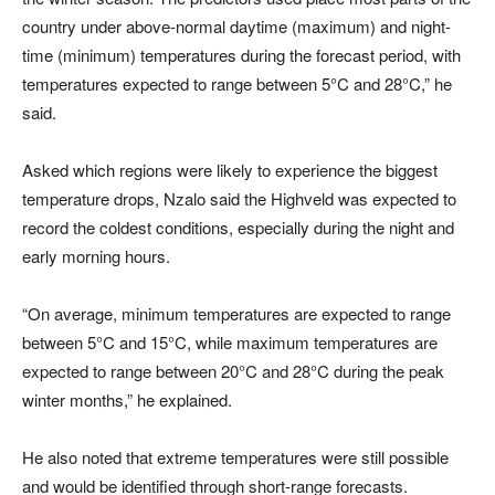
country under above-normal daytime (maximum) and night-
time (minimum) temperatures during the forecast period, with
temperatures expected to range between 5°C and 28°C,” he
said.
Asked which regions were likely to experience the biggest
temperature drops, Nzalo said the Highveld was expected to
record the coldest conditions, especially during the night and
early morning hours.
“On average, minimum temperatures are expected to range
between 5°C and 15°C, while maximum temperatures are
expected to range between 20°C and 28°C during the peak
winter months,” he explained.
He also noted that extreme temperatures were still possible
and would be identified through short-range forecasts.