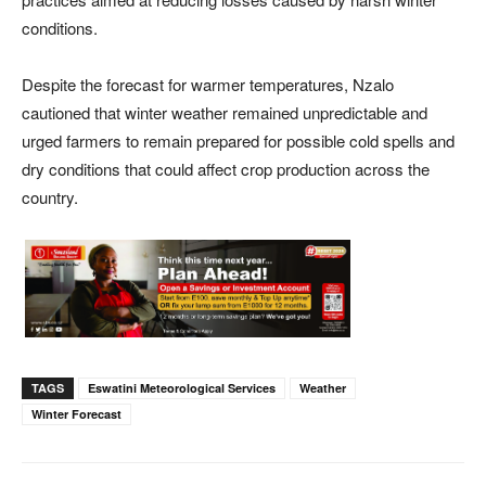
conditions.
Despite the forecast for warmer temperatures, Nzalo
cautioned that winter weather remained unpredictable and
urged farmers to remain prepared for possible cold spells and
dry conditions that could affect crop production across the
country.
TAGS
Eswatini Meteorological Services
Weather
Winter Forecast