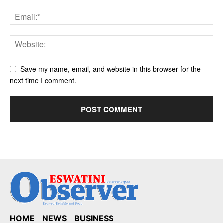
Save my name, email, and website in this browser for the
next time I comment.
HOME
NEWS
BUSINESS