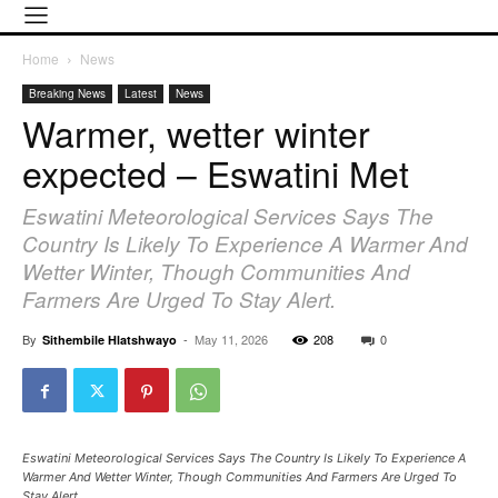
Home
News
Breaking News
Latest
News
Warmer, wetter winter
expected – Eswatini Met
Eswatini Meteorological Services Says The
Country Is Likely To Experience A Warmer And
Wetter Winter, Though Communities And
Farmers Are Urged To Stay Alert.
By
-
May 11, 2026
208
0
Sithembile Hlatshwayo
Eswatini Meteorological Services Says The Country Is Likely To Experience A
Warmer And Wetter Winter, Though Communities And Farmers Are Urged To
Stay Alert.