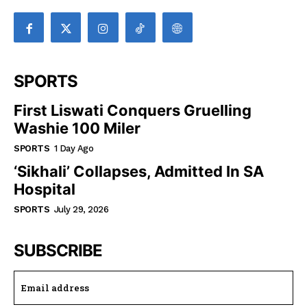
SPORTS
First Liswati Conquers Gruelling
Washie 100 Miler
SPORTS
1 Day Ago
‘Sikhali’ Collapses, Admitted In SA
Hospital
SPORTS
July 29, 2026
SUBSCRIBE