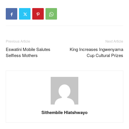
Previous Article
Next Article
Eswatini Mobile Salutes
King Increases Ingwenyama
Selfless Mothers
Cup Cultural Prizes
Sithembile Hlatshwayo