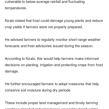
vulnerable to below-average rainfall and fluctuating
temperatures.
Nzalo stated that frost could damage young plants and reduce
crop yields if farmers were not properly prepared.
He advised farmers to regularly monitor short-range weather
forecasts and frost advisories issued during the season.
According to Nzalo, this would help farmers make informed
decisions on planting, irrigation and protecting crops from frost
damage.
He further encouraged farmers to adopt measures that help
conserve soil moisture during dry periods.
These include proper land management and timely farming
practices aimed at reducing losses caused by harsh winter