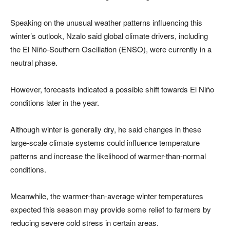
Speaking on the unusual weather patterns influencing this
winter’s outlook, Nzalo said global climate drivers, including
the El Niño-Southern Oscillation (ENSO), were currently in a
neutral phase.
However, forecasts indicated a possible shift towards El Niño
conditions later in the year.
Although winter is generally dry, he said changes in these
large-scale climate systems could influence temperature
patterns and increase the likelihood of warmer-than-normal
conditions.
Meanwhile, the warmer-than-average winter temperatures
expected this season may provide some relief to farmers by
reducing severe cold stress in certain areas.