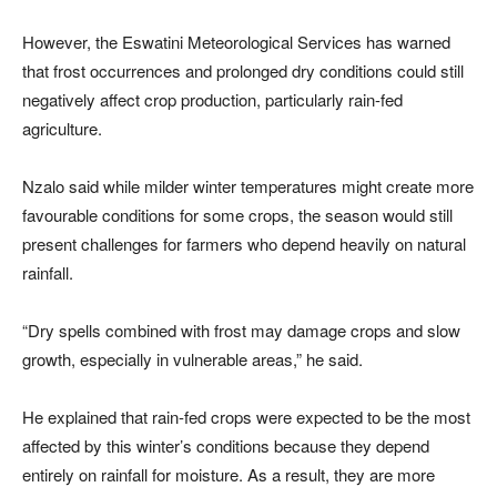
However, the Eswatini Meteorological Services has warned
that frost occurrences and prolonged dry conditions could still
negatively affect crop production, particularly rain-fed
agriculture.
Nzalo said while milder winter temperatures might create more
favourable conditions for some crops, the season would still
present challenges for farmers who depend heavily on natural
rainfall.
“Dry spells combined with frost may damage crops and slow
growth, especially in vulnerable areas,” he said.
He explained that rain-fed crops were expected to be the most
affected by this winter’s conditions because they depend
entirely on rainfall for moisture. As a result, they are more