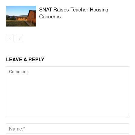
SNAT Raises Teacher Housing
Concerns
LEAVE A REPLY