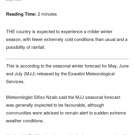
Reading Time:
2
minutes
THE country is expected to experience a milder winter
season, with fewer extremely cold conditions than usual and a
possibility of rainfall.
This is according to the seasonal winter forecast for May, June
and July (MJJ) released by the Eswatini Meteorological
Services.
Meteorologist Sifiso Nzalo said the MJJ seasonal forecast
was generally expected to be favourable, although
communities were advised to remain alert to sudden extreme
weather conditions.