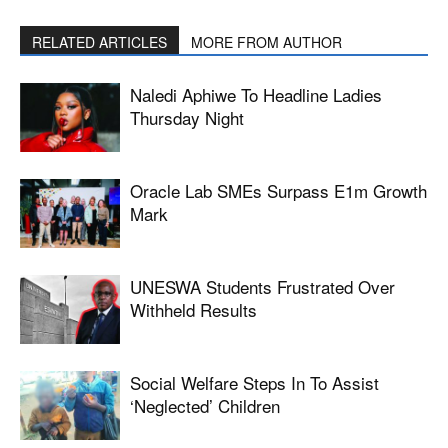
RELATED ARTICLES
MORE FROM AUTHOR
Naledi Aphiwe To Headline Ladies
Thursday Night
Oracle Lab SMEs Surpass E1m Growth
Mark
UNESWA Students Frustrated Over
Withheld Results
Social Welfare Steps In To Assist
‘neglected’ Children