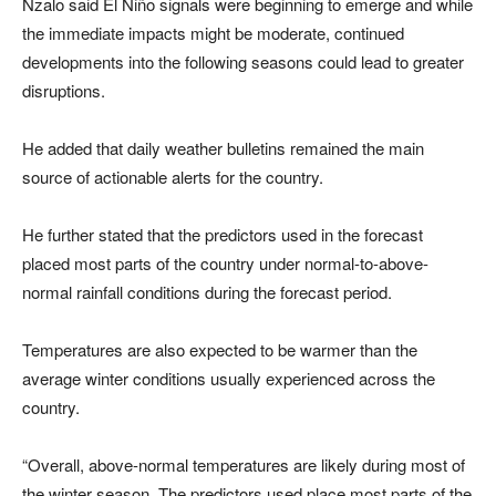
Nzalo said El Niño signals were beginning to emerge and while
the immediate impacts might be moderate, continued
developments into the following seasons could lead to greater
disruptions.
He added that daily weather bulletins remained the main
source of actionable alerts for the country.
He further stated that the predictors used in the forecast
placed most parts of the country under normal-to-above-
normal rainfall conditions during the forecast period.
Temperatures are also expected to be warmer than the
average winter conditions usually experienced across the
country.
“Overall, above-normal temperatures are likely during most of
the winter season. The predictors used place most parts of the