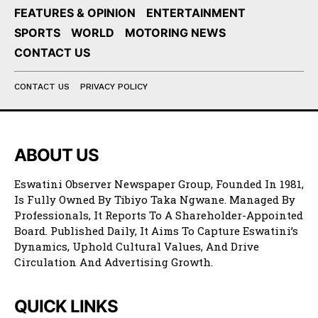
FEATURES & OPINION
ENTERTAINMENT
SPORTS
WORLD
MOTORING NEWS
CONTACT US
CONTACT US
PRIVACY POLICY
ABOUT US
Eswatini Observer Newspaper Group, Founded In 1981,
Is Fully Owned By Tibiyo Taka Ngwane. Managed By
Professionals, It Reports To A Shareholder-Appointed
Board. Published Daily, It Aims To Capture Eswatini’s
Dynamics, Uphold Cultural Values, And Drive
Circulation And Advertising Growth.
QUICK LINKS