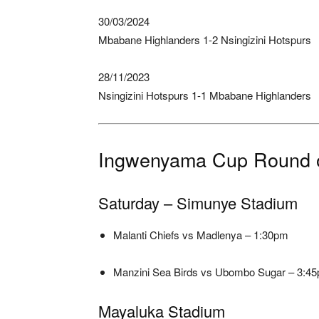
30/03/2024
Mbabane Highlanders 1-2 Nsingizini Hotspurs
28/11/2023
Nsingizini Hotspurs 1-1 Mbabane Highlanders
Ingwenyama Cup Round o
Saturday – Simunye Stadium
Malanti Chiefs vs Madlenya – 1:30pm
Manzini Sea Birds vs Ubombo Sugar – 3:4
Mayaluka Stadium