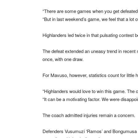
“There are some games when you get defeated a
“But in last weekend’s game, we feel that a lot o
Highlanders led twice in that pulsating contest 
The defeat extended an uneasy trend in recent m
once, with one draw.
For Mavuso, however, statistics count for little 
“Highlanders would love to win this game. The c
“It can be a motivating factor. We were disappo
The coach admitted injuries remain a concern.
Defenders Vusumuzi ‘Ramos’ and Bongumusa Faku