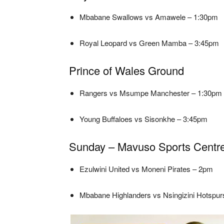
Mbabane Swallows vs Amawele – 1:30pm
Royal Leopard vs Green Mamba – 3:45pm
Prince of Wales Ground
Rangers vs Msumpe Manchester – 1:30pm
Young Buffaloes vs Sisonkhe – 3:45pm
Sunday – Mavuso Sports Centr
Ezulwini United vs Moneni Pirates – 2pm
Mbabane Highlanders vs Nsingizini Hotspu