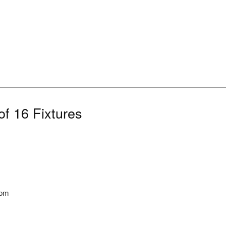
f 16 Fixtures
5pm