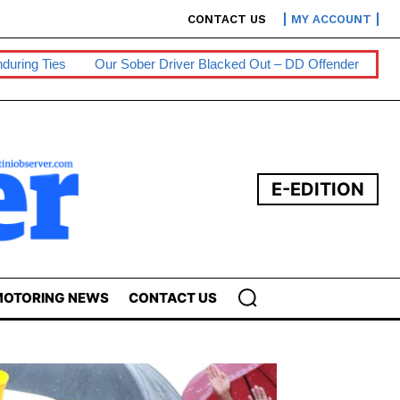
CONTACT US
MY ACCOUNT
Sober Driver Blacked Out – DD Offender
Persons With Disabiliti
E-EDITION
OTORING NEWS
CONTACT US