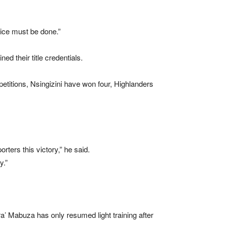
tice must be done.”
d their title credentials.
etitions, Nsingizini have won four, Highlanders
ters this victory,” he said.
y.”
 Mabuza has only resumed light training after