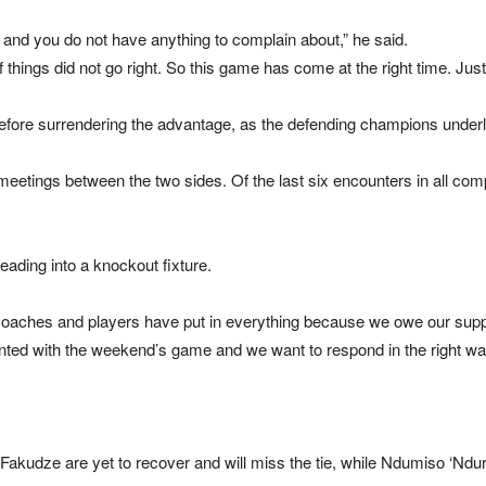
nd you do not have anything to complain about,” he said.
f things did not go right. So this game has come at the right time. Jus
before surrendering the advantage, as the defending champions underline
eetings between the two sides. Of the last six encounters in all comp
heading into a knockout fixture.
oaches and players have put in everything because we owe our suppor
inted with the weekend’s game and we want to respond in the right wa
dze are yet to recover and will miss the tie, while Ndumiso ‘Ndura’