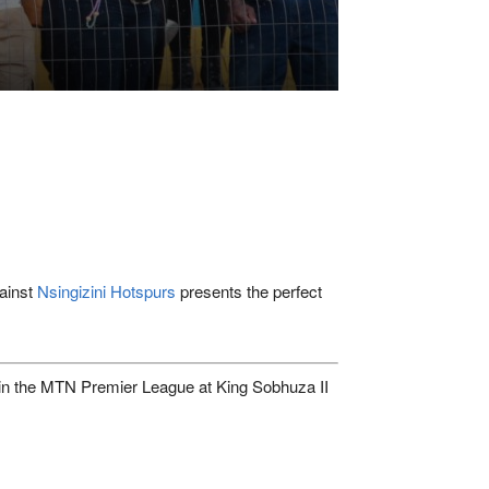
gainst
Nsingizini Hotspurs
presents the perfect
in the
MTN Premier League
at
King Sobhuza II