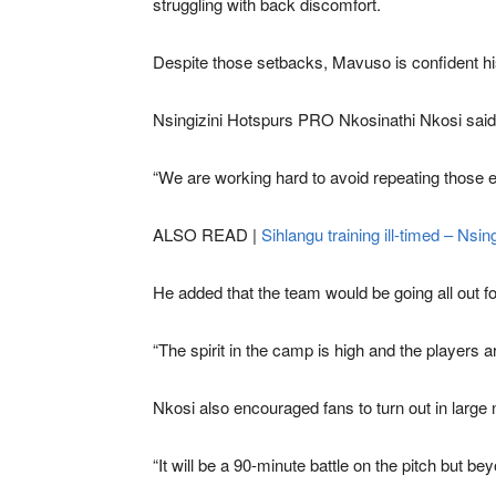
struggling with back discomfort.
Despite those setbacks, Mavuso is confident his
Nsingizini Hotspurs PRO Nkosinathi Nkosi said
“We are working hard to avoid repeating those e
ALSO READ |
Sihlangu training ill-timed – Nsing
He added that the team would be going all out fo
“The spirit in the camp is high and the players a
Nkosi also encouraged fans to turn out in large
“It will be a 90-minute battle on the pitch but be