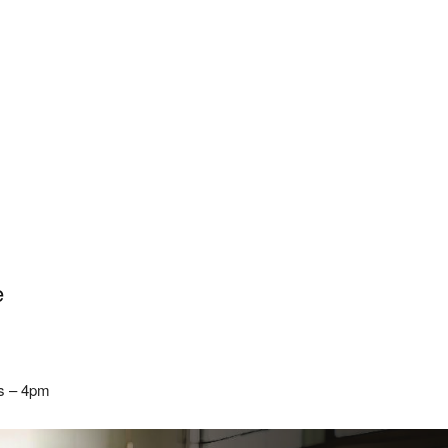
e
rs – 4pm