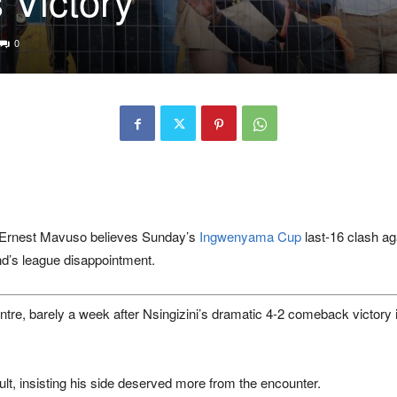
0
Ernest Mavuso
believes Sunday’s
Ingwenyama Cup
last-16 clash a
nd’s league disappointment.
ntre
, barely a week after Nsingizini’s dramatic 4-2 comeback victory 
sult, insisting his side deserved more from the encounter.