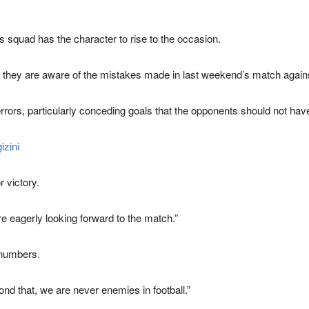
 squad has the character to rise to the occasion.
 they are aware of the mistakes made in last weekend’s match again
rrors, particularly conceding goals that the opponents should not have
izini
r victory.
re eagerly looking forward to the match.”
 numbers.
yond that, we are never enemies in football.”