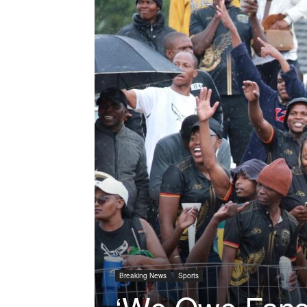
Breaking News
Sports
‘We Owe Fans 