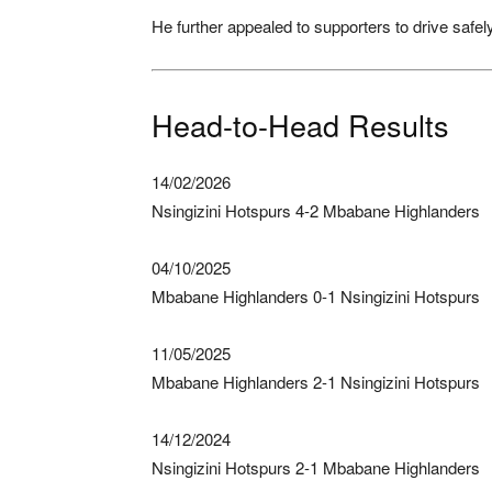
He further appealed to supporters to drive safel
Head-to-Head Results
14/02/2026
Nsingizini Hotspurs 4-2 Mbabane Highlanders
04/10/2025
Mbabane Highlanders 0-1 Nsingizini Hotspurs
11/05/2025
Mbabane Highlanders 2-1 Nsingizini Hotspurs
14/12/2024
Nsingizini Hotspurs 2-1 Mbabane Highlanders