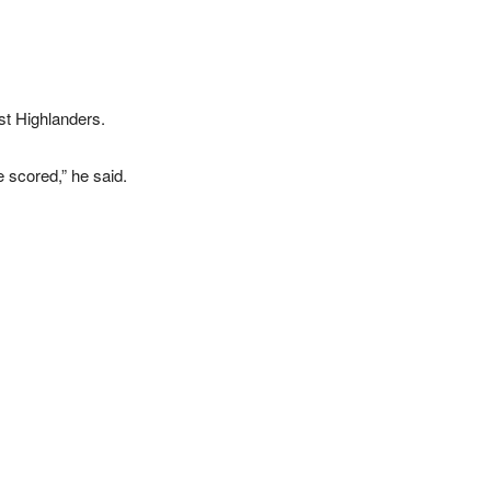
st Highlanders.
 scored,” he said.