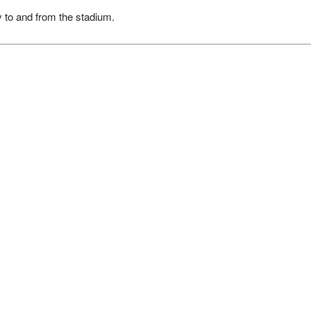
y to and from the stadium.