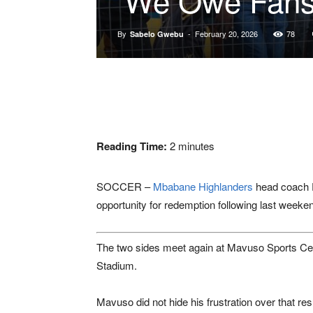
By
-
February 20, 2026
78
Sabelo Gwebu
Reading Time:
2
minutes
SOCCER –
Mbabane Highlanders
head coach
opportunity for redemption following last weeke
The two sides meet again at
Mavuso Sports Ce
Stadium
.
Mavuso did not hide his frustration over that re