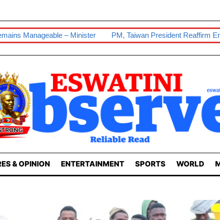
 Minister
PM, Taiwan President Reaffirm Enduring Ties
Our 
ES & OPINION
ENTERTAINMENT
SPORTS
WORLD
M