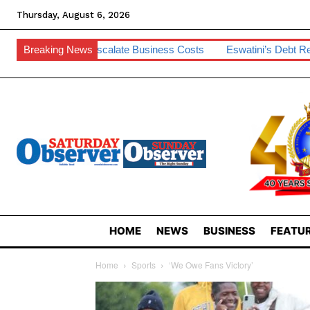
Thursday, August 6, 2026
Escalate Business Costs
Breaking News
Eswatini’s Debt Remains Manageable –
HOME
NEWS
BUSINESS
FEATUR
Home
Sports
‘We Owe Fans Victory’