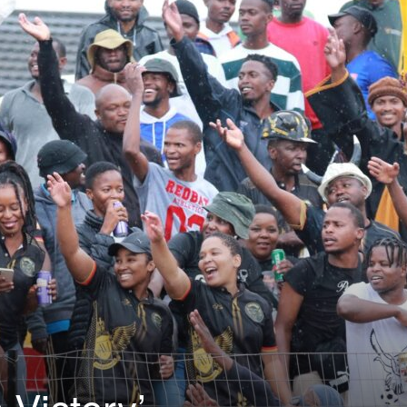
Victory’