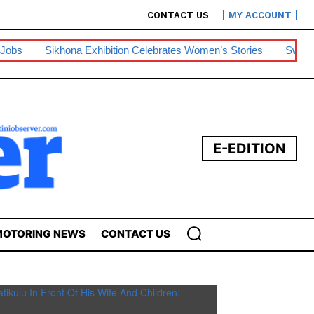
CONTACT US
MY ACCOUNT
na Exhibition Celebrates Women’s Stories
Swazipharm, Ashraff
E-EDITION
OTORING NEWS
CONTACT US