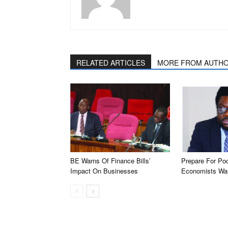
RELATED ARTICLES
MORE FROM AUTH
BE Warns Of Finance Bills’
Prepare For Po
Impact On Businesses
Economists Wa