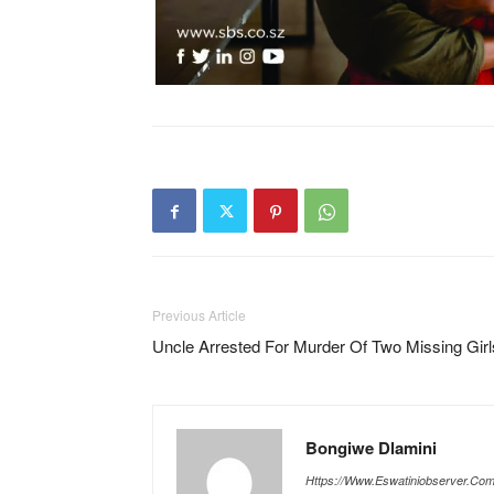
Previous Article
Uncle Arrested For Murder Of Two Missing Girl
Bongiwe Dlamini
Https://www.eswatiniobserver.co