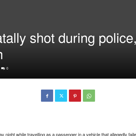
ally shot during police
n
0
night while travelling as a passenger in a vehicle that allegedly faile