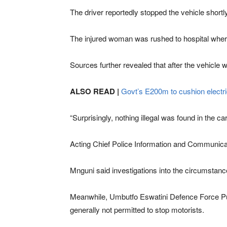
The driver reportedly stopped the vehicle shortly
The injured woman was rushed to hospital where
Sources further revealed that after the vehicle 
ALSO READ |
Govt’s E200m to cushion electrici
“Surprisingly, nothing illegal was found in the ca
Acting Chief Police Information and Communicat
Mnguni said investigations into the circumstan
Meanwhile, Umbutfo Eswatini Defence Force Publi
generally not permitted to stop motorists.