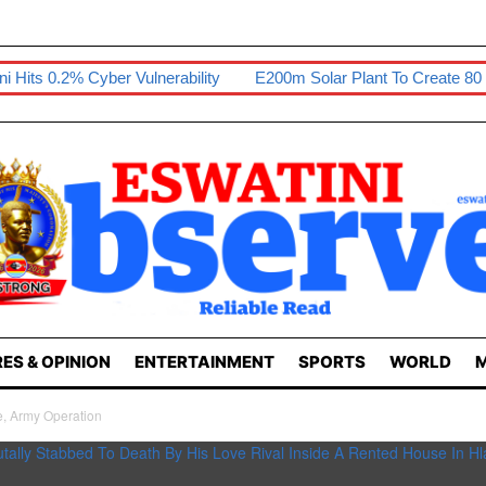
er Vulnerability
E200m Solar Plant To Create 80 Jobs
Sikho
ES & OPINION
ENTERTAINMENT
SPORTS
WORLD
M
e, Army Operation