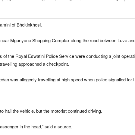
lamini of Bhekinkhosi.
pm near Mgunyane Shopping Complex along the road between Luve and
s of the Royal Eswatini Police Service were conducting a joint opera
ravelling approached a checkpoint.
dan was allegedly travelling at high speed when police signalled for th
 to hail the vehicle, but the motorist continued driving.
passenger in the head,” said a source.