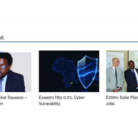
OR
cket Squeeze –
Eswatini Hits 0.2% Cyber
E200m Solar Plan
rn
Vulnerability
Jobs