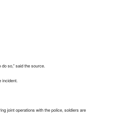
to do so,” said the source.
 incident.
 joint operations with the police, soldiers are