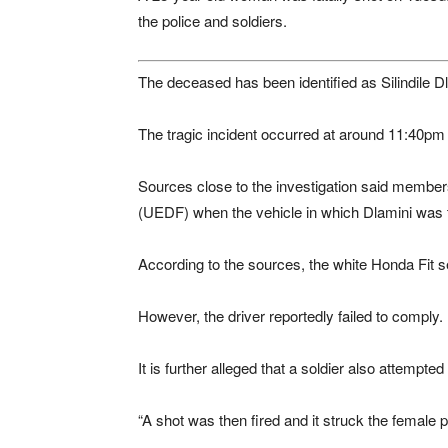
the police and soldiers.
The deceased has been identified as Silindile D
The tragic incident occurred at around 11:40
Sources close to the investigation said member
(UEDF) when the vehicle in which Dlamini was t
According to the sources, the white Honda Fit se
However, the driver reportedly failed to comply.
It is further alleged that a soldier also attempted
“A shot was then fired and it struck the female 