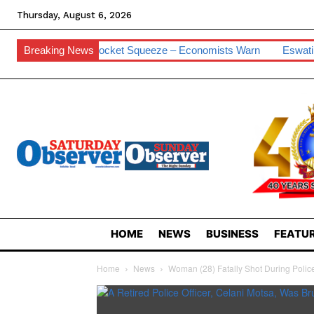
Thursday, August 6, 2026
e For Pocket Squeeze – Economists Warn
Breaking News
Eswatini Hits 0.2% Cyb
HOME
NEWS
BUSINESS
FEATUR
Home
News
Woman (28) Fatally Shot During Polic