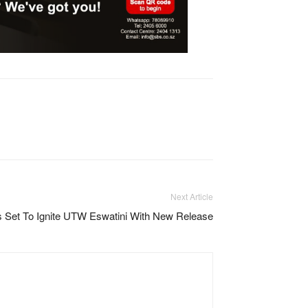
Next Article
 Set To Ignite UTW Eswatini With New Release