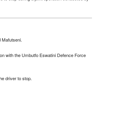
 Mafutseni.
tion with the Umbutfo Eswatini Defence Force
e driver to stop.