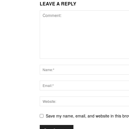
LEAVE A REPLY
Save my name, email, and website in this bro