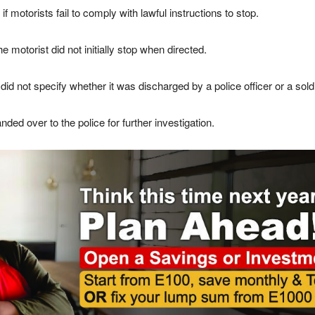
f motorists fail to comply with lawful instructions to stop.
 motorist did not initially stop when directed.
did not specify whether it was discharged by a police officer or a soldi
ed over to the police for further investigation.