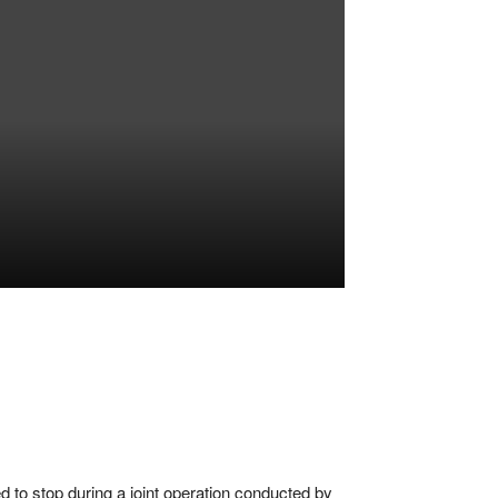
,
d to stop during a joint operation conducted by