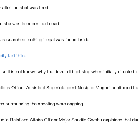
 after the shot was fired.
 she was later certified dead.
was searched, nothing illegal was found inside.
ty tariff hike
r so it is not known why the driver did not stop when initially directed 
ions Officer Assistant Superintendent Nosipho Mnguni confirmed the
ces surrounding the shooting were ongoing.
c Relations Affairs Officer Major Sandile Gwebu explained that during