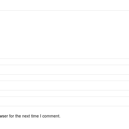
wser for the next time I comment.