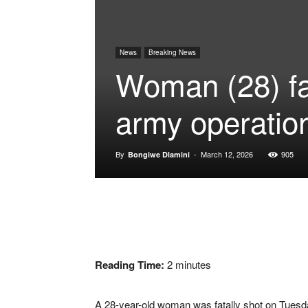
News
Breaking News
Woman (28) fat
army operatio
By
-
March 12, 2026
905
Bongiwe Dlamini
Reading Time:
2
minutes
A 28-year-old woman was fatally shot on Tuesday 