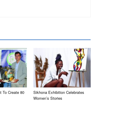
t To Create 80
Sikhona Exhibition Celebrates
Women’s Stories