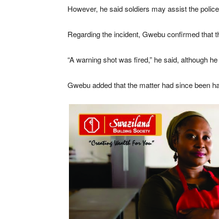
However, he said soldiers may assist the police i
Regarding the incident, Gwebu confirmed that the
“A warning shot was fired,” he said, although he 
Gwebu added that the matter had since been hand