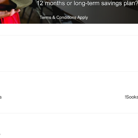
s
!Sooks
m