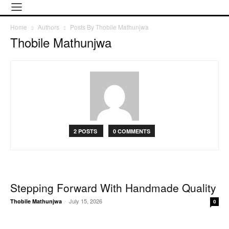
Home
Authors
Posts By Thobile Mathunjwa
Thobile Mathunjwa
2 POSTS
0 COMMENTS
Stepping Forward With Handmade Quality
-
July 15, 2026
Thobile Mathunjwa
0