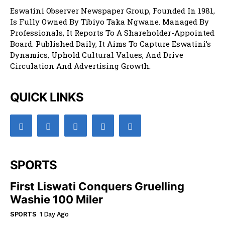
Eswatini Observer Newspaper Group, Founded In 1981,
Is Fully Owned By Tibiyo Taka Ngwane. Managed By
Professionals, It Reports To A Shareholder-Appointed
Board. Published Daily, It Aims To Capture Eswatini’s
Dynamics, Uphold Cultural Values, And Drive
Circulation And Advertising Growth.
QUICK LINKS
SPORTS
First Liswati Conquers Gruelling
Washie 100 Miler
SPORTS
1 Day Ago