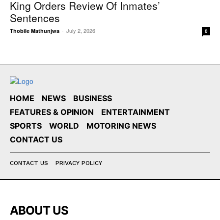
King Orders Review Of Inmates’
Sentences
-
July 2, 2026
Thobile Mathunjwa
0
HOME
NEWS
BUSINESS
FEATURES & OPINION
ENTERTAINMENT
SPORTS
WORLD
MOTORING NEWS
CONTACT US
CONTACT US
PRIVACY POLICY
ABOUT US