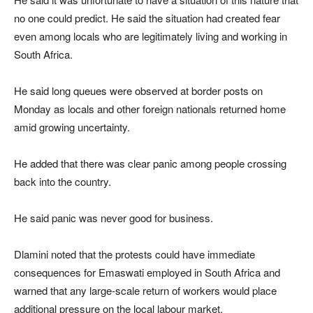
no one could predict. He said the situation had created fear
even among locals who are legitimately living and working in
South Africa.
He said long queues were observed at border posts on
Monday as locals and other foreign nationals returned home
amid growing uncertainty.
He added that there was clear panic among people crossing
back into the country.
He said panic was never good for business.
Dlamini noted that the protests could have immediate
consequences for Emaswati employed in South Africa and
warned that any large-scale return of workers would place
additional pressure on the local labour market.