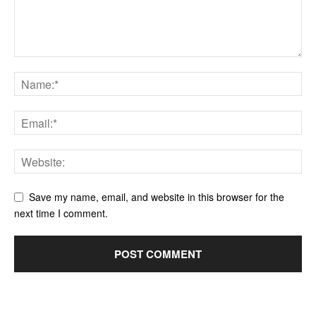
Save my name, email, and website in this browser for the
next time I comment.