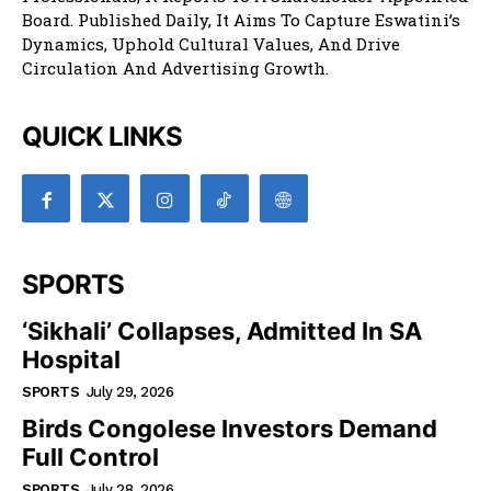
Board. Published Daily, It Aims To Capture Eswatini’s
Dynamics, Uphold Cultural Values, And Drive
Circulation And Advertising Growth.
QUICK LINKS
SPORTS
‘Sikhali’ Collapses, Admitted In SA
Hospital
SPORTS
July 29, 2026
Birds Congolese Investors Demand
Full Control
SPORTS
July 28, 2026