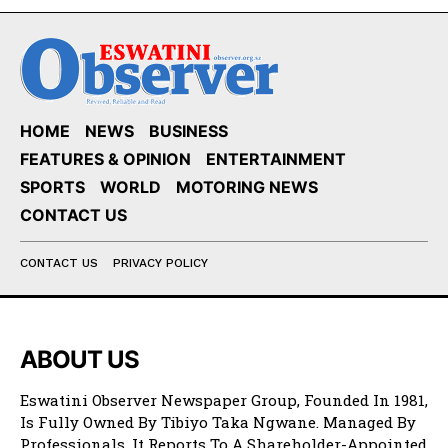
HOME
NEWS
BUSINESS
FEATURES & OPINION
ENTERTAINMENT
SPORTS
WORLD
MOTORING NEWS
CONTACT US
CONTACT US
PRIVACY POLICY
ABOUT US
Eswatini Observer Newspaper Group, Founded In 1981,
Is Fully Owned By Tibiyo Taka Ngwane. Managed By
Professionals, It Reports To A Shareholder-Appointed