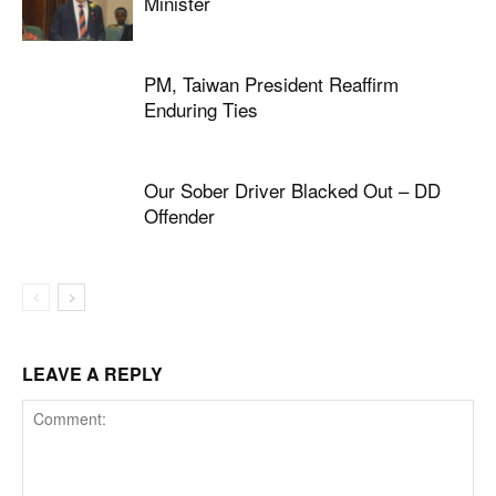
Minister
PM, Taiwan President Reaffirm
Enduring Ties
Our Sober Driver Blacked Out – DD
Offender
LEAVE A REPLY