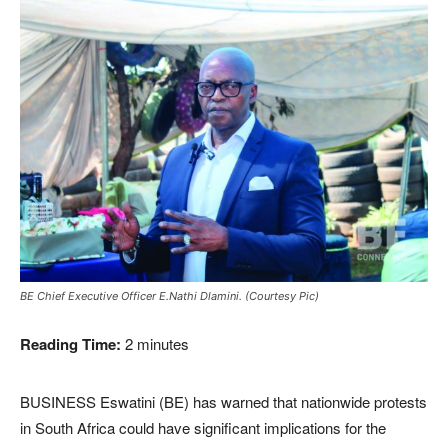
BE Chief Executive Officer E.Nathi Dlamini. (Courtesy Pic)
Reading Time:
2
minutes
BUSINESS Eswatini (BE) has warned that nationwide protests
in South Africa could have significant implications for the