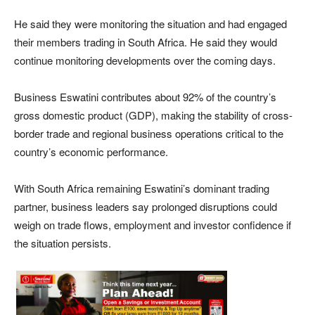
He said they were monitoring the situation and had engaged
their members trading in South Africa. He said they would
continue monitoring developments over the coming days.
Business Eswatini contributes about 92% of the country’s
gross domestic product (GDP), making the stability of cross-
border trade and regional business operations critical to the
country’s economic performance.
With South Africa remaining Eswatini’s dominant trading
partner, business leaders say prolonged disruptions could
weigh on trade flows, employment and investor confidence if
the situation persists.