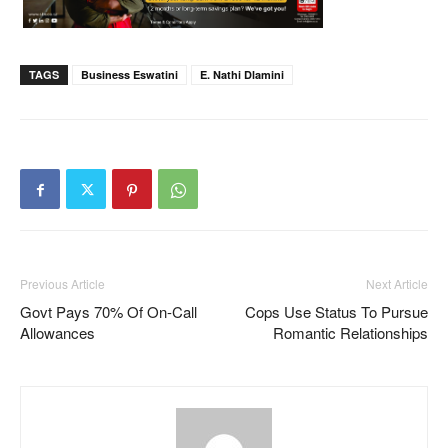
TAGS
Business Eswatini
E. Nathi Dlamini
Previous Article
Next Article
Govt Pays 70% Of On-Call
Cops Use Status To Pursue
Allowances
Romantic Relationships