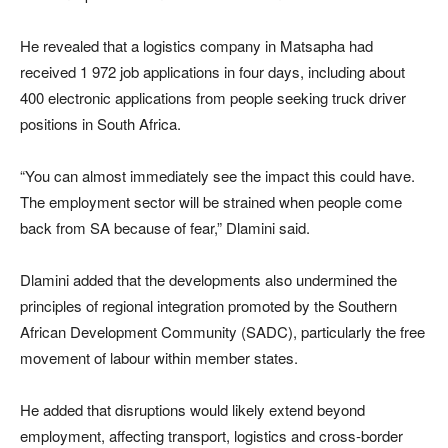
He revealed that a logistics company in Matsapha had
received 1 972 job applications in four days, including about
400 electronic applications from people seeking truck driver
positions in South Africa.
“You can almost immediately see the impact this could have.
The employment sector will be strained when people come
back from SA because of fear,” Dlamini said.
Dlamini added that the developments also undermined the
principles of regional integration promoted by the Southern
African Development Community (SADC), particularly the free
movement of labour within member states.
He added that disruptions would likely extend beyond
employment, affecting transport, logistics and cross-border