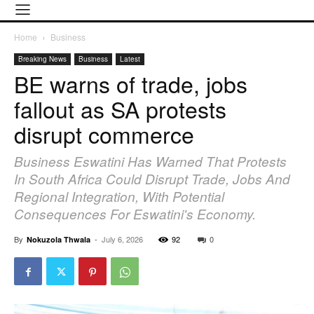
Home
Business
Breaking News
Business
Latest
BE warns of trade, jobs
fallout as SA protests
disrupt commerce
Business Eswatini Has Warned That Protests
In South Africa Could Disrupt Trade, Jobs And
Regional Integration, With Potential
Consequences For Eswatini's Economy.
By
-
July 6, 2026
92
0
Nokuzola Thwala