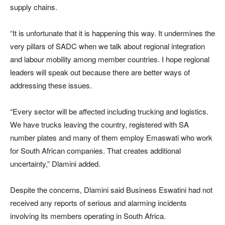
supply chains.
“It is unfortunate that it is happening this way. It undermines the
very pillars of SADC when we talk about regional integration
and labour mobility among member countries. I hope regional
leaders will speak out because there are better ways of
addressing these issues.
“Every sector will be affected including trucking and logistics.
We have trucks leaving the country, registered with SA
number plates and many of them employ Emaswati who work
for South African companies. That creates additional
uncertainty,” Dlamini added.
Despite the concerns, Dlamini said Business Eswatini had not
received any reports of serious and alarming incidents
involving its members operating in South Africa.