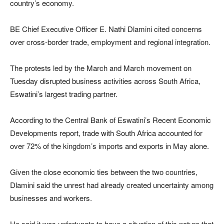
country’s economy.
BE Chief Executive Officer E. Nathi Dlamini cited concerns
over cross-border trade, employment and regional integration.
The protests led by the March and March movement on
Tuesday disrupted business activities across South Africa,
Eswatini’s largest trading partner.
According to the Central Bank of Eswatini’s Recent Economic
Developments report, trade with South Africa accounted for
over 72% of the kingdom’s imports and exports in May alone.
Given the close economic ties between the two countries,
Dlamini said the unrest had already created uncertainty among
businesses and workers.
He said it was unfortunate to have a situation of this nature that