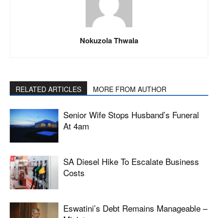
Nokuzola Thwala
RELATED ARTICLES
MORE FROM AUTHOR
Senior Wife Stops Husband’s Funeral
At 4am
SA Diesel Hike To Escalate Business
Costs
Eswatini’s Debt Remains Manageable –