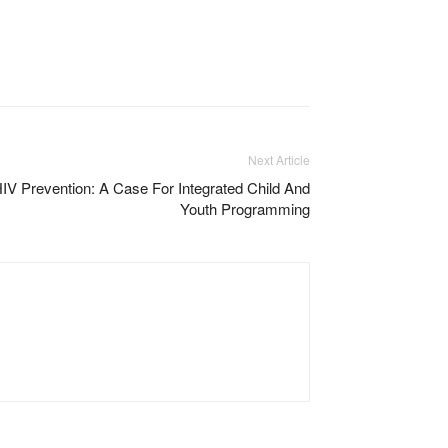
Next Article
 Prevention: A Case For Integrated Child And
Youth Programming