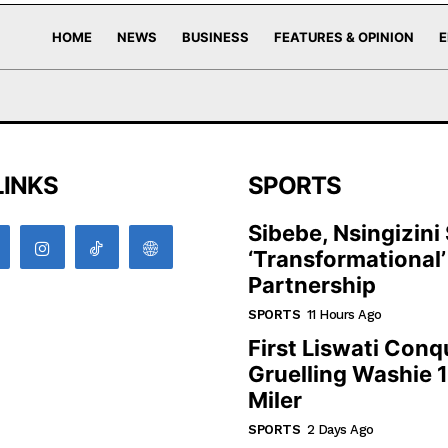
HOME
NEWS
BUSINESS
FEATURES & OPINION
E
LINKS
SPORTS
Sibebe, Nsingizini
‘transformational’
Partnership
SPORTS
11 Hours Ago
First Liswati Conq
Gruelling Washie 
Miler
SPORTS
2 Days Ago