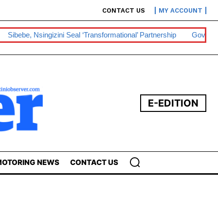
CONTACT US
MY ACCOUNT
Sibebe, Nsingizini Seal ‘transformational’ Partnership
Govt Ey
E-EDITION
OTORING NEWS
CONTACT US