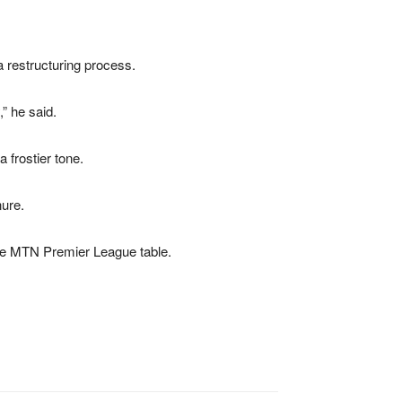
a restructuring process.
,” he said.
 frostier tone.
nure.
he
MTN Premier League
table.