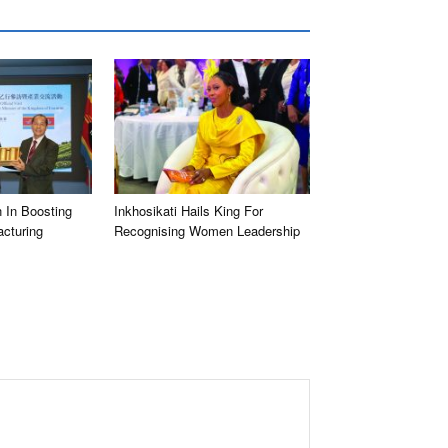
 In Boosting
Inkhosikati Hails King For
cturing
Recognising Women Leadership