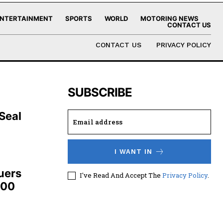
NTERTAINMENT
SPORTS
WORLD
MOTORING NEWS
CONTACT US
CONTACT US
PRIVACY POLICY
SUBSCRIBE
 Seal
I WANT IN
uers
I've Read And Accept The
Privacy Policy
.
100