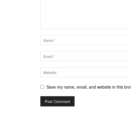
Save my name, email, and website in this bro