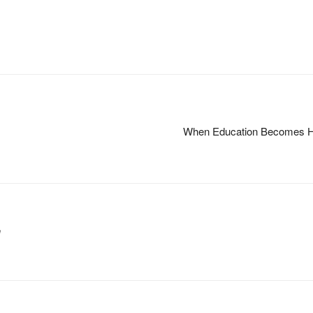
When Education Becomes HIV
m