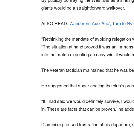
giants would be a straightforward walkover.
ALSO READ:
Wanderers Axe ‘Ace’, Turn to Ny
“Rethinking the mandate of avoiding relegation 
“The situation at hand proved it was an immense
into the match expecting an easy win, it would
The veteran tactician maintained that he was bein
He suggested that sugar-coating the club’s prec
“If I had said we would definitely survive, I wo
in. These are facts that can be proven,” he adde
Dlamini expressed frustration at his departure,