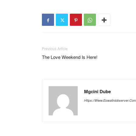
Previous Article
The Love Weekend Is Here!
Mgcini Dube
Https://www.eswatiniobserver.co