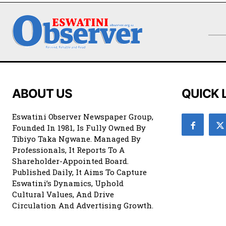
ABOUT US
QUICK 
Eswatini Observer Newspaper Group,
Founded In 1981, Is Fully Owned By
Tibiyo Taka Ngwane. Managed By
Professionals, It Reports To A
Shareholder-Appointed Board.
Published Daily, It Aims To Capture
Eswatini’s Dynamics, Uphold
Cultural Values, And Drive
Circulation And Advertising Growth.