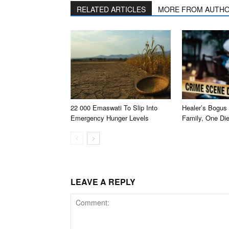
RELATED ARTICLES
MORE FROM AUTH
22 000 Emaswati To Slip Into
Healer’s Bogus 
Emergency Hunger Levels
Family, One Di
LEAVE A REPLY