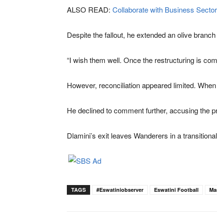
ALSO READ:
Collaborate with Business Sector
Despite the fallout, he extended an olive branc
“I wish them well. Once the restructuring is comp
However, reconciliation appeared limited. When co
He declined to comment further, accusing the pre
Dlamini’s exit leaves Wanderers in a transitional
TAGS
#eswatiniobserver
Eswatini Football
Ma