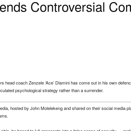
fends Controversial C
rs
head coach Zenzele ‘Ace’ Dlamini has come out in his own defence, i
culated psychological strategy rather than a surrender.
edia
, hosted by
John Molelekeng
and shared on their social media pl
eams.
 ship, he hoped to lull opponents into a false sense of security — mak