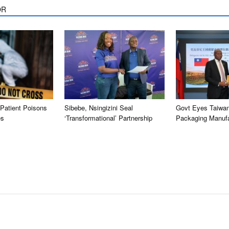
OR
Patient Poisons
Sibebe, Nsingizini Seal
Govt Eyes Taiwan
es
‘transformational’ Partnership
Packaging Manufa