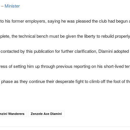
 – Minister
h to his former employers, saying he was pleased the club had begun 
lete, the technical bench must be given the liberty to rebuild properly
ntacted by this publication for further clarification, Dlamini adopted a
ss of setting him up through previous reporting on his short-lived te
 phase as they continue their desperate fight to climb off the foot of t
nzini Wanderers
Zenzele Ace Dlamini