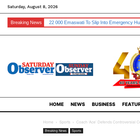
Saturday, August 8, 2026
Breaking News
22 000 Emaswati To Slip Into Emergency Hu
HOME
NEWS
BUSINESS
FEATUR
Home
Sports
Coach ‘Ace’ Defends Controversial 
Breaking News
Sports