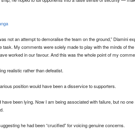
anga
was not an attempt to demoralise the team on the ground,” Dlamini ex
 task. My comments were solely made to play with the minds of the op
 have worked in our favour. And this was the whole point of my comme
g realistic rather than defeatist.
arious position would have been a disservice to supporters.
uld have been lying. Now I am being associated with failure, but no one
d.
 suggesting he had been “crucified” for voicing genuine concerns.