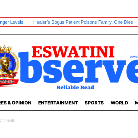
nger Levels
Healer’s Bogus Patient Poisons Family, One Dies
ES & OPINION
ENTERTAINMENT
SPORTS
WORLD
M
Comments