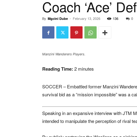
Coach ‘Ace’ De
By
-
February 13, 2026
136
0
Mgcini Dube
Manzini Wanderers Players.
Reading Time:
2
minutes
SOCCER – Embattled former
Manzini Wandere
survival bid as a “mission impossible” was a cal
Speaking in an expansive interview with
JTM M
intended to manipulate the perception of rival t
By publicly portraying the Weslians as a sinking