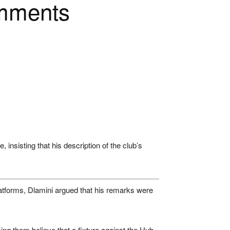
omments
nsisting that his description of the club’s
atforms, Dlamini argued that his remarks were
ing them believe that a fixture against the Hub