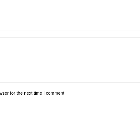
wser for the next time I comment.