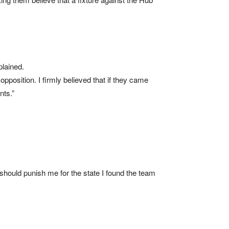
plained.
position. I firmly believed that if they came
nts.”
 should punish me for the state I found the team