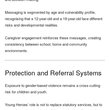
Messaging is segmented by age and vulnerability profile,
recognising that a 12-year-old and a 19-year-old face different
risks and developmental realities.
Caregiver engagement reinforces these messages, creating
consistency between school, home and community
environments.
Protection and Referral Systems
Exposure to gender-based violence remains a cross-cutting
risk for children and youth.
Young Heroes’ role is not to replace statutory services, but to