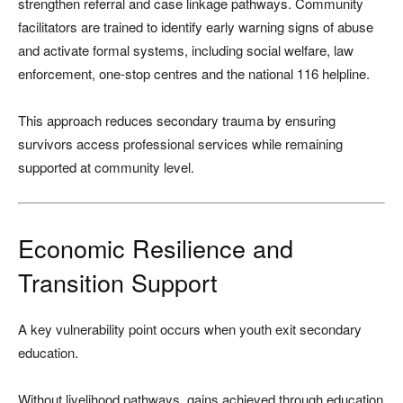
strengthen referral and case linkage pathways. Community
facilitators are trained to identify early warning signs of abuse
and activate formal systems, including social welfare, law
enforcement, one-stop centres and the national 116 helpline.
This approach reduces secondary trauma by ensuring
survivors access professional services while remaining
supported at community level.
Economic Resilience and
Transition Support
A key vulnerability point occurs when youth exit secondary
education.
Without livelihood pathways, gains achieved through education