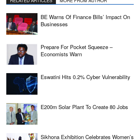
RELATED ARTICLES
MORE FROM AUTHOR
BE Warns Of Finance Bills’ Impact On
Businesses
Prepare For Pocket Squeeze –
Economists Warn
Eswatini Hits 0.2% Cyber Vulnerability
E200m Solar Plant To Create 80 Jobs
Sikhona Exhibition Celebrates Women’s