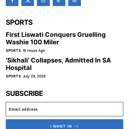
SPORTS
First Liswati Conquers Gruelling
Washie 100 Miler
SPORTS
19 Hours Ago
‘Sikhali’ Collapses, Admitted In SA
Hospital
SPORTS
July 29, 2026
SUBSCRIBE
I WANT IN