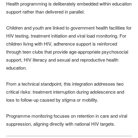
Health programming is deliberately embedded within education
support rather than delivered in parallel.
Children and youth are linked to government health facilities for
HIV testing, treatment initiation and viral load monitoring. For
children living with HIV, adherence support is reinforced
through teen clubs that provide age-appropriate psychosocial
support, HIV literacy and sexual and reproductive health
education.
From a technical standpoint, this integration addresses two
critical risks: treatment interruption during adolescence and
loss to follow-up caused by stigma or mobility.
Programme monitoring focuses on retention in care and viral
suppression, aligning directly with national HIV targets.