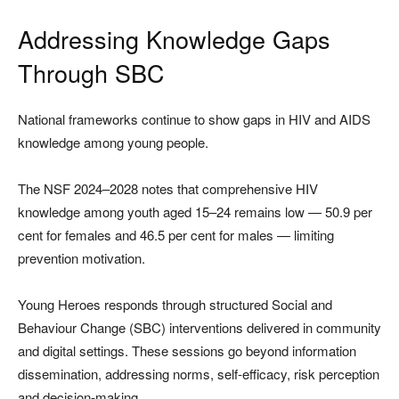
Addressing Knowledge Gaps
Through SBC
National frameworks continue to show gaps in HIV and AIDS
knowledge among young people.
The NSF 2024–2028 notes that comprehensive HIV
knowledge among youth aged 15–24 remains low — 50.9 per
cent for females and 46.5 per cent for males — limiting
prevention motivation.
Young Heroes responds through structured Social and
Behaviour Change (SBC) interventions delivered in community
and digital settings. These sessions go beyond information
dissemination, addressing norms, self-efficacy, risk perception
and decision-making.