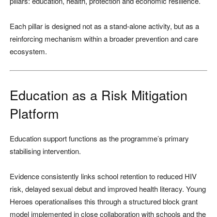
pillars: education, health, protection and economic resilience.
Each pillar is designed not as a stand-alone activity, but as a
reinforcing mechanism within a broader prevention and care
ecosystem.
Education as a Risk Mitigation
Platform
Education support functions as the programme’s primary
stabilising intervention.
Evidence consistently links school retention to reduced HIV
risk, delayed sexual debut and improved health literacy. Young
Heroes operationalises this through a structured block grant
model implemented in close collaboration with schools and the