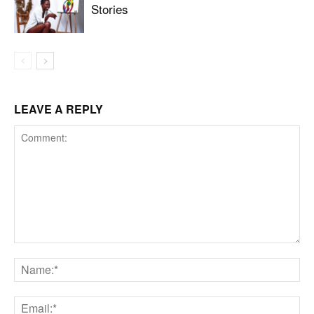
Stories
LEAVE A REPLY