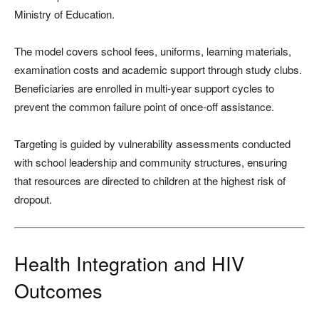
Ministry of Education.
The model covers school fees, uniforms, learning materials,
examination costs and academic support through study clubs.
Beneficiaries are enrolled in multi-year support cycles to
prevent the common failure point of once-off assistance.
Targeting is guided by vulnerability assessments conducted
with school leadership and community structures, ensuring
that resources are directed to children at the highest risk of
dropout.
Health Integration and HIV
Outcomes