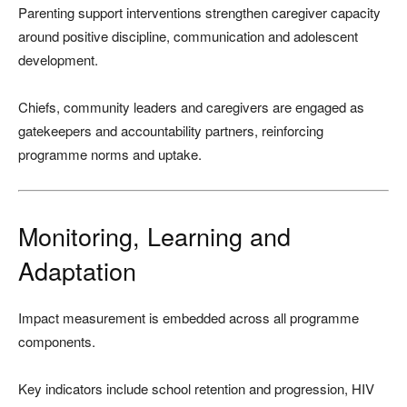
Parenting support interventions strengthen caregiver capacity
around positive discipline, communication and adolescent
development.
Chiefs, community leaders and caregivers are engaged as
gatekeepers and accountability partners, reinforcing
programme norms and uptake.
Monitoring, Learning and
Adaptation
Impact measurement is embedded across all programme
components.
Key indicators include school retention and progression, HIV