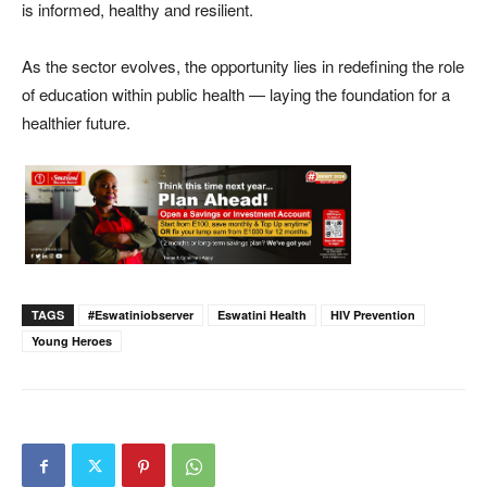
is informed, healthy and resilient.
As the sector evolves, the opportunity lies in redefining the role
of education within public health — laying the foundation for a
healthier future.
TAGS
#eswatiniobserver
Eswatini Health
HIV Prevention
Young Heroes