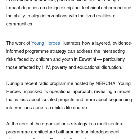
Impact depends on design discipline, technical coherence and
the ability to align interventions with the lived realities of
communities.
The work of
Young Heroes
illustrates how a layered, evidence-
informed programme strategy can address the intersecting
risks faced by children and youth in Eswatini — particularly
those affected by HIV, poverty and educational disruption.
During a recent radio programme hosted by NERCHA, Young
Heroes unpacked its operational approach, revealing a model
that is less about isolated projects and more about sequencing
interventions across a child’s life course.
At the core of the organisation’s strategy is a multi-sectoral
programme architecture built around four interdependent