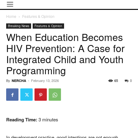
Home
Features & Opinion
Breaking News
Features & Opinion
When Education Becomes
HIV Prevention: A Case for
Integrated Child and Youth
Programming
By
-
February 13, 2026
65
0
NERCHA
Reading Time:
3
minutes
In development practice, good intentions are not enough.