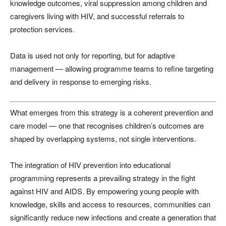
knowledge outcomes, viral suppression among children and
caregivers living with HIV, and successful referrals to
protection services.
Data is used not only for reporting, but for adaptive
management — allowing programme teams to refine targeting
and delivery in response to emerging risks.
What emerges from this strategy is a coherent prevention and
care model — one that recognises children’s outcomes are
shaped by overlapping systems, not single interventions.
The integration of HIV prevention into educational
programming represents a prevailing strategy in the fight
against HIV and AIDS. By empowering young people with
knowledge, skills and access to resources, communities can
significantly reduce new infections and create a generation that