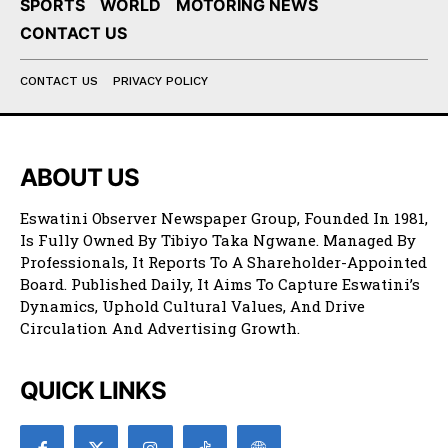
SPORTS
WORLD
MOTORING NEWS
CONTACT US
CONTACT US
PRIVACY POLICY
ABOUT US
Eswatini Observer Newspaper Group, Founded In 1981,
Is Fully Owned By Tibiyo Taka Ngwane. Managed By
Professionals, It Reports To A Shareholder-Appointed
Board. Published Daily, It Aims To Capture Eswatini’s
Dynamics, Uphold Cultural Values, And Drive
Circulation And Advertising Growth.
QUICK LINKS