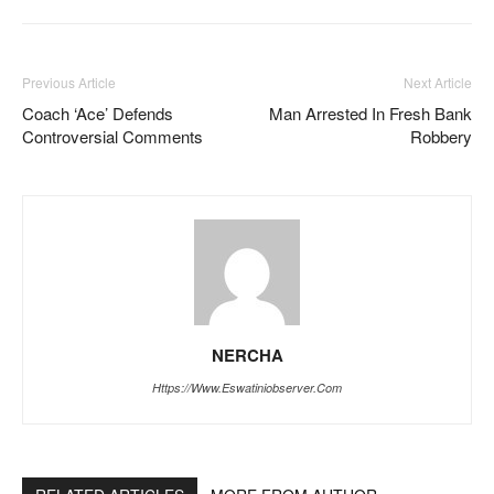
Previous Article
Next Article
Coach ‘Ace’ Defends
Man Arrested In Fresh Bank
Controversial Comments
Robbery
NERCHA
Https://www.eswatiniobserver.com