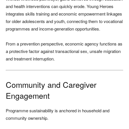
and health interventions can quickly erode. Young Heroes
integrates skills training and economic empowerment linkages
for older adolescents and youth, connecting them to vocational
programmes and income-generation opportunities.
From a prevention perspective, economic agency functions as
a protective factor against transactional sex, unsafe migration
and treatment interruption.
Community and Caregiver
Engagement
Programme sustainability is anchored in household and
community ownership.