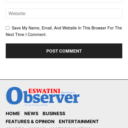
Save My Name, Email, And Website In This Browser For The
Next Time I Comment.
HOME
NEWS
BUSINESS
FEATURES & OPINION
ENTERTAINMENT