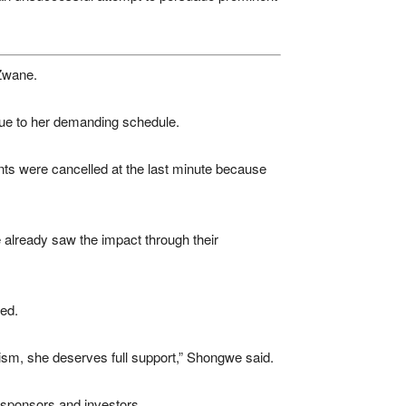
Zwane.
due to her demanding schedule.
nts were cancelled at the last minute because
already saw the impact through their
ed.
cism, she deserves full support,” Shongwe said.
 sponsors and investors.