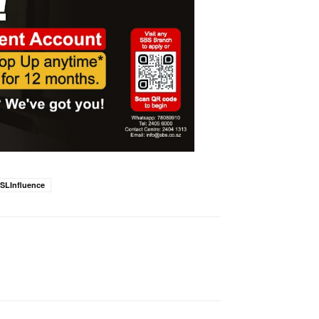
SLInfluence