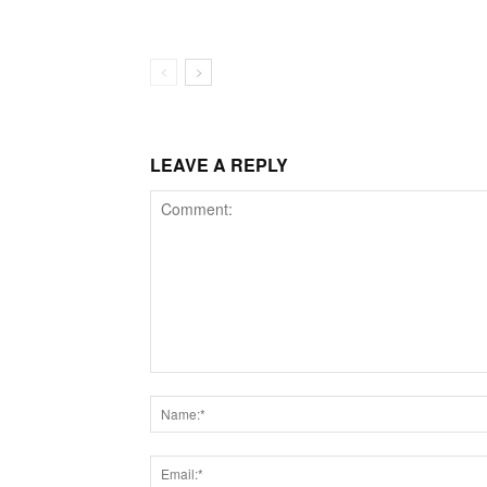
LEAVE A REPLY