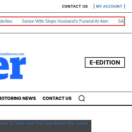
CONTACT US
MY ACCOUNT
nior Wife Stops Husband’s Funeral At 4am
SA Diesel Hike To E
E-EDITION
OTORING NEWS
CONTACT US