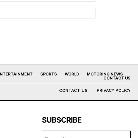
NTERTAINMENT
SPORTS
WORLD
MOTORING NEWS
CONTACT US
CONTACT US
PRIVACY POLICY
SUBSCRIBE
,