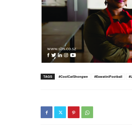
TAGS
#CoolCatShongwe
#EswatiniFootball
#