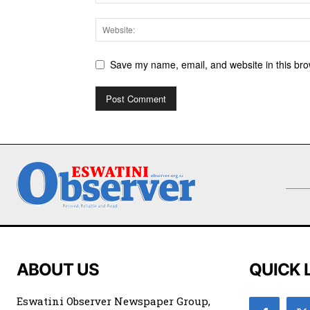
Save my name, email, and website in this bro
ABOUT US
QUICK 
Eswatini Observer Newspaper Group,