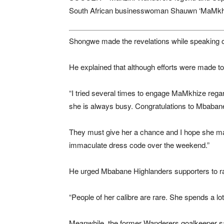
South African businesswoman Shauwn ‘MaMkhize
Shongwe made the revelations while speaking
He explained that although efforts were made t
“I tried several times to engage MaMkhize rega
she is always busy. Congratulations to Mbaban
They must give her a chance and I hope she ma
immaculate dress code over the weekend.”
He urged Mbabane Highlanders supporters to ra
“People of her calibre are rare. She spends a l
Meanwhile, the former Wanderers goalkeeper sai