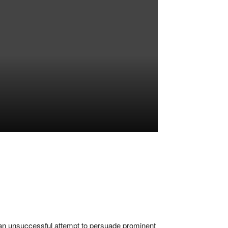
an unsuccessful attempt to persuade prominent