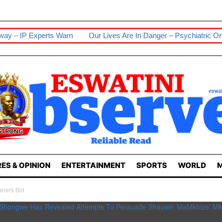
erts Warn
Our Lives Are In Danger – Psychiatric Orderlies
Se
ES & OPINION
ENTERTAINMENT
SPORTS
WORLD
M
erers Bid