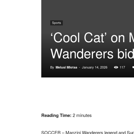
Sports
‘Cool Cat’ on 
Wanderers bi
By
-
January 14, 2026
117
Melusi Mlotsa
Reading Time:
2
minutes
SOCCER – Manzini Wanderers legend and SuperS