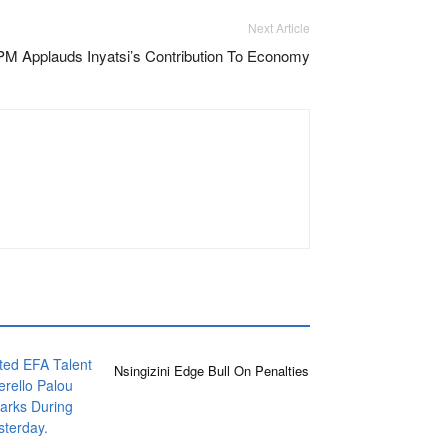
Next Article
PM Applauds Inyatsi’s Contribution To Economy
Nsingizini Edge Bull On Penalties