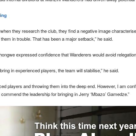
ing
t when they research the club, they find a negative image characterised
t them in trouble. That has been a major setback,” he said.
n, Shongwe expressed confidence that Wanderers would avoid relegation
ring in experienced players, the team will stabilise,” he said.
ed players and throwing them into the deep end. However, I am confide
st commend the leadership for bringing in Jerry ‘Mbazo’ Gamedze.”