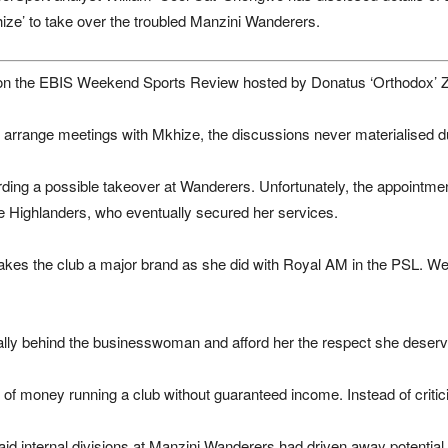
’ to take over the troubled Manzini Wanderers.
 on the EBIS Weekend Sports Review hosted by Donatus ‘Orthodox’ 
o arrange meetings with Mkhize, the discussions never materialised 
rding a possible takeover at Wanderers. Unfortunately, the appointme
e Highlanders, who eventually secured her services.
kes the club a major brand as she did with Royal AM in the PSL. We 
lly behind the businesswoman and afford her the respect she deserv
ot of money running a club without guaranteed income. Instead of criti
d internal divisions at Manzini Wanderers had driven away potential