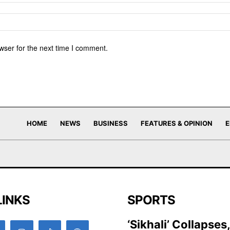
wser for the next time I comment.
HOME
NEWS
BUSINESS
FEATURES & OPINION
E
LINKS
SPORTS
‘Sikhali’ Collapses