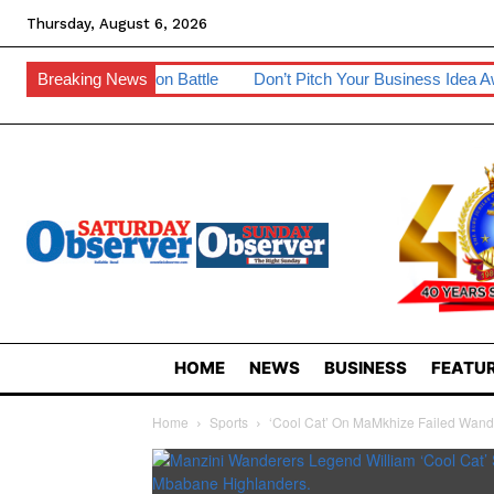
Thursday, August 6, 2026
ommission Battle
Breaking News
Don’t Pitch Your Business Idea Away – IP Exp
HOME
NEWS
BUSINESS
FEATUR
Home
Sports
‘Cool Cat’ On MaMkhize Failed Wand