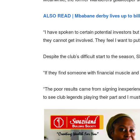
ALSO READ | Mbabane derby lives up to bill
“I have spoken to certain potential investors bu
they cannot get involved. They feel I want to pu
Despite the club’s difficult start to the seaso
“If they find someone with financial muscle and b
“The poor results came from signing inexperienc
to see club legends playing their part and I mu