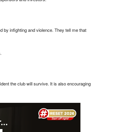
 by infighting and violence. They tell me that
.
nt the club will survive. It is also encouraging