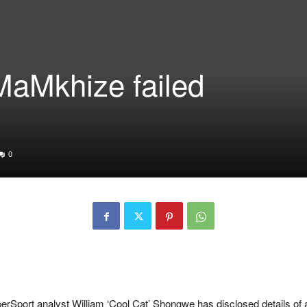
MaMkhize failed
d
0
port analyst William ‘Cool Cat’ Shongwe has disclosed details of 