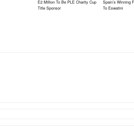
E2 Million To Be PLE Charity Cup
Spain’s Winning 
Title Sponsor
To Eswatini