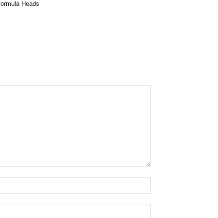
Formula Heads