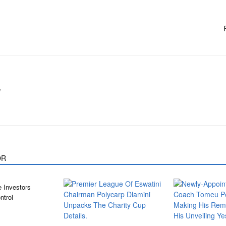
m
OR
 Investors
ntrol