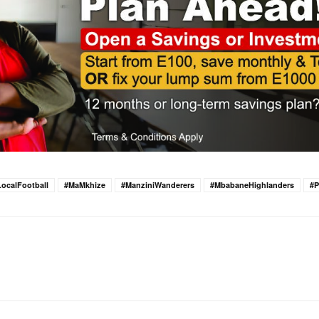
LocalFootball
#MaMkhize
#ManziniWanderers
#MbabaneHighlanders
#P