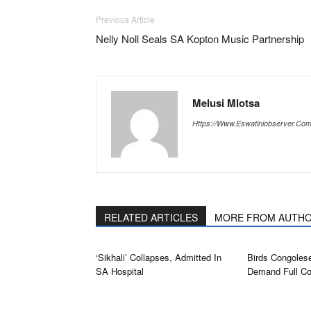
Previous Article
Nelly Noll Seals SA Kopton Music Partnership
Melusi Mlotsa
Https://www.eswatiniobserver.co
RELATED ARTICLES
MORE FROM AUTH
‘Sikhali’ Collapses, Admitted In
Birds Congolese
SA Hospital
Demand Full Co