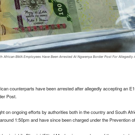
outh African BMA Employees Have Been Arrested At Ngwenya Border Post For Allegedly
frican counterparts have been arrested after allegedly accepting an E1
er Post.
t on ongoing efforts by authorities both in the country and South Afric
t around 1:50pm and have since been charged under the Prevention of