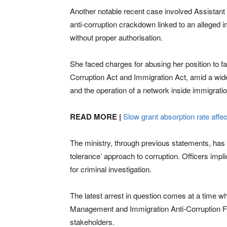
Another notable recent case involved Assistant 
anti-corruption crackdown linked to an alleged i
without proper authorisation.
She faced charges for abusing her position to fa
Corruption Act and Immigration Act, amid a wide
and the operation of a network inside immigratio
READ MORE |
Slow grant absorption rate affe
The ministry, through previous statements, has 
tolerance’ approach to corruption. Officers impl
for criminal investigation.
The latest arrest in question comes at a time w
Management and Immigration Anti-Corruption For
stakeholders.