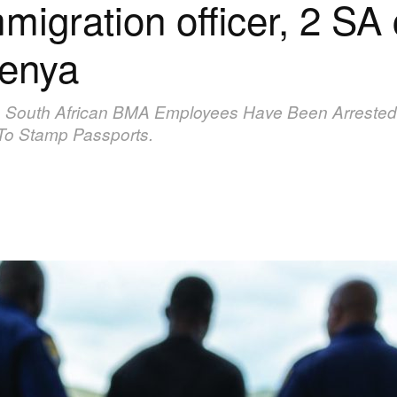
igration officer, 2 SA 
wenya
wo South African BMA Employees Have Been Arrested
To Stamp Passports.