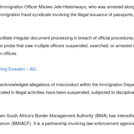
Immigration Officer Misiwe Jele-Hlatshwayo, who was arrested alongsid
mmigration fraud syndicate involving the illegal issuance of passports
cilitate irregular document processing in breach of official procedures
r probe that saw multiple officers suspended, searched, or arrested 
n offices.
cting Eswatini – AG
acknowledged allegations of misconduct within the Immigration Depart
icated in illegal activities have been suspended, subjected to discipl
hen South Africa’s Border Management Authority (BMA) has intensified 
um (BMIACF). It is a partnership involving law enforcement agencies