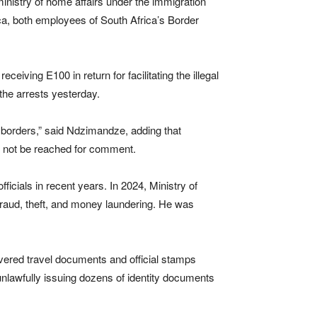
inistry of home affairs under the immigration
ica, both employees of South Africa’s Border
iving E100 in return for facilitating the illegal
he arrests yesterday.
 borders,” said Ndzimandze, adding that
d not be reached for comment.
ficials in recent years. In 2024, Ministry of
raud, theft, and money laundering. He was
covered travel documents and official stamps
unlawfully issuing dozens of identity documents