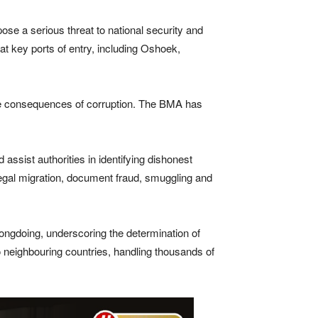
pose a serious threat to national security and
t key ports of entry, including Oshoek,
 the consequences of corruption. The BMA has
assist authorities in identifying dishonest
illegal migration, document fraud, smuggling and
rongdoing, underscoring the determination of
o neighbouring countries, handling thousands of