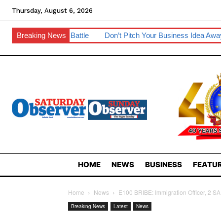
Thursday, August 6, 2026
Battle
Breaking News
Don’t Pitch Your Business Idea Away – IP Experts Warn
HOME
NEWS
BUSINESS
FEATUR
Home
News
E100 BRIBE: Immigration Officer, 2 S
Breaking News
Latest
News