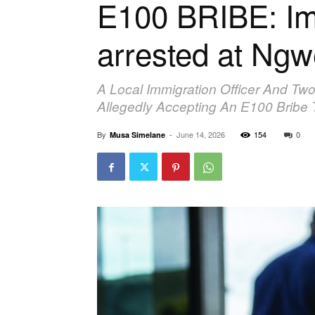
E100 BRIBE: Imm
arrested at Ng
A Local Immigration Officer And T
Allegedly Accepting An E100 Bribe 
By
-
June 14, 2026
154
0
Musa Simelane