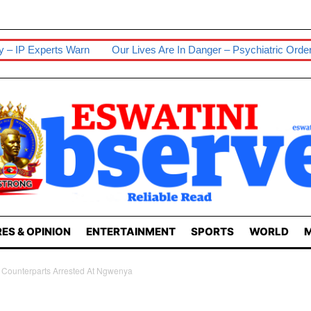
Our Lives Are In Danger – Psychiatric Orderlies
Senior Wife 
ES & OPINION
ENTERTAINMENT
SPORTS
WORLD
M
A Counterparts Arrested At Ngwenya