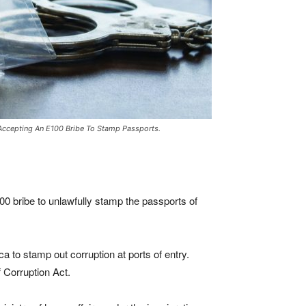
 Accepting An E100 Bribe To Stamp Passports.
00 bribe to unlawfully stamp the passports of
a to stamp out corruption at ports of entry.
 Corruption Act.