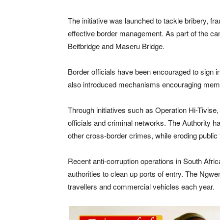
The initiative was launched to tackle bribery, fr
effective border management. As part of the ca
Beitbridge and Maseru Bridge.
Border officials have been encouraged to sign 
also introduced mechanisms encouraging members 
Through initiatives such as Operation Hi-Tivise, 
officials and criminal networks. The Authority h
other cross-border crimes, while eroding public t
Recent anti-corruption operations in South Afric
authorities to clean up ports of entry. The Ngw
travellers and commercial vehicles each year.