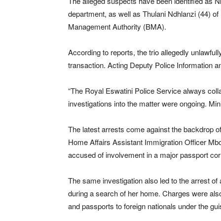
The alleged suspects have been identified as Nk
department, as well as Thulani Ndhlanzi (44) of
Management Authority (BMA).
According to reports, the trio allegedly unlawful
transaction. Acting Deputy Police Information
“The Royal Eswatini Police Service always coll
investigations into the matter were ongoing. M
The latest arrests come against the backdrop of a
Home Affairs Assistant Immigration Officer Mb
accused of involvement in a major passport co
The same investigation also led to the arrest of
during a search of her home. Charges were also 
and passports to foreign nationals under the guis