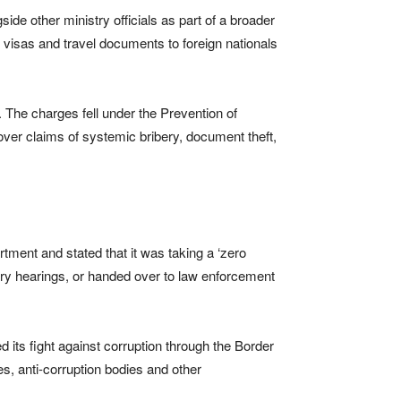
e other ministry officials as part of a broader
, visas and travel documents to foreign nationals
. The charges fell under the Prevention of
over claims of systemic bribery, document theft,
ment and stated that it was taking a ‘zero
inary hearings, or handed over to law enforcement
its fight against corruption through the Border
, anti-corruption bodies and other