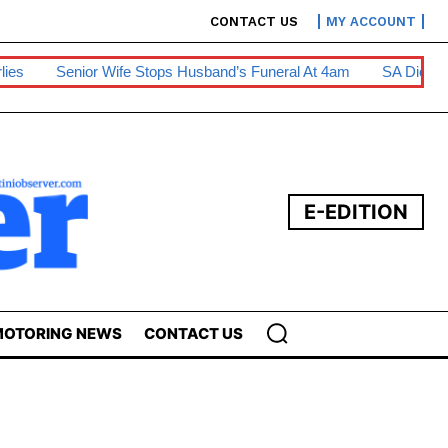
CONTACT US
MY ACCOUNT
Stops Husband’s Funeral At 4am
SA Diesel Hike To Escalate Bu
E-EDITION
OTORING NEWS
CONTACT US