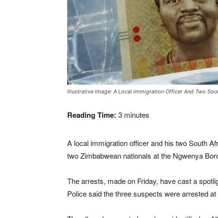
Illustrative Image: A Local Immigration Officer And Two S
Reading Time:
3
minutes
A local immigration officer and his two South A
two Zimbabwean nationals at the Ngwenya Bord
The arrests, made on Friday, have cast a spotligh
Police said the three suspects were arrested a