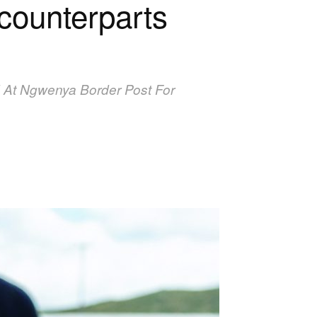
counterparts
 At Ngwenya Border Post For