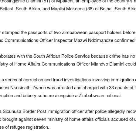
hosingiphile Dlamini (51) of Mpakeni, an employee of the country’s m
 Belfast, South Africa, and Mxolisi Mokoena (38) of Bethal, South Afr
ly stamped the passports of two Zimbabwean passport holders before rece
 and Communications Officer Inspector Mazwi Ndzimandze confirmed t
aborates with the South African Police Service because crime has no
inistry of Home Affairs Communications Officer Mlandvo Dlamini coul
 series of corruption and fraud investigations involving immigration of
oneni Nkosinathi Zwane was arrested and charged with 33 counts of f
rruption and bribery scheme alongside a Zimbabwean national.
 a Sicunusa Border Post immigration officer after police allegedly re
brought against seven ministry of home affairs officials accused of 
e of refugee registration.