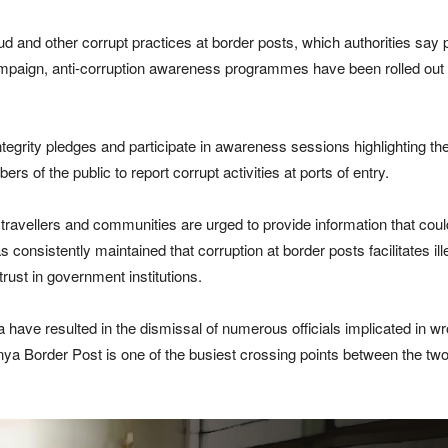
aud and other corrupt practices at border posts, which authorities say 
mpaign, anti-corruption awareness programmes have been rolled out a
integrity pledges and participate in awareness sessions highlighting
of the public to report corrupt activities at ports of entry.
travellers and communities are urged to provide information that could 
as consistently maintained that corruption at border posts facilitates 
rust in government institutions.
a have resulted in the dismissal of numerous officials implicated in w
enya Border Post is one of the busiest crossing points between the tw