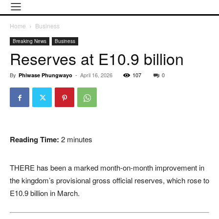
Home
Business
Breaking News
Business
Reserves at E10.9 billion
By
-
April 16, 2026
107
0
Phiwase Phungwayo
Reading Time:
2
minutes
THERE has been a marked month-on-month improvement in
the kingdom’s provisional gross official reserves, which rose to
E10.9 billion in March.