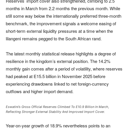
Reserves’ import cover also strengthened, climbing to 2.5
months in March from 2.2 months the previous month. While
still some way below the internationally preferred three-month
benchmark, the improvement signals a welcome easing of
short-term external liquidity pressures at a time when the
lilangeni remains pegged to the South African rand.
The latest monthly statistical release highlights a degree of
resilience in the kingdom’s external position. The 14.2%
monthly gain comes after a period of volatility, where reserves
had peaked at E15.5 billion in November 2025 before
experiencing drawdowns linked to net foreign-currency
outflows and higher import demand.
Eswatini’s Gross Official Reserves Climbed To E10.9 Billion In March,
Reflecting Stronger External Stability And Improved Import Cover.
Year-on-year growth of 18.9% nevertheless points to an