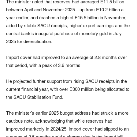
The minister noted that reserves had averaged E11.5 billion
between April and November 2025—up from E10.2 billion a
year earlier, and reached a high of E15.5 billion in November,
aided by stable SACU receipts, higher export earnings and the
central bank’s inaugural purchase of monetary gold in July
2025 for diversification.
Import cover had improved to an average of 2.8 months over
that period, with a peak of 3.6 months.
He projected further support from rising SACU receipts in the
current financial year, with over E300 million being allocated to
the SACU Stabilisation Fund.
The minister’s earlier 2025 budget address had struck a more
cautious note, acknowledging that while reserves had
improved markedly in 2024/25, import cover had slipped to an
average of 2.5 months amid a sharper rise in the import bill.