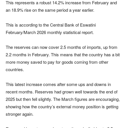
This represents a robust 14.2% increase from February and
an 18.9% rise on the same period a year earlier.
This is according to the
Central Bank of Eswatini
February/March 2026 monthly statistical report.
The reserves can now cover 2.5 months of imports, up from
2.2 months in February. This means that the country has a bit
more money saved to pay for goods coming from other
countries.
This latest increase comes after some ups and downs in
recent months. Reserves had grown well towards the end of
2025 but then fell slightly. The March figures are encouraging,
showing how the country’s external money position is getting
stronger again.