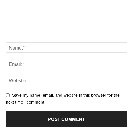
Save my name, email, and website in this browser for the
next time I comment.