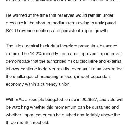
He warned at the time that reserves would remain under
pressure in the short to medium term owing to anticipated
SACU revenue declines and persistent import growth.
The latest central bank data therefore presents a balanced
picture. The 14.2% monthly jump and improved import cover
demonstrate that the authorities’ fiscal discipline and external
inflows continue to deliver results, even as fluctuations reflect
the challenges of managing an open, import-dependent
economy within a currency union.
With SACU receipts budgeted to rise in 2026/27, analysts will
be watching whether this momentum can be sustained and
whether import cover can be pushed comfortably above the
three-month threshold.