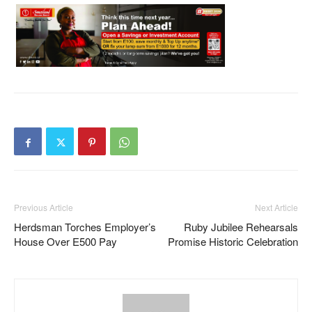
Previous Article
Next Article
Herdsman Torches Employer’s
Ruby Jubilee Rehearsals
House Over E500 Pay
Promise Historic Celebration