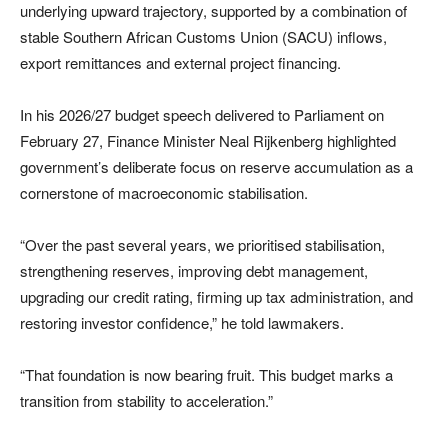
underlying upward trajectory, supported by a combination of
stable Southern African Customs Union (SACU) inflows,
export remittances and external project financing.
In his 2026/27 budget speech delivered to Parliament on
February 27, Finance Minister
Neal Rijkenberg
highlighted
government’s deliberate focus on reserve accumulation as a
cornerstone of macroeconomic stabilisation.
“Over the past several years, we prioritised stabilisation,
strengthening reserves, improving debt management,
upgrading our credit rating, firming up tax administration, and
restoring investor confidence,” he told lawmakers.
“That foundation is now bearing fruit. This budget marks a
transition from stability to acceleration.”