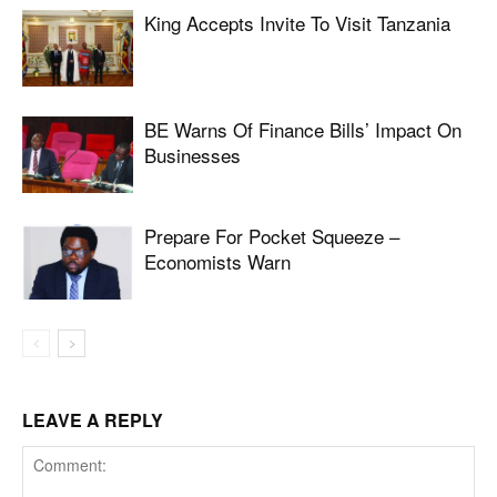
King Accepts Invite To Visit Tanzania
BE Warns Of Finance Bills’ Impact On
Businesses
Prepare For Pocket Squeeze –
Economists Warn
LEAVE A REPLY