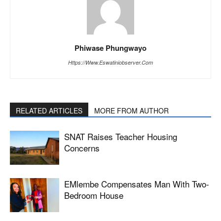
Phiwase Phungwayo
Https://www.eswatiniobserver.com
RELATED ARTICLES
MORE FROM AUTHOR
SNAT Raises Teacher Housing
Concerns
EMlembe Compensates Man With Two-
Bedroom House