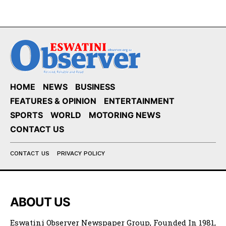
HOME
NEWS
BUSINESS
FEATURES & OPINION
ENTERTAINMENT
SPORTS
WORLD
MOTORING NEWS
CONTACT US
CONTACT US
PRIVACY POLICY
ABOUT US
Eswatini Observer Newspaper Group, Founded In 1981,