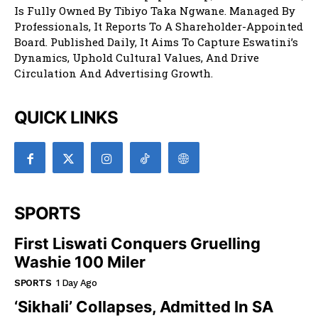
Is Fully Owned By Tibiyo Taka Ngwane. Managed By
Professionals, It Reports To A Shareholder-Appointed
Board. Published Daily, It Aims To Capture Eswatini’s
Dynamics, Uphold Cultural Values, And Drive
Circulation And Advertising Growth.
QUICK LINKS
SPORTS
First Liswati Conquers Gruelling
Washie 100 Miler
SPORTS
1 Day Ago
‘Sikhali’ Collapses, Admitted In SA