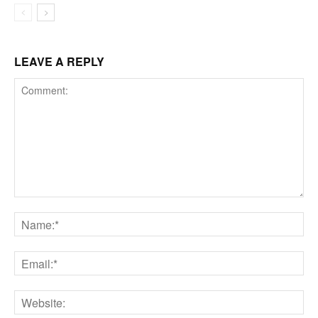
LEAVE A REPLY