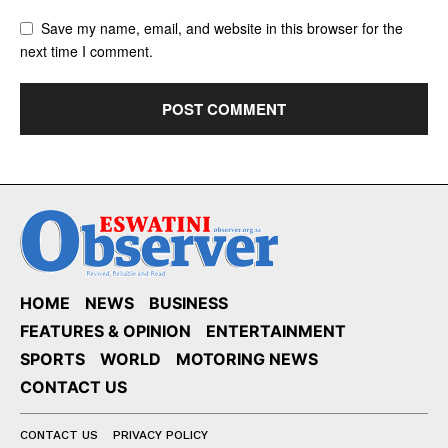
Save my name, email, and website in this browser for the
next time I comment.
HOME
NEWS
BUSINESS
FEATURES & OPINION
ENTERTAINMENT
SPORTS
WORLD
MOTORING NEWS
CONTACT US
CONTACT US
PRIVACY POLICY