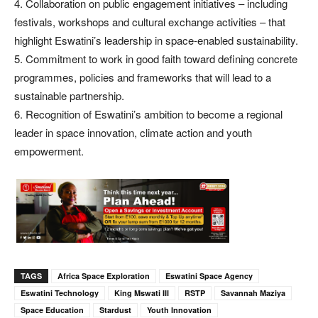
4. Collaboration on public engagement initiatives – including
festivals, workshops and cultural exchange activities – that
highlight Eswatini’s leadership in space-enabled sustainability.
5. Commitment to work in good faith toward defining concrete
programmes, policies and frameworks that will lead to a
sustainable partnership.
6. Recognition of Eswatini’s ambition to become a regional
leader in space innovation, climate action and youth
empowerment.
TAGS
Africa Space Exploration
Eswatini Space Agency
Eswatini Technology
King Mswati III
RSTP
Savannah Maziya
Space Education
Stardust
Youth Innovation