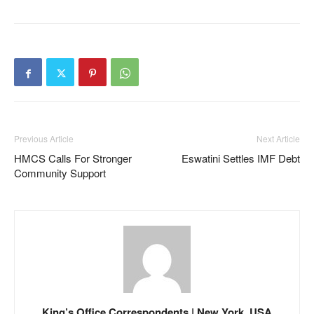
Previous Article
Next Article
HMCS Calls For Stronger
Eswatini Settles IMF Debt
Community Support
King’s Office Correspondents | New York, USA