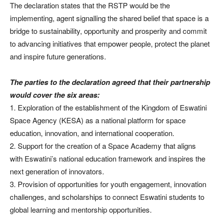
The declaration states that the RSTP would be the
implementing, agent signalling the shared belief that space is a
bridge to sustainability, opportunity and prosperity and commit
to advancing initiatives that empower people, protect the planet
and inspire future generations.
The parties to the declaration agreed that their partnership
would cover the six areas:
1. Exploration of the establishment of the Kingdom of Eswatini
Space Agency (KESA) as a national platform for space
education, innovation, and international cooperation.
2. Support for the creation of a Space Academy that aligns
with Eswatini’s national education framework and inspires the
next generation of innovators.
3. Provision of opportunities for youth engagement, innovation
challenges, and scholarships to connect Eswatini students to
global learning and mentorship opportunities.