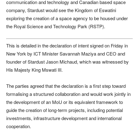
communication and technology and Canadian based space
company, Stardust would see the Kingdom of Eswatini
exploring the creation of a space agency to be housed under
the Royal Science and Technology Park (RSTP).
This is detailed in the declaration of intent signed on Friday in
New York by ICT Minister Savannah Maziya and CEO and
founder of Stardust Jason Michaud, which was witnessed by
His Majesty King Mswati III.
The parties agreed that the declaration is a first step toward
formalising a structured collaboration and would work jointly in
the development of an MoU or its equivalent framework to
guide the creation of long-term projects, including potential
investments, infrastructure development and international
cooperation.