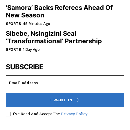
‘Samora’ Backs Referees Ahead Of
New Season
SPORTS
49 Minutes Ago
Sibebe, Nsingizini Seal
‘transformational’ Partnership
SPORTS
1 Day Ago
SUBSCRIBE
I WANT IN
I've Read And Accept The
Privacy Policy
.