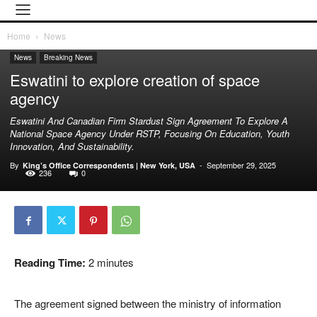
Home
News
News
Breaking News
Eswatini to explore creation of space
agency
Eswatini And Canadian Firm Stardust Sign Agreement To Explore A
National Space Agency Under RSTP, Focusing On Education, Youth
Innovation, And Sustainability.
By
-
September 29, 2025
King’s Office Correspondents | New York, USA
236
0
Reading Time:
2
minutes
The agreement signed between the ministry of information