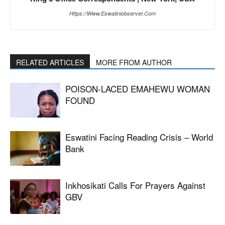
Https://www.eswatiniobserver.com
RELATED ARTICLES
MORE FROM AUTHOR
POISON-LACED EMAHEWU WOMAN
FOUND
Eswatini Facing Reading Crisis – World
Bank
Inkhosikati Calls For Prayers Against
GBV