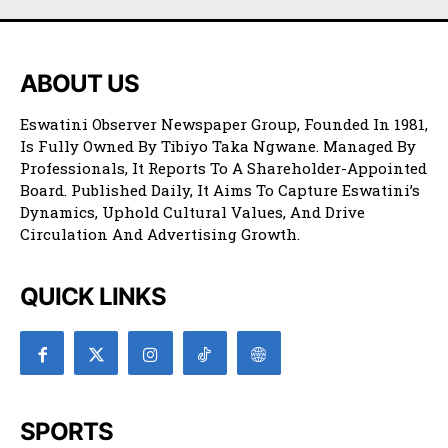
ABOUT US
Eswatini Observer Newspaper Group, Founded In 1981,
Is Fully Owned By Tibiyo Taka Ngwane. Managed By
Professionals, It Reports To A Shareholder-Appointed
Board. Published Daily, It Aims To Capture Eswatini’s
Dynamics, Uphold Cultural Values, And Drive
Circulation And Advertising Growth.
QUICK LINKS
SPORTS