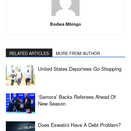
Bodwa Mbingo
RELATED ARTICLES
MORE FROM AUTHOR
United States Deportees Go Shopping
‘Samora’ Backs Referees Ahead Of
New Season
Does Eswatini Have A Debt Problem?