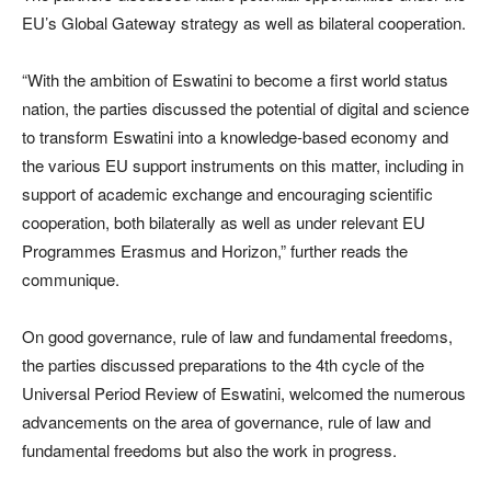
EU’s Global Gateway strategy as well as bilateral cooperation.
“With the ambition of Eswatini to become a first world status
nation, the parties discussed the potential of digital and science
to transform Eswatini into a knowledge-based economy and
the various EU support instruments on this matter, including in
support of academic exchange and encouraging scientific
cooperation, both bilaterally as well as under relevant EU
Programmes Erasmus and Horizon,” further reads the
communique.
On good governance, rule of law and fundamental freedoms,
the parties discussed preparations to the 4th cycle of the
Universal Period Review of Eswatini, welcomed the numerous
advancements on the area of governance, rule of law and
fundamental freedoms but also the work in progress.