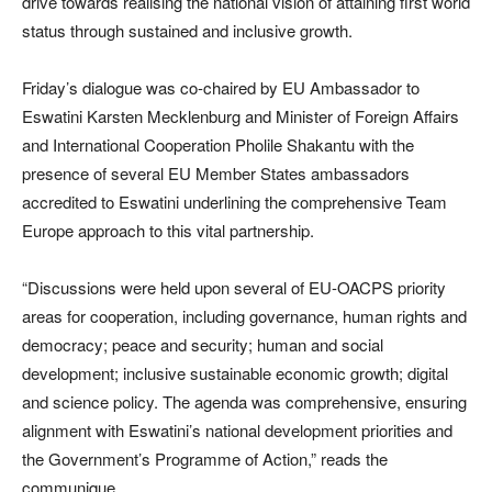
drive towards realising the national vision of attaining first world
status through sustained and inclusive growth.
Friday’s dialogue was co-chaired by EU Ambassador to
Eswatini Karsten Mecklenburg and Minister of Foreign Affairs
and International Cooperation Pholile Shakantu with the
presence of several EU Member States ambassadors
accredited to Eswatini underlining the comprehensive Team
Europe approach to this vital partnership.
“Discussions were held upon several of EU-OACPS priority
areas for cooperation, including governance, human rights and
democracy; peace and security; human and social
development; inclusive sustainable economic growth; digital
and science policy. The agenda was comprehensive, ensuring
alignment with Eswatini’s national development priorities and
the Government’s Programme of Action,” reads the
communique.