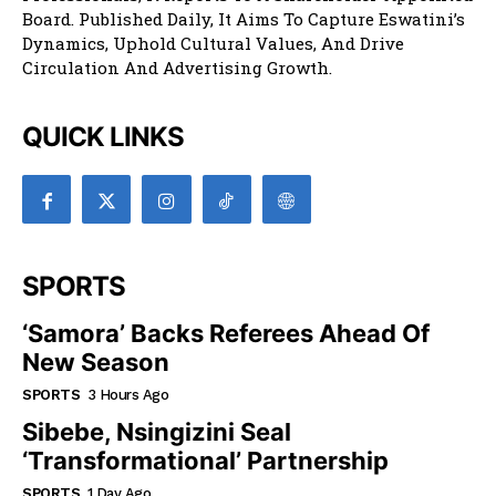
Board. Published Daily, It Aims To Capture Eswatini’s
Dynamics, Uphold Cultural Values, And Drive
Circulation And Advertising Growth.
QUICK LINKS
SPORTS
‘Samora’ Backs Referees Ahead Of
New Season
SPORTS
3 Hours Ago
Sibebe, Nsingizini Seal
‘transformational’ Partnership
SPORTS
1 Day Ago