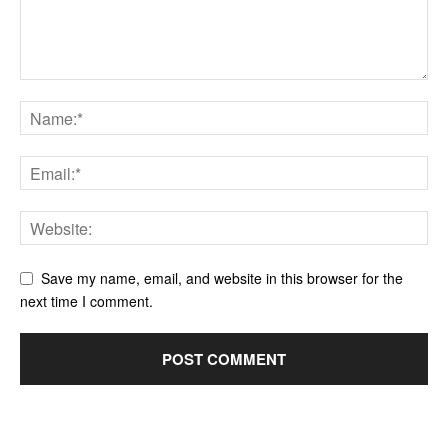
Save my name, email, and website in this browser for the
next time I comment.