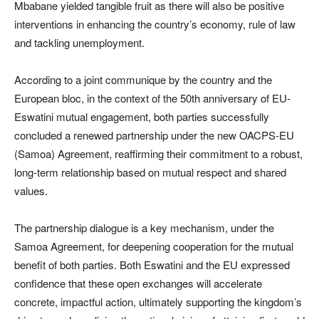
Mbabane yielded tangible fruit as there will also be positive
interventions in enhancing the country’s economy, rule of law
and tackling unemployment.
According to a joint communique by the country and the
European bloc, in the context of the 50th anniversary of EU-
Eswatini mutual engagement, both parties successfully
concluded a renewed partnership under the new OACPS-EU
(Samoa) Agreement, reaffirming their commitment to a robust,
long-term relationship based on mutual respect and shared
values.
The partnership dialogue is a key mechanism, under the
Samoa Agreement, for deepening cooperation for the mutual
benefit of both parties. Both Eswatini and the EU expressed
confidence that these open exchanges will accelerate
concrete, impactful action, ultimately supporting the kingdom’s