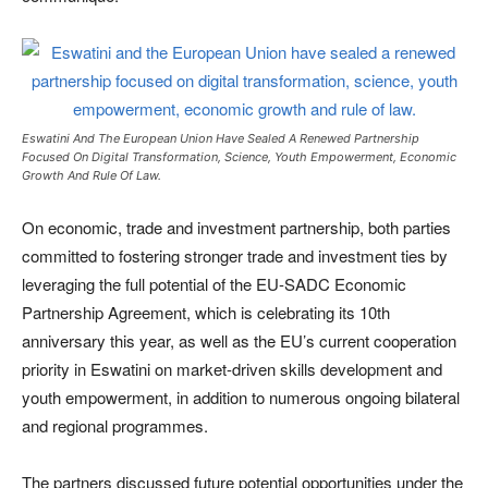
Eswatini And The European Union Have Sealed A Renewed Partnership
Focused On Digital Transformation, Science, Youth Empowerment, Economic
Growth And Rule Of Law.
On economic, trade and investment partnership, both parties
committed to fostering stronger trade and investment ties by
leveraging the full potential of the EU-SADC Economic
Partnership Agreement, which is celebrating its 10th
anniversary this year, as well as the EU’s current cooperation
priority in Eswatini on market-driven skills development and
youth empowerment, in addition to numerous ongoing bilateral
and regional programmes.
The partners discussed future potential opportunities under the