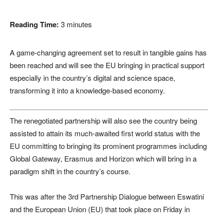
Reading Time:
3
minutes
A game-changing agreement set to result in tangible gains has
been reached and will see the EU bringing in practical support
especially in the country’s digital and science space,
transforming it into a knowledge-based economy.
The renegotiated partnership will also see the country being
assisted to attain its much-awaited first world status with the
EU committing to bringing its prominent programmes including
Global Gateway, Erasmus and Horizon which will bring in a
paradigm shift in the country’s course.
This was after the 3rd Partnership Dialogue between Eswatini
and the European Union (EU) that took place on Friday in