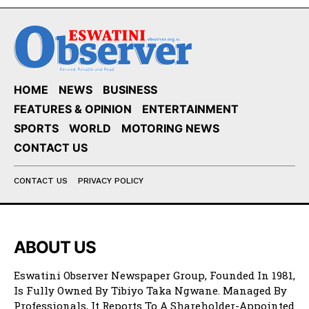
HOME
NEWS
BUSINESS
FEATURES & OPINION
ENTERTAINMENT
SPORTS
WORLD
MOTORING NEWS
CONTACT US
CONTACT US
PRIVACY POLICY
ABOUT US
Eswatini Observer Newspaper Group, Founded In 1981,
Is Fully Owned By Tibiyo Taka Ngwane. Managed By
Professionals, It Reports To A Shareholder-Appointed