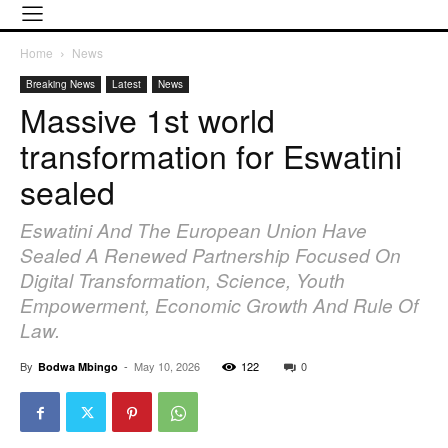
Home
News
Breaking News
Latest
News
Massive 1st world
transformation for Eswatini
sealed
Eswatini And The European Union Have
Sealed A Renewed Partnership Focused On
Digital Transformation, Science, Youth
Empowerment, Economic Growth And Rule Of
Law.
By
-
May 10, 2026
122
0
Bodwa Mbingo