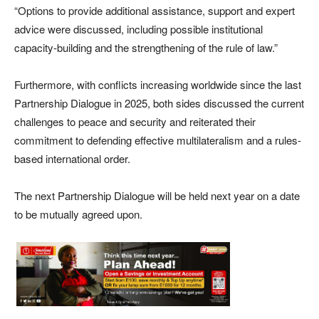
“Options to provide additional assistance, support and expert
advice were discussed, including possible institutional
capacity-building and the strengthening of the rule of law.”
Furthermore, with conflicts increasing worldwide since the last
Partnership Dialogue in 2025, both sides discussed the current
challenges to peace and security and reiterated their
commitment to defending effective multilateralism and a rules-
based international order.
The next Partnership Dialogue will be held next year on a date
to be mutually agreed upon.