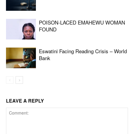
POISON-LACED EMAHEWU WOMAN
FOUND
Eswatini Facing Reading Crisis – World
Bank
LEAVE A REPLY