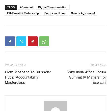
TAGS
#eswatini
Digital Transformation
EU-Eswatini Partnership
European Union
Samoa Agreement
Previous Article
Next Article
From Mbabane To Brussels:
Why India-Africa Forum
Public Accountability
Summit IV Matters For
Masterclass
Eswatini