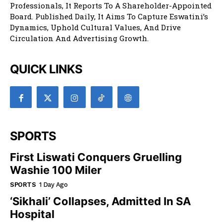
Professionals, It Reports To A Shareholder-Appointed
Board. Published Daily, It Aims To Capture Eswatini’s
Dynamics, Uphold Cultural Values, And Drive
Circulation And Advertising Growth.
QUICK LINKS
SPORTS
First Liswati Conquers Gruelling
Washie 100 Miler
SPORTS
1 Day Ago
‘Sikhali’ Collapses, Admitted In SA
Hospital