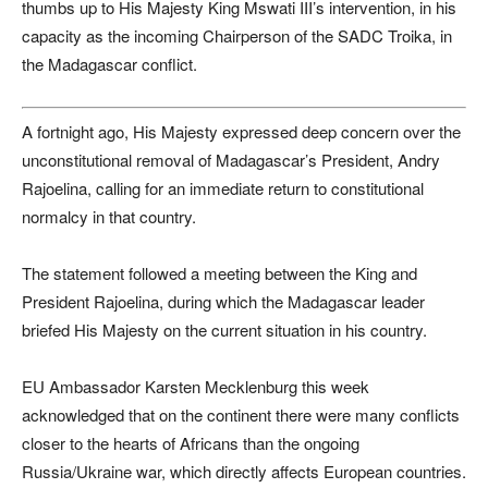
thumbs up to His Majesty King Mswati III’s intervention, in his
capacity as the incoming Chairperson of the SADC Troika, in
the Madagascar conflict.
A fortnight ago, His Majesty expressed deep concern over the
unconstitutional removal of Madagascar’s President, Andry
Rajoelina, calling for an immediate return to constitutional
normalcy in that country.
The statement followed a meeting between the King and
President Rajoelina, during which the Madagascar leader
briefed His Majesty on the current situation in his country.
EU Ambassador Karsten Mecklenburg this week
acknowledged that on the continent there were many conflicts
closer to the hearts of Africans than the ongoing
Russia/Ukraine war, which directly affects European countries.