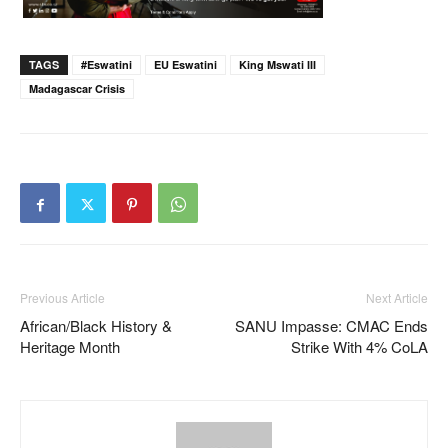
TAGS
#eswatini
EU Eswatini
King Mswati III
Madagascar Crisis
Previous Article
Next Article
African/Black History &
SANU Impasse: CMAC Ends
Heritage Month
Strike With 4% CoLA