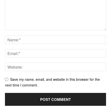
Save my name, email, and website in this browser for the
next time I comment.