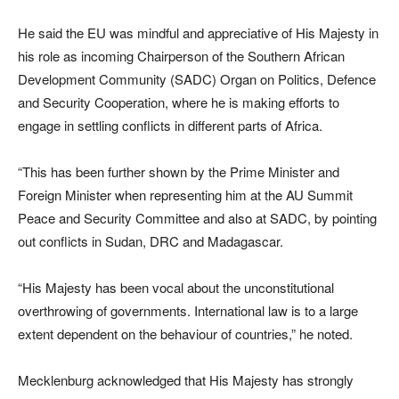
He said the EU was mindful and appreciative of His Majesty in
his role as incoming Chairperson of the Southern African
Development Community (SADC) Organ on Politics, Defence
and Security Cooperation, where he is making efforts to
engage in settling conflicts in different parts of Africa.
“This has been further shown by the Prime Minister and
Foreign Minister when representing him at the AU Summit
Peace and Security Committee and also at SADC, by pointing
out conflicts in Sudan, DRC and Madagascar.
“His Majesty has been vocal about the unconstitutional
overthrowing of governments. International law is to a large
extent dependent on the behaviour of countries,” he noted.
Mecklenburg acknowledged that His Majesty has strongly