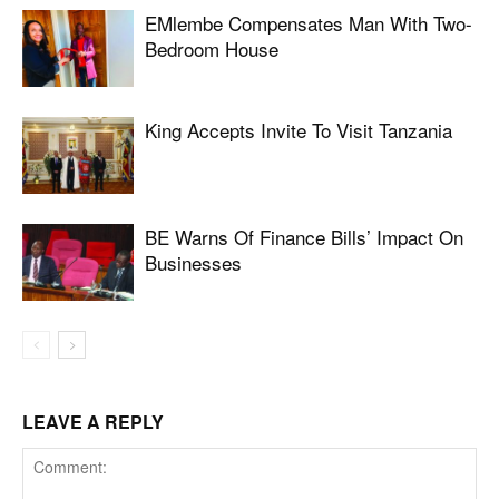
EMlembe Compensates Man With Two-
Bedroom House
King Accepts Invite To Visit Tanzania
BE Warns Of Finance Bills’ Impact On
Businesses
LEAVE A REPLY