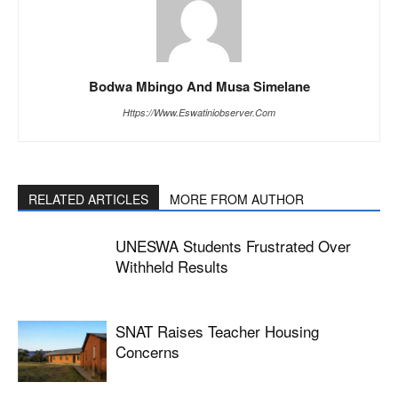
Bodwa Mbingo And Musa Simelane
Https://www.eswatiniobserver.com
RELATED ARTICLES
MORE FROM AUTHOR
UNESWA Students Frustrated Over
Withheld Results
SNAT Raises Teacher Housing
Concerns