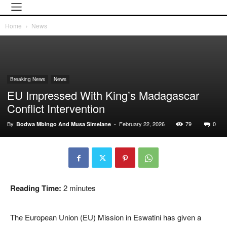
Home
News
Breaking News
News
EU Impressed With King’s Madagascar
Conflict Intervention
By
-
February 22, 2026
79
0
Bodwa Mbingo And Musa Simelane
Reading Time:
2
minutes
The European Union (EU) Mission in Eswatini has given a