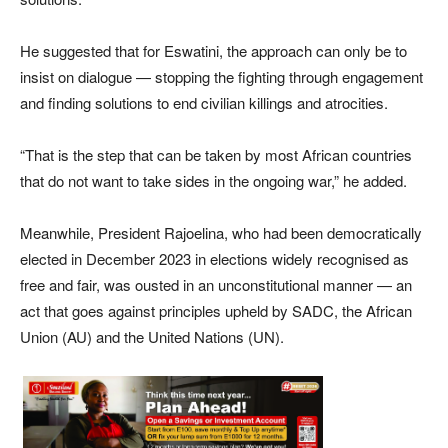
He suggested that for Eswatini, the approach can only be to
insist on dialogue — stopping the fighting through engagement
and finding solutions to end civilian killings and atrocities.
“That is the step that can be taken by most African countries
that do not want to take sides in the ongoing war,” he added.
Meanwhile, President Rajoelina, who had been democratically
elected in December 2023 in elections widely recognised as
free and fair, was ousted in an unconstitutional manner — an
act that goes against principles upheld by SADC, the African
Union (AU) and the United Nations (UN).