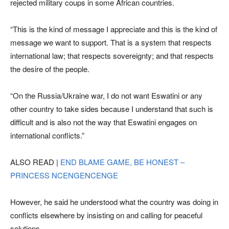
rejected military coups in some African countries.
“This is the kind of message I appreciate and this is the kind of
message we want to support. That is a system that respects
international law; that respects sovereignty; and that respects
the desire of the people.
“On the Russia/Ukraine war, I do not want Eswatini or any
other country to take sides because I understand that such is
difficult and is also not the way that Eswatini engages on
international conflicts.”
ALSO READ |
END BLAME GAME, BE HONEST –
PRINCESS NCENGENCENGE
However, he said he understood what the country was doing in
conflicts elsewhere by insisting on and calling for peaceful
solutions.