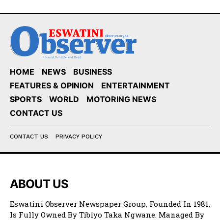
HOME
NEWS
BUSINESS
FEATURES & OPINION
ENTERTAINMENT
SPORTS
WORLD
MOTORING NEWS
CONTACT US
CONTACT US
PRIVACY POLICY
ABOUT US
Eswatini Observer Newspaper Group, Founded In 1981,
Is Fully Owned By Tibiyo Taka Ngwane. Managed By