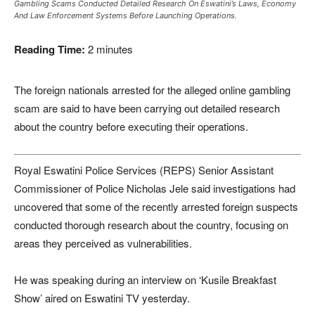
Gambling Scams Conducted Detailed Research On Eswatini’s Laws, Economy
And Law Enforcement Systems Before Launching Operations.
Reading Time:
2
minutes
The foreign nationals arrested for the alleged online gambling
scam are said to have been carrying out detailed research
about the country before executing their operations.
Royal Eswatini Police Services (REPS) Senior Assistant
Commissioner of Police Nicholas Jele said investigations had
uncovered that some of the recently arrested foreign suspects
conducted thorough research about the country, focusing on
areas they perceived as vulnerabilities.
He was speaking during an interview on ‘Kusile Breakfast
Show’ aired on Eswatini TV yesterday.