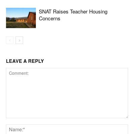
SNAT Raises Teacher Housing
Concerns
LEAVE A REPLY