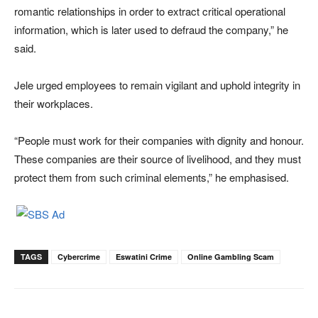
romantic relationships in order to extract critical operational
information, which is later used to defraud the company,” he
said.
Jele urged employees to remain vigilant and uphold integrity in
their workplaces.
“People must work for their companies with dignity and honour.
These companies are their source of livelihood, and they must
protect them from such criminal elements,” he emphasised.
TAGS
Cybercrime
Eswatini Crime
Online Gambling Scam