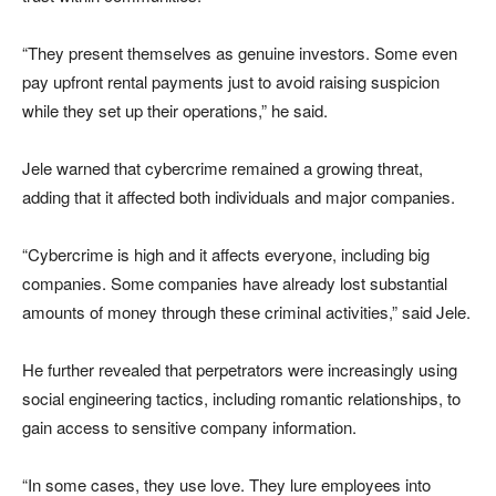
“They present themselves as genuine investors. Some even
pay upfront rental payments just to avoid raising suspicion
while they set up their operations,” he said.
Jele warned that cybercrime remained a growing threat,
adding that it affected both individuals and major companies.
“Cybercrime is high and it affects everyone, including big
companies. Some companies have already lost substantial
amounts of money through these criminal activities,” said Jele.
He further revealed that perpetrators were increasingly using
social engineering tactics, including romantic relationships, to
gain access to sensitive company information.
“In some cases, they use love. They lure employees into