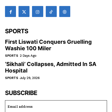
SPORTS
First Liswati Conquers Gruelling
Washie 100 Miler
SPORTS
2 Days Ago
‘Sikhali’ Collapses, Admitted In SA
Hospital
SPORTS
July 29, 2026
SUBSCRIBE