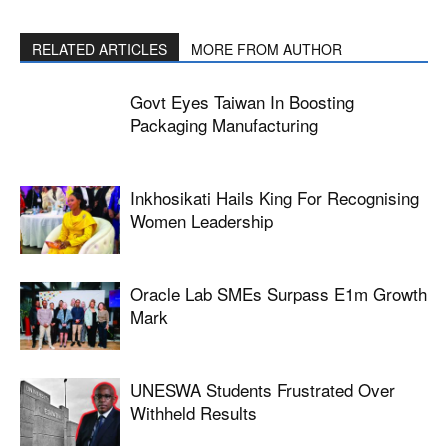
RELATED ARTICLES
MORE FROM AUTHOR
Govt Eyes Taiwan In Boosting
Packaging Manufacturing
Inkhosikati Hails King For Recognising
Women Leadership
Oracle Lab SMEs Surpass E1m Growth
Mark
UNESWA Students Frustrated Over
Withheld Results