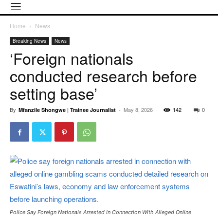
Home
News
Breaking News
News
‘Foreign nationals
conducted research before
setting base’
By
-
May 8, 2026
142
0
Mfanzile Shongwe | Trainee Journalist
Police Say Foreign Nationals Arrested In Connection With Alleged Online