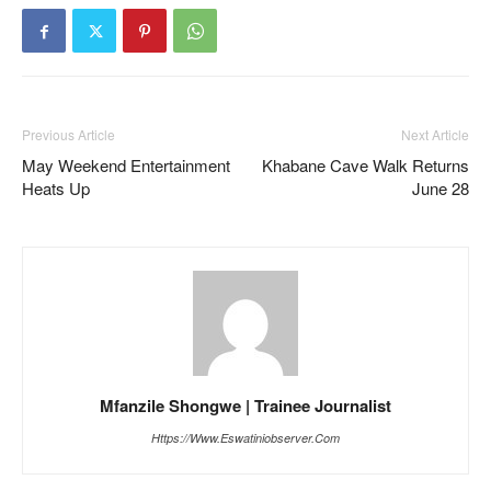
Previous Article
Next Article
May Weekend Entertainment
Khabane Cave Walk Returns
Heats Up
June 28
Mfanzile Shongwe | Trainee Journalist
Https://www.eswatiniobserver.com