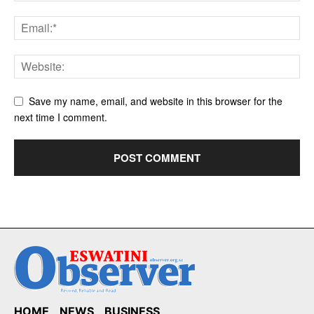
Save my name, email, and website in this browser for the
next time I comment.
HOME
NEWS
BUSINESS