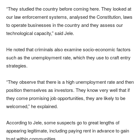
“They studied the country before coming here. They looked at
our law enforcement systems, analysed the Constitution, laws
to operate businesses in the country and they assess our
technological capacity,” said Jele.
He noted that criminals also examine socio-economic factors
such as the unemployment rate, which they use to craft entry
strategies.
“They observe that there is a high unemployment rate and then
position themselves as investors. They know very well that if
they come promising job opportunities, they are likely to be
welcomed,” he explained.
According to Jele, some suspects go to great lengths of
appearing legitimate, including paying rent in advance to gain
trust within communities.