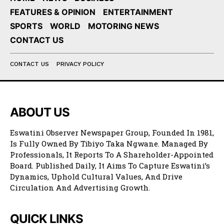
FEATURES & OPINION
ENTERTAINMENT
SPORTS
WORLD
MOTORING NEWS
CONTACT US
CONTACT US
PRIVACY POLICY
ABOUT US
Eswatini Observer Newspaper Group, Founded In 1981,
Is Fully Owned By Tibiyo Taka Ngwane. Managed By
Professionals, It Reports To A Shareholder-Appointed
Board. Published Daily, It Aims To Capture Eswatini’s
Dynamics, Uphold Cultural Values, And Drive
Circulation And Advertising Growth.
QUICK LINKS