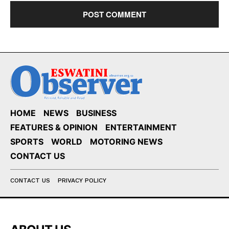
HOME
NEWS
BUSINESS
FEATURES & OPINION
ENTERTAINMENT
SPORTS
WORLD
MOTORING NEWS
CONTACT US
CONTACT US
PRIVACY POLICY