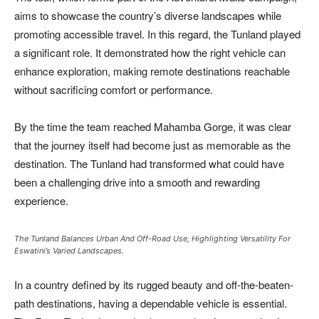
aims to showcase the country’s diverse landscapes while
promoting accessible travel. In this regard, the Tunland played
a significant role. It demonstrated how the right vehicle can
enhance exploration, making remote destinations reachable
without sacrificing comfort or performance.
By the time the team reached Mahamba Gorge, it was clear
that the journey itself had become just as memorable as the
destination. The Tunland had transformed what could have
been a challenging drive into a smooth and rewarding
experience.
The Tunland Balances Urban And Off-Road Use, Highlighting Versatility For
Eswatini’s Varied Landscapes.
In a country defined by its rugged beauty and off-the-beaten-
path destinations, having a dependable vehicle is essential.