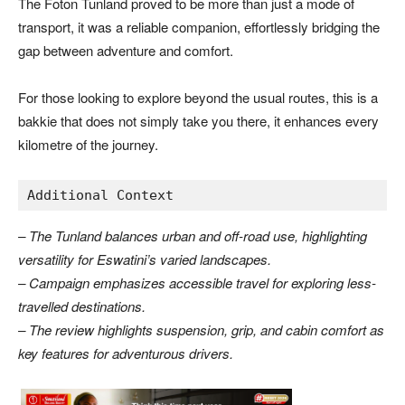
The Foton Tunland proved to be more than just a mode of
transport, it was a reliable companion, effortlessly bridging the
gap between adventure and comfort.
For those looking to explore beyond the usual routes, this is a
bakkie that does not simply take you there, it enhances every
kilometre of the journey.
Additional Context
– The Tunland balances urban and off-road use, highlighting
versatility for Eswatini’s varied landscapes.
– Campaign emphasizes accessible travel for exploring less-
travelled destinations.
– The review highlights suspension, grip, and cabin comfort as
key features for adventurous drivers.