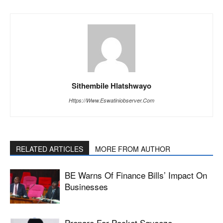
Sithembile Hlatshwayo
Https://www.eswatiniobserver.com
RELATED ARTICLES
MORE FROM AUTHOR
BE Warns Of Finance Bills’ Impact On
Businesses
Prepare For Pocket Squeeze –