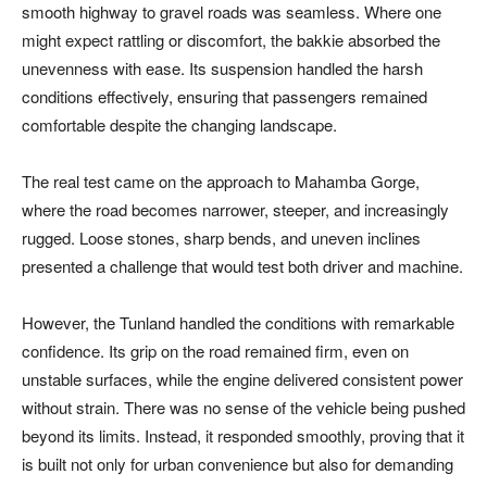
smooth highway to gravel roads was seamless. Where one
might expect rattling or discomfort, the bakkie absorbed the
unevenness with ease. Its suspension handled the harsh
conditions effectively, ensuring that passengers remained
comfortable despite the changing landscape.
The real test came on the approach to Mahamba Gorge,
where the road becomes narrower, steeper, and increasingly
rugged. Loose stones, sharp bends, and uneven inclines
presented a challenge that would test both driver and machine.
However, the Tunland handled the conditions with remarkable
confidence. Its grip on the road remained firm, even on
unstable surfaces, while the engine delivered consistent power
without strain. There was no sense of the vehicle being pushed
beyond its limits. Instead, it responded smoothly, proving that it
is built not only for urban convenience but also for demanding