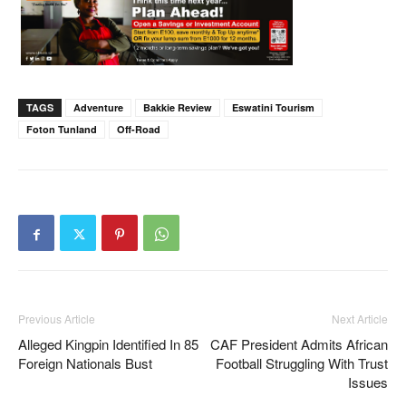
TAGS
Adventure
Bakkie Review
Eswatini Tourism
Foton Tunland
Off-Road
Previous Article
Next Article
Alleged Kingpin Identified In 85
CAF President Admits African
Foreign Nationals Bust
Football Struggling With Trust
Issues