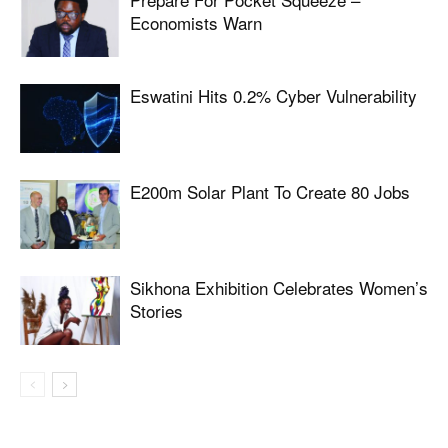
Economists Warn
Eswatini Hits 0.2% Cyber Vulnerability
E200m Solar Plant To Create 80 Jobs
Sikhona Exhibition Celebrates Women’s
Stories