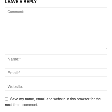
LEAVE A REPLY
Save my name, email, and website in this browser for the
next time I comment.