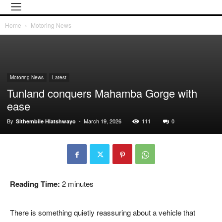
Home
Motoring News
Motoring News
Latest
Tunland conquers Mahamba Gorge with
ease
By
-
March 19, 2026
111
0
Sithembile Hlatshwayo
Reading Time:
2
minutes
There is something quietly reassuring about a vehicle that