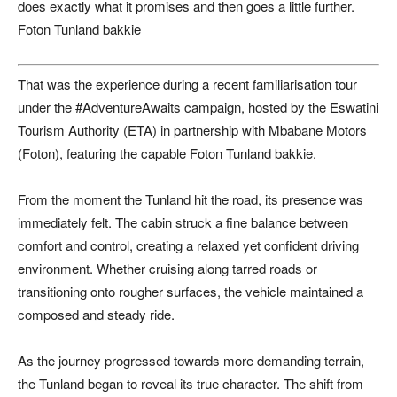
does exactly what it promises and then goes a little further.
Foton Tunland bakkie
That was the experience during a recent familiarisation tour
under the #AdventureAwaits campaign, hosted by the Eswatini
Tourism Authority (ETA) in partnership with Mbabane Motors
(Foton), featuring the capable Foton Tunland bakkie.
From the moment the Tunland hit the road, its presence was
immediately felt. The cabin struck a fine balance between
comfort and control, creating a relaxed yet confident driving
environment. Whether cruising along tarred roads or
transitioning onto rougher surfaces, the vehicle maintained a
composed and steady ride.
As the journey progressed towards more demanding terrain,
the Tunland began to reveal its true character. The shift from