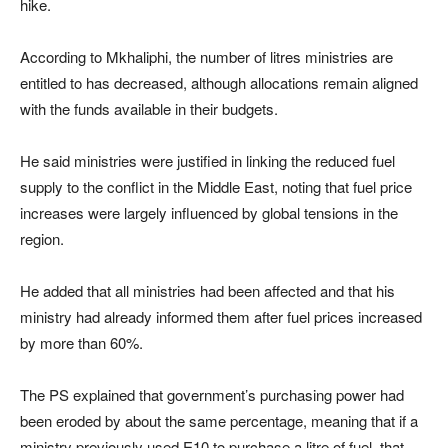
hike.
According to Mkhaliphi, the number of litres ministries are
entitled to has decreased, although allocations remain aligned
with the funds available in their budgets.
He said ministries were justified in linking the reduced fuel
supply to the conflict in the Middle East, noting that fuel price
increases were largely influenced by global tensions in the
region.
He added that all ministries had been affected and that his
ministry had already informed them after fuel prices increased
by more than 60%.
The PS explained that government’s purchasing power had
been eroded by about the same percentage, meaning that if a
ministry previously used E10 to purchase a litre of fuel, that