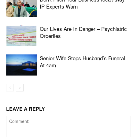
IP Experts Warn
Our Lives Are In Danger – Psychiatric
Orderlies
Senior Wife Stops Husband’s Funeral
At 4am
LEAVE A REPLY