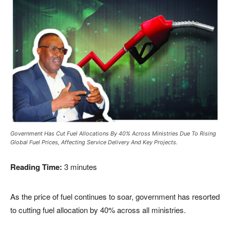
Government Has Cut Fuel Allocations By 40% Across Ministries Due To Rising
Global Fuel Prices, Affecting Service Delivery And Key Projects.
Reading Time:
3
minutes
As the price of fuel continues to soar, government has resorted
to cutting fuel allocation by 40% across all ministries.