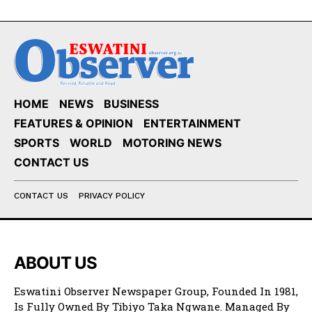
HOME
NEWS
BUSINESS
FEATURES & OPINION
ENTERTAINMENT
SPORTS
WORLD
MOTORING NEWS
CONTACT US
CONTACT US
PRIVACY POLICY
ABOUT US
Eswatini Observer Newspaper Group, Founded In 1981,
Is Fully Owned By Tibiyo Taka Ngwane. Managed By