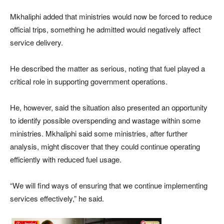
Mkhaliphi added that ministries would now be forced to reduce
official trips, something he admitted would negatively affect
service delivery.
He described the matter as serious, noting that fuel played a
critical role in supporting government operations.
He, however, said the situation also presented an opportunity
to identify possible overspending and wastage within some
ministries. Mkhaliphi said some ministries, after further
analysis, might discover that they could continue operating
efficiently with reduced fuel usage.
“We will find ways of ensuring that we continue implementing
services effectively,” he said.