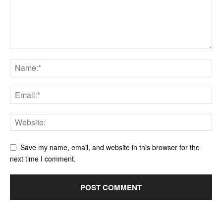
Save my name, email, and website in this browser for the
next time I comment.