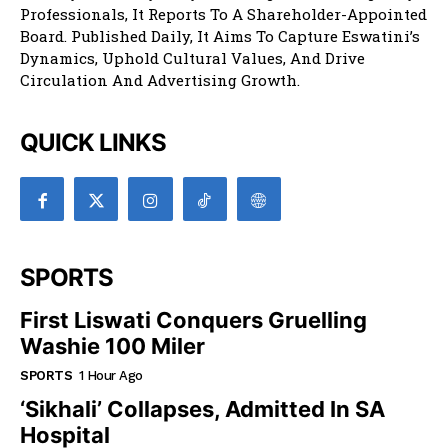
Professionals, It Reports To A Shareholder-Appointed
Board. Published Daily, It Aims To Capture Eswatini’s
Dynamics, Uphold Cultural Values, And Drive
Circulation And Advertising Growth.
QUICK LINKS
SPORTS
First Liswati Conquers Gruelling
Washie 100 Miler
SPORTS
1 Hour Ago
‘Sikhali’ Collapses, Admitted In SA
Hospital