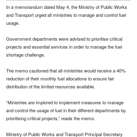
In a memorandum dated May 4, the Ministry of Public Works
and Transport urged all ministries to manage and control fuel
usage.
Government departments were advised to prioritise critical
projects and essential services in order to manage the fuel
shortage challenge.
The memo cautioned that all ministries would receive a 40%
reduction of their monthly fuel allocations to ensure fair
distribution of the limited resources available.
“Ministries are implored to implement measures to manage
and control the usage of fuel in their different departments by
prioritising critical projects,” reads the memo.
Ministry of Public Works and Transport Principal Secretary