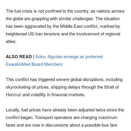
The fuel crisis is not confined to the country, as nations across
the globe are grappling with similar challenges. The situation
has been aggravated by the Middle East conflict, marked by
heightened US-Iran tensions and the involvement of regional
allies.
ALSO READ |
Soko, Ngcobo emerge as preferred
EswatiniMed Board Members
This conflict has triggered severe global disruptions, including
skyrocketing oil prices, shipping delays through the Strait of
Hormuz and volatility in financial markets.
Locally, fuel prices have already been adjusted twice since the
conflict began. Transport operators are charging maximum
fares and are now in discussions about a possible bus fare