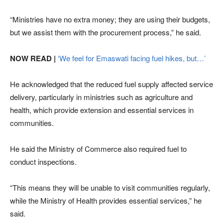
“Ministries have no extra money; they are using their budgets,
but we assist them with the procurement process,” he said.
NOW READ |
‘We feel for Emaswati facing fuel hikes, but…’
He acknowledged that the reduced fuel supply affected service
delivery, particularly in ministries such as agriculture and
health, which provide extension and essential services in
communities.
He said the Ministry of Commerce also required fuel to
conduct inspections.
“This means they will be unable to visit communities regularly,
while the Ministry of Health provides essential services,” he
said.