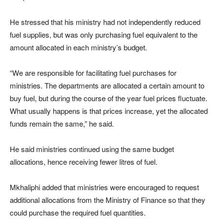
He stressed that his ministry had not independently reduced
fuel supplies, but was only purchasing fuel equivalent to the
amount allocated in each ministry’s budget.
“We are responsible for facilitating fuel purchases for
ministries. The departments are allocated a certain amount to
buy fuel, but during the course of the year fuel prices fluctuate.
What usually happens is that prices increase, yet the allocated
funds remain the same,” he said.
He said ministries continued using the same budget
allocations, hence receiving fewer litres of fuel.
Mkhaliphi added that ministries were encouraged to request
additional allocations from the Ministry of Finance so that they
could purchase the required fuel quantities.