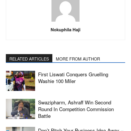
Nokuphila Haji
RELATED ARTICLES
MORE FROM AUTHOR
First Liswati Conquers Gruelling
Washie 100 Miler
Swazipharm, Ashraff Win Second
Round In Competition Commission
Battle
Don’t Pitch Your Business Idea Away –