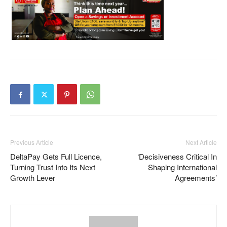
Previous Article
Next Article
DeltaPay Gets Full Licence,
‘Decisiveness Critical In
Turning Trust Into Its Next
Shaping International
Growth Lever
Agreements’