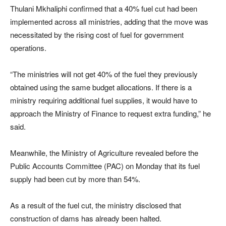
Thulani Mkhaliphi confirmed that a 40% fuel cut had been
implemented across all ministries, adding that the move was
necessitated by the rising cost of fuel for government
operations.
“The ministries will not get 40% of the fuel they previously
obtained using the same budget allocations. If there is a
ministry requiring additional fuel supplies, it would have to
approach the Ministry of Finance to request extra funding,” he
said.
Meanwhile, the Ministry of Agriculture revealed before the
Public Accounts Committee (PAC) on Monday that its fuel
supply had been cut by more than 54%.
As a result of the fuel cut, the ministry disclosed that
construction of dams has already been halted.