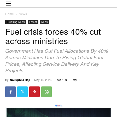
Home
News
Breaking News
Latest
News
Fuel crisis forces 40% cut
across ministries
Government Has Cut Fuel Allocations By 40%
Across Ministries Due To Rising Global Fuel
Prices, Affecting Service Delivery And Key
Projects.
By
-
May 14, 2026
129
0
Nokuphila Haji