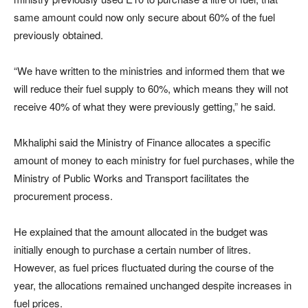
same amount could now only secure about 60% of the fuel
previously obtained.
“We have written to the ministries and informed them that we
will reduce their fuel supply to 60%, which means they will not
receive 40% of what they were previously getting,” he said.
Mkhaliphi said the Ministry of Finance allocates a specific
amount of money to each ministry for fuel purchases, while the
Ministry of Public Works and Transport facilitates the
procurement process.
He explained that the amount allocated in the budget was
initially enough to purchase a certain number of litres.
However, as fuel prices fluctuated during the course of the
year, the allocations remained unchanged despite increases in
fuel prices.