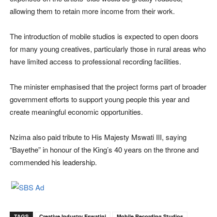
allowing them to retain more income from their work.
The introduction of mobile studios is expected to open doors
for many young creatives, particularly those in rural areas who
have limited access to professional recording facilities.
The minister emphasised that the project forms part of broader
government efforts to support young people this year and
create meaningful economic opportunities.
Nzima also paid tribute to His Majesty
Mswati III
, saying
“Bayethe” in honour of the King’s 40 years on the throne and
commended his leadership.
TAGS
Creative Industry Eswatini
Mobile Recording Studios