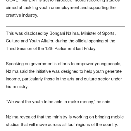
aimed at tackling youth unemployment and supporting the
creative industry.
This was disclosed by
Bongani Nzima
, Minister of Sports,
Culture and Youth Affairs, during the official opening of the
Third Session of the 12th Parliament last Friday.
Speaking on government’s efforts to empower young people,
Nzima said the initiative was designed to help youth generate
income, particularly those in the arts and culture sector under
his ministry.
“We want the youth to be able to make money,” he said.
Nzima revealed that the ministry is working on bringing mobile
studios that will move across all four regions of the country.