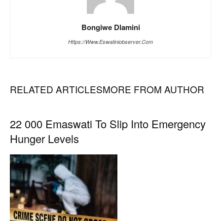
Bongiwe Dlamini
Https://www.eswatiniobserver.com
RELATED ARTICLES
MORE FROM AUTHOR
22 000 Emaswati To Slip Into Emergency
Hunger Levels