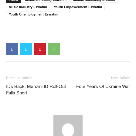
Music Industry Eswatini
Youth Empowerment Eswatini
Youth Unemployment Eswatini
Previous Article
Next Article
IDs Back: Manzini ID Roll-Out
Four Years Of Ukraine War
Falls Short