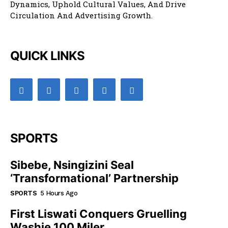
Dynamics, Uphold Cultural Values, And Drive
Circulation And Advertising Growth.
QUICK LINKS
SPORTS
Sibebe, Nsingizini Seal
‘transformational’ Partnership
SPORTS
5 Hours Ago
First Liswati Conquers Gruelling
Washie 100 Miler