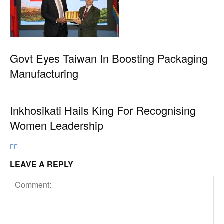
Govt Eyes Taiwan In Boosting Packaging
Manufacturing
Inkhosikati Hails King For Recognising
Women Leadership
LEAVE A REPLY