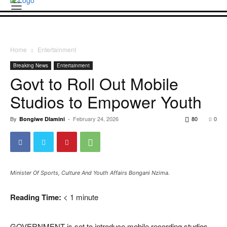
Home
Entertainment
Breaking News
Entertainment
Govt to Roll Out Mobile
Studios to Empower Youth
By
-
February 24, 2026
80
0
Bongiwe Dlamini
Minister Of Sports, Culture And Youth Affairs Bongani Nzima.
Reading Time:
< 1
minute
GOVERNMENT is set to introduce mobile recording studios