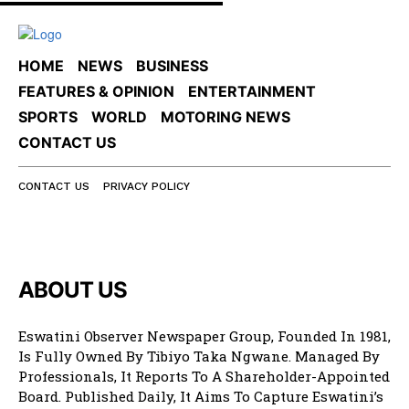
HOME
NEWS
BUSINESS
FEATURES & OPINION
ENTERTAINMENT
SPORTS
WORLD
MOTORING NEWS
CONTACT US
CONTACT US
PRIVACY POLICY
ABOUT US
Eswatini Observer Newspaper Group, Founded In 1981,
Is Fully Owned By Tibiyo Taka Ngwane. Managed By
Professionals, It Reports To A Shareholder-Appointed
Board. Published Daily, It Aims To Capture Eswatini’s