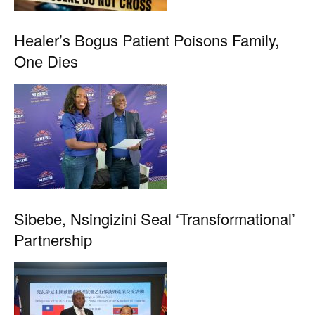
Healer’s Bogus Patient Poisons Family,
One Dies
Sibebe, Nsingizini Seal ‘transformational’
Partnership