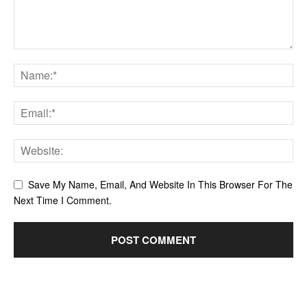
Save My Name, Email, And Website In This Browser For The
Next Time I Comment.