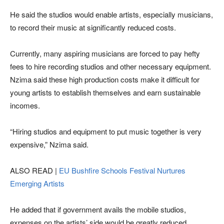
He said the studios would enable artists, especially musicians,
to record their music at significantly reduced costs.
Currently, many aspiring musicians are forced to pay hefty
fees to hire recording studios and other necessary equipment.
Nzima said these high production costs make it difficult for
young artists to establish themselves and earn sustainable
incomes.
“Hiring studios and equipment to put music together is very
expensive,” Nzima said.
ALSO READ |
EU Bushfire Schools Festival Nurtures
Emerging Artists
He added that if government avails the mobile studios,
expenses on the artists’ side would be greatly reduced,