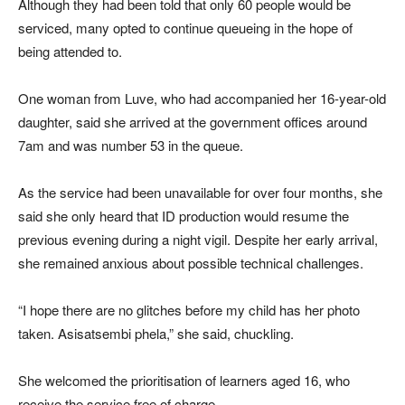
Although they had been told that only 60 people would be
serviced, many opted to continue queueing in the hope of
being attended to.
One woman from Luve, who had accompanied her 16-year-old
daughter, said she arrived at the government offices around
7am and was number 53 in the queue.
As the service had been unavailable for over four months, she
said she only heard that ID production would resume the
previous evening during a night vigil. Despite her early arrival,
she remained anxious about possible technical challenges.
“I hope there are no glitches before my child has her photo
taken. Asisatsembi phela,” she said, chuckling.
She welcomed the prioritisation of learners aged 16, who
receive the service free of charge.