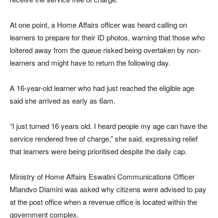
At one point, a Home Affairs officer was heard calling on
learners to prepare for their ID photos, warning that those who
loitered away from the queue risked being overtaken by non-
learners and might have to return the following day.
A 16-year-old learner who had just reached the eligible age
said she arrived as early as 6am.
“I just turned 16 years old. I heard people my age can have the
service rendered free of charge,” she said, expressing relief
that learners were being prioritised despite the daily cap.
Ministry of Home Affairs Eswatini
Communications Officer
Mlandvo Dlamini
was asked why citizens were advised to pay
at the post office when a revenue office is located within the
government complex.