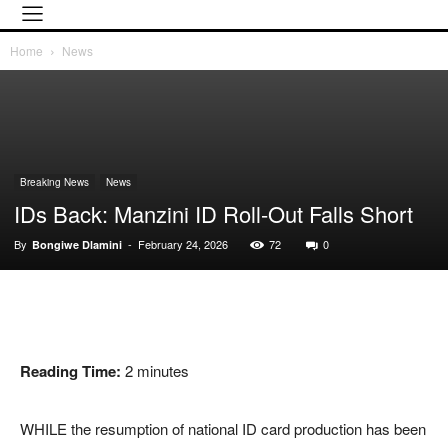
Home
News
Breaking News
News
IDs Back: Manzini ID Roll-Out Falls Short
By
-
February 24, 2026
72
0
Bongiwe Dlamini
Reading Time:
2
minutes
WHILE the resumption of national ID card production has been