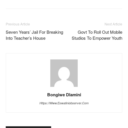
Previous Article
Next Article
Seven Years’ Jail For Breaking
Govt To Roll Out Mobile
Into Teacher’s House
Studios To Empower Youth
Bongiwe Dlamini
Https://www.eswatiniobserver.com