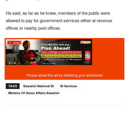
He said, as far as he knew, members of the public were
allowed to pay for government services either at revenue
offices or nearby post offices.
TAGS
Eswatini National ID
ID Services
Ministry Of Home Affairs Eswatini