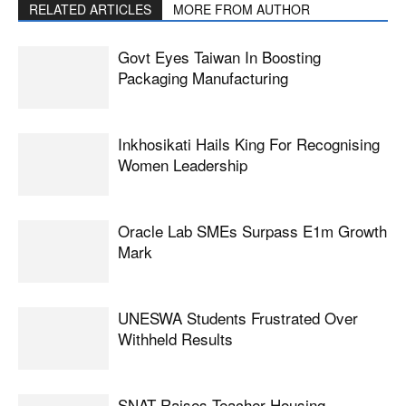
RELATED ARTICLES
MORE FROM AUTHOR
Govt Eyes Taiwan In Boosting
Packaging Manufacturing
Inkhosikati Hails King For Recognising
Women Leadership
Oracle Lab SMEs Surpass E1m Growth
Mark
UNESWA Students Frustrated Over
Withheld Results
SNAT Raises Teacher Housing