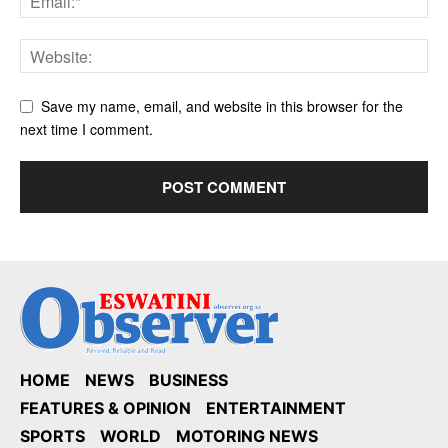
Save my name, email, and website in this browser for the
next time I comment.
HOME
NEWS
BUSINESS
FEATURES & OPINION
ENTERTAINMENT
SPORTS
WORLD
MOTORING NEWS