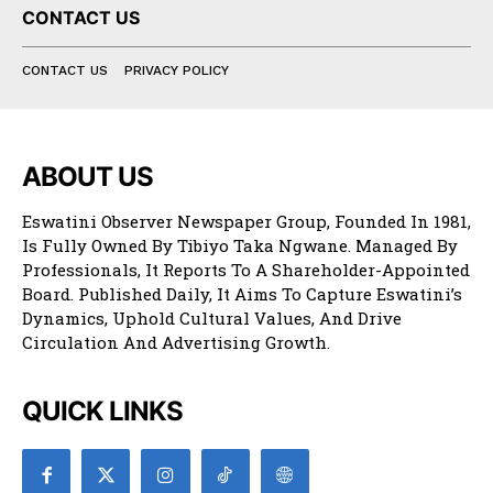
CONTACT US
CONTACT US
PRIVACY POLICY
ABOUT US
Eswatini Observer Newspaper Group, Founded In 1981,
Is Fully Owned By Tibiyo Taka Ngwane. Managed By
Professionals, It Reports To A Shareholder-Appointed
Board. Published Daily, It Aims To Capture Eswatini’s
Dynamics, Uphold Cultural Values, And Drive
Circulation And Advertising Growth.
QUICK LINKS