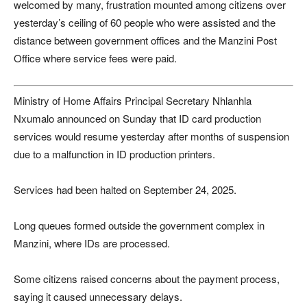
welcomed by many, frustration mounted among citizens over
yesterday’s ceiling of 60 people who were assisted and the
distance between government offices and the Manzini Post
Office where service fees were paid.
Ministry of Home Affairs Principal Secretary
Nhlanhla
Nxumalo
announced on Sunday that ID card production
services would resume yesterday after months of suspension
due to a malfunction in ID production printers.
Services had been halted on September 24, 2025.
Long queues formed outside the government complex in
Manzini, where IDs are processed.
Some citizens raised concerns about the payment process,
saying it caused unnecessary delays.