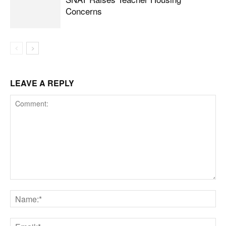
Concerns
LEAVE A REPLY