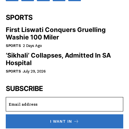
SPORTS
First Liswati Conquers Gruelling
Washie 100 Miler
SPORTS
2 Days Ago
‘Sikhali’ Collapses, Admitted In SA
Hospital
SPORTS
July 29, 2026
SUBSCRIBE
I WANT IN