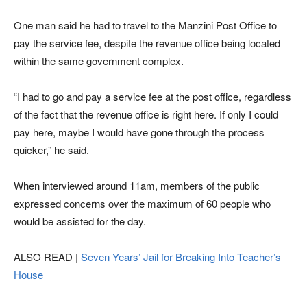
One man said he had to travel to the Manzini Post Office to
pay the service fee, despite the revenue office being located
within the same government complex.
“I had to go and pay a service fee at the post office, regardless
of the fact that the revenue office is right here. If only I could
pay here, maybe I would have gone through the process
quicker,” he said.
When interviewed around 11am, members of the public
expressed concerns over the maximum of 60 people who
would be assisted for the day.
ALSO READ |
Seven Years’ Jail for Breaking Into Teacher’s
House