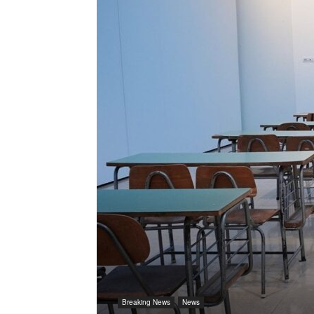
Breaking News
News