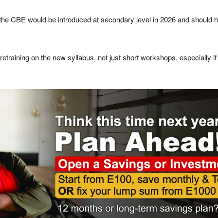
the CBE would be introduced at secondary level in 2026 and should h
retraining on the new syllabus, not just short workshops, especially 