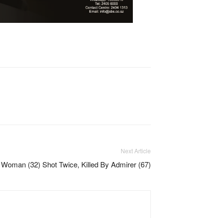
Next Article
Woman (32) Shot Twice, Killed By Admirer (67)