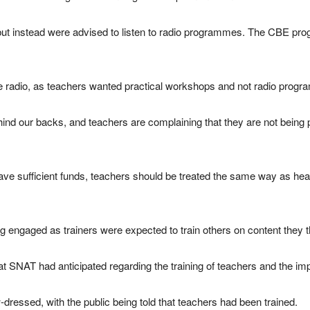
but instead were advised to listen to radio programmes. The CBE p
e radio, as teachers wanted practical workshops and not radio prog
ind our backs, and teachers are complaining that they are not being
 have sufficient funds, teachers should be treated the same way as
ng engaged as trainers were expected to train others on content they 
hat SNAT had anticipated regarding the training of teachers and the i
-dressed, with the public being told that teachers had been trained.