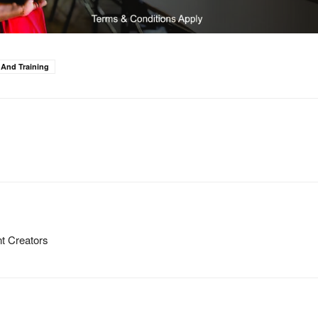
 And Training
t Creators