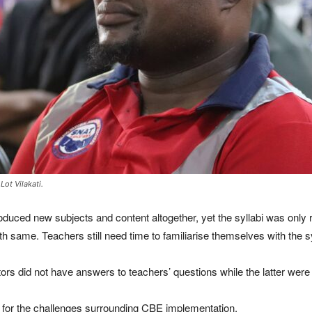
ot Vilakati.
oduced new subjects and content altogether, yet the syllabi was only r
h same. Teachers still need time to familiarise themselves with the sy
ors did not have answers to teachers’ questions while the latter were 
ty for the challenges surrounding CBE implementation.