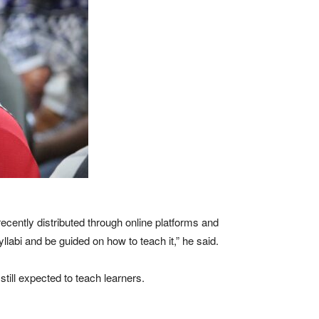
ecently distributed through online platforms and
llabi and be guided on how to teach it,” he said.
still expected to teach learners.