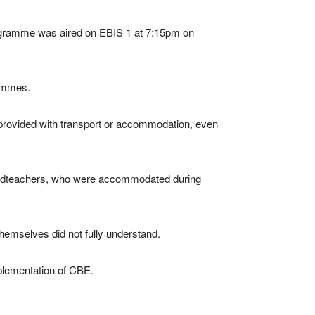
rogramme was aired on EBIS 1 at 7:15pm on
rammes.
 provided with transport or accommodation, even
 headteachers, who were accommodated during
themselves did not fully understand.
mplementation of CBE.