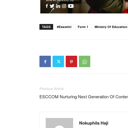
TAGS
#eswatini
Form 1
Ministry Of Education
Previous Article
ESCCOM Nurturing Next Generation Of Conten
Nokuphila Haji