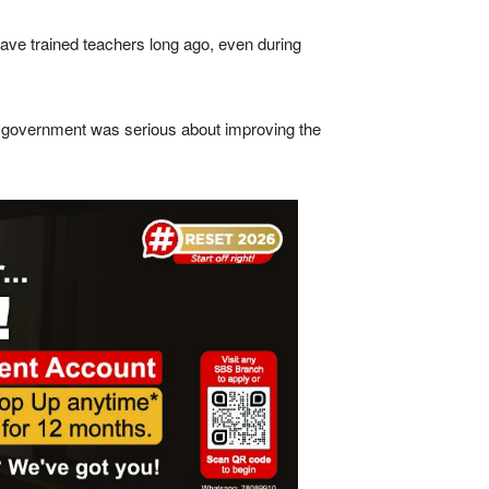
ave trained teachers long ago, even during
if government was serious about improving the