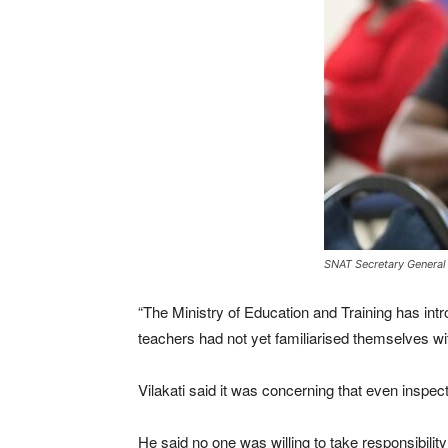
SNAT Secretary General L
“The Ministry of Education and Training has intr
teachers had not yet familiarised themselves wit
Vilakati said it was concerning that even inspect
He said no one was willing to take responsibili