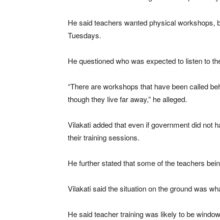
He said teachers wanted physical workshops, 
Tuesdays.
He questioned who was expected to listen to th
“There are workshops that have been called beh
though they live far away,” he alleged.
Vilakati added that even if government did not
their training sessions.
He further stated that some of the teachers bei
Vilakati said the situation on the ground was w
He said teacher training was likely to be window