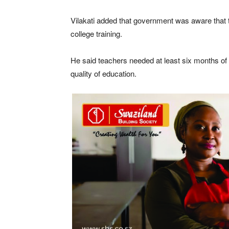
Vilakati added that government was aware that 
college training.
He said teachers needed at least six months of 
quality of education.