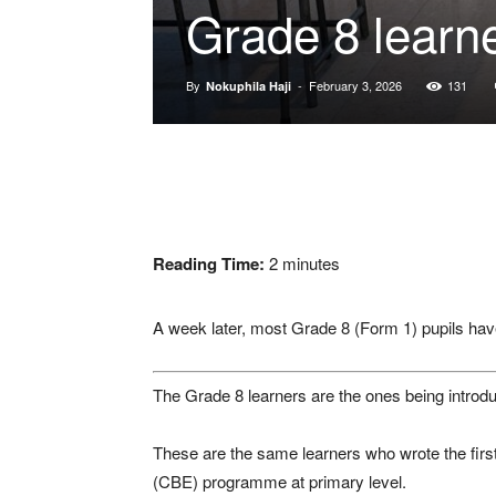
Grade 8 learne
By
-
February 3, 2026
131
Nokuphila Haji
Reading Time:
2
minutes
A week later, most Grade 8 (Form 1) pupils have 
The Grade 8 learners are the ones being introduc
These are the same learners who wrote the fi
(CBE) programme at primary level.