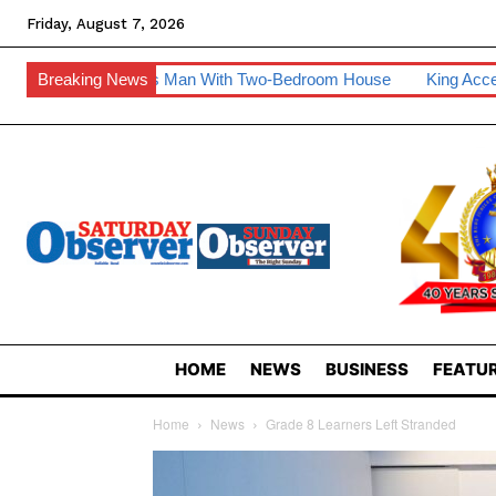
Friday, August 7, 2026
Man With Two-Bedroom House
Breaking News
King Accepts Invite To Visit Tanz
HOME
NEWS
BUSINESS
FEATUR
Home
News
Grade 8 Learners Left Stranded