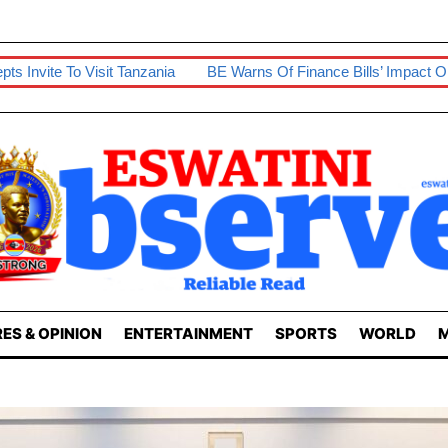
ania
BE Warns Of Finance Bills’ Impact On Businesses
Prep
ES & OPINION
ENTERTAINMENT
SPORTS
WORLD
M