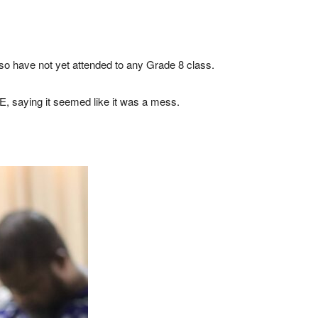
also have not yet attended to any Grade 8 class.
E, saying it seemed like it was a mess.