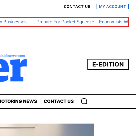
CONTACT US
MY ACCOUNT
are For Pocket Squeeze – Economists Warn
Eswatini Hits 0.2% 
E-EDITION
OTORING NEWS
CONTACT US