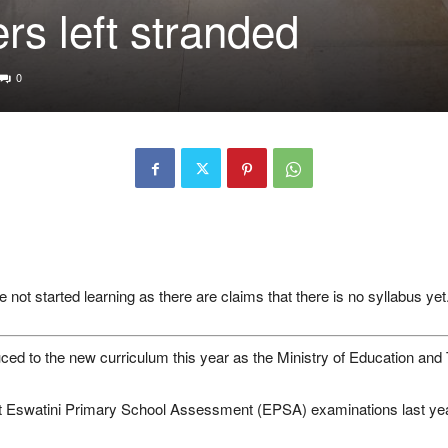
rs left stranded
0
not started learning as there are claims that there is no syllabus yet
ed to the new curriculum this year as the Ministry of Education and Tra
rst Eswatini Primary School Assessment (EPSA) examinations last 