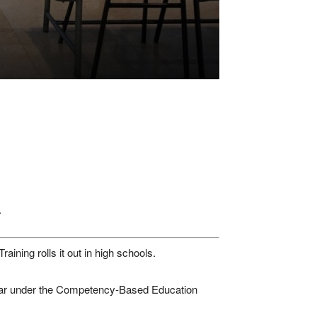
.
ining rolls it out in high schools.
year under the Competency-Based Education