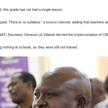
 this grade has not had a single lesson.
 paid. There is no syllabus,” a source claimed, adding that teachers 
AT) Secretary General Lot Vilakati decried the implementation of CB
 nothing at schools, as they were still not trained.