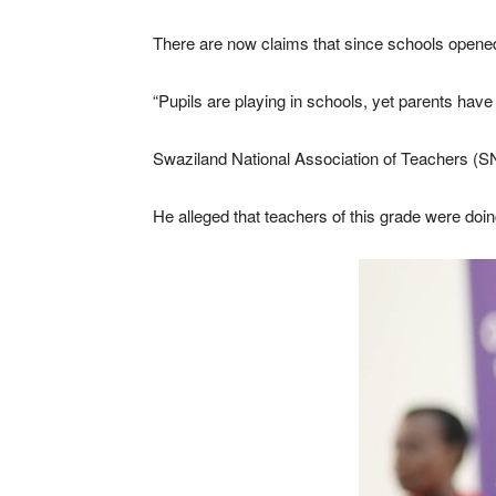
There are now claims that since schools opened,
“Pupils are playing in schools, yet parents have
Swaziland National Association of Teachers (SN
He alleged that teachers of this grade were doing