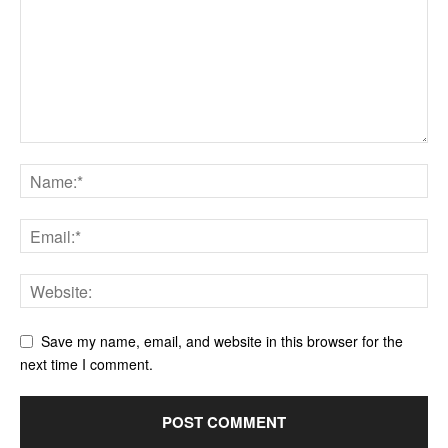
Save my name, email, and website in this browser for the
next time I comment.