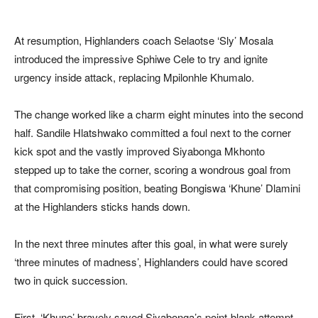
At resumption, Highlanders coach Selaotse ‘Sly’ Mosala
introduced the impressive Sphiwe Cele to try and ignite
urgency inside attack, replacing Mpilonhle Khumalo.
The change worked like a charm eight minutes into the second
half. Sandile Hlatshwako committed a foul next to the corner
kick spot and the vastly improved Siyabonga Mkhonto
stepped up to take the corner, scoring a wondrous goal from
that compromising position, beating Bongiswa ‘Khune’ Dlamini
at the Highlanders sticks hands down.
In the next three minutes after this goal, in what were surely
‘three minutes of madness’, Highlanders could have scored
two in quick succession.
First, ‘Khune’ bravely saved Siyabonga’s point-blank attempt