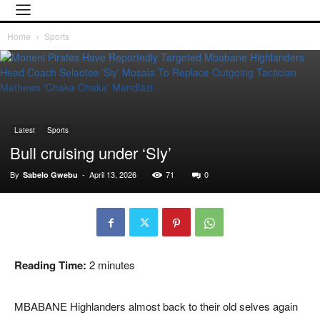
Home
Sports
Latest
Sports
Bull cruising under ‘Sly’
By
-
April 13, 2026
71
0
Sabelo Gwebu
Reading Time:
2
minutes
MBABANE Highlanders almost back to their old selves again