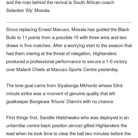
and the man behind the revival is South African coach
Selaotse ‘Sly’ Mosala.
Since replacing Ernest Mavuso, Mosala has guided the Black
Bulls to 11 points from a possible 15 with three wins and two
draws in five matches. After a worrying start to the season that
had them staring at the threat of relegation, Highlanders
produced a professional performance to secure a 1-0 victory
over Malanti Chiefs at Mavuso Sports Centre yesterday.
The lone goal came from Siyabonga Mkhonto whose 53rd-
minute strike was a moment of genuine quality that left
goalkeeper Bongiswa ‘Khune’ Dlamini with no chance.
First things first, Sandile Hlatshwako who was deployed in an
unfamiliar centre-back position almost gifted Highlanders the
lead when he took time to clear the ball two minutes before the