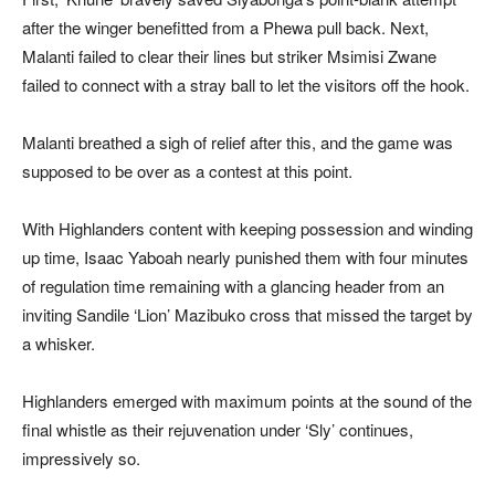
after the winger benefitted from a Phewa pull back. Next,
Malanti failed to clear their lines but striker Msimisi Zwane
failed to connect with a stray ball to let the visitors off the hook.
Malanti breathed a sigh of relief after this, and the game was
supposed to be over as a contest at this point.
With Highlanders content with keeping possession and winding
up time, Isaac Yaboah nearly punished them with four minutes
of regulation time remaining with a glancing header from an
inviting Sandile ‘Lion’ Mazibuko cross that missed the target by
a whisker.
Highlanders emerged with maximum points at the sound of the
final whistle as their rejuvenation under ‘Sly’ continues,
impressively so.