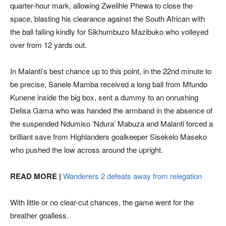
quarter-hour mark, allowing Zwelihle Phewa to close the
space, blasting his clearance against the South African with
the ball falling kindly for Sikhumbuzo Mazibuko who volleyed
over from 12 yards out.
In Malanti’s best chance up to this point, in the 22nd minute to
be precise, Sanele Mamba received a long ball from Mfundo
Kunene inside the big box, sent a dummy to an onrushing
Delisa Gama who was handed the armband in the absence of
the suspended Ndumiso ‘Ndura’ Mabuza and Malanti forced a
brilliant save from Highlanders goalkeeper Sisekelo Maseko
who pushed the low across around the upright.
READ MORE |
Wanderers 2 defeats away from relegation
With little or no clear-cut chances, the game went for the
breather goalless.