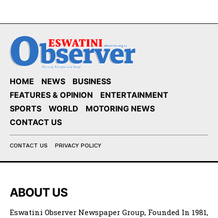
HOME
NEWS
BUSINESS
FEATURES & OPINION
ENTERTAINMENT
SPORTS
WORLD
MOTORING NEWS
CONTACT US
CONTACT US
PRIVACY POLICY
ABOUT US
Eswatini Observer Newspaper Group, Founded In 1981,