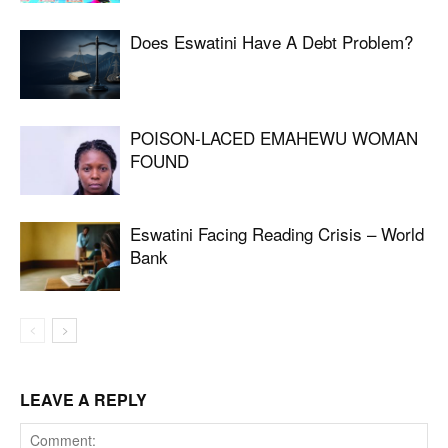
Does Eswatini Have A Debt Problem?
POISON-LACED EMAHEWU WOMAN
FOUND
Eswatini Facing Reading Crisis – World
Bank
LEAVE A REPLY