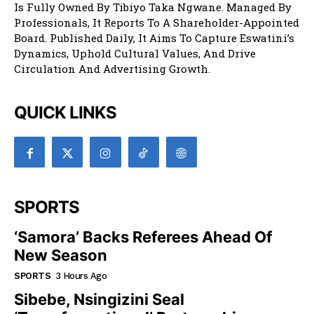
Is Fully Owned By Tibiyo Taka Ngwane. Managed By
Professionals, It Reports To A Shareholder-Appointed
Board. Published Daily, It Aims To Capture Eswatini’s
Dynamics, Uphold Cultural Values, And Drive
Circulation And Advertising Growth.
QUICK LINKS
SPORTS
‘Samora’ Backs Referees Ahead Of
New Season
SPORTS
3 Hours Ago
Sibebe, Nsingizini Seal