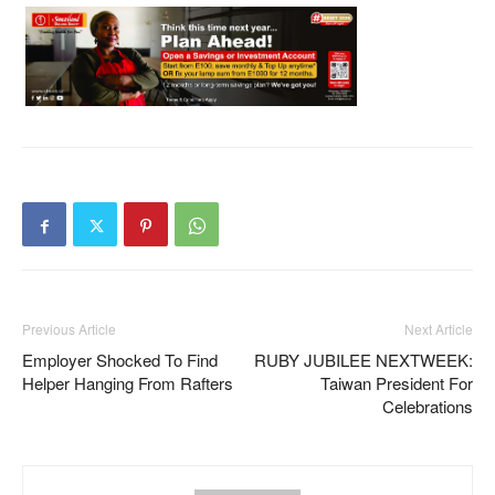
Previous Article
Next Article
Employer Shocked To Find
RUBY JUBILEE NEXTWEEK:
Helper Hanging From Rafters
Taiwan President For
Celebrations