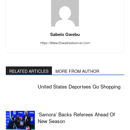
Sabelo Gwebu
Https://www.eswatiniobserver.com
RELATED ARTICLES
MORE FROM AUTHOR
United States Deportees Go Shopping
‘Samora’ Backs Referees Ahead Of
New Season