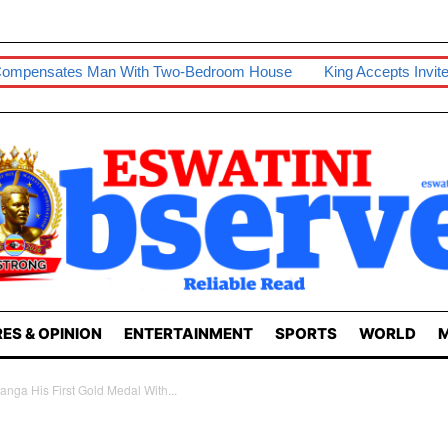
an With Two-Bedroom House
King Accepts Invite To Visit Tanza
ES & OPINION
ENTERTAINMENT
SPORTS
WORLD
M
nga His First Gold Medal With...