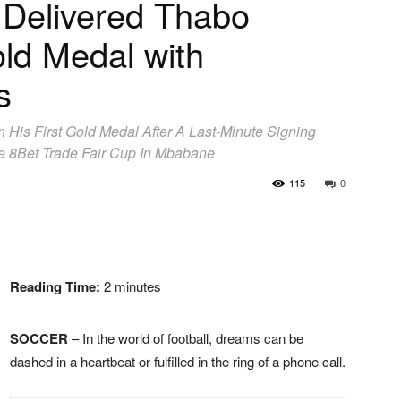
 Delivered Thabo
old Medal with
s
 His First Gold Medal After A Last-Minute Signing
e 8Bet Trade Fair Cup In Mbabane
115
0
Reading Time:
2
minutes
SOCCER
– In the world of football, dreams can be
dashed in a heartbeat or fulfilled in the ring of a phone call.