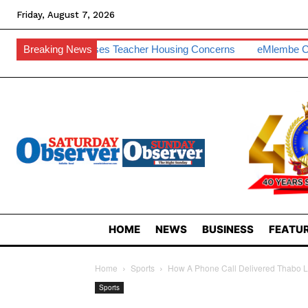
Friday, August 7, 2026
T Raises Teacher Housing Concerns
Breaking News
EMlembe Compensates M
HOME
NEWS
BUSINESS
FEATUR
Home
Sports
How A Phone Call Delivered Thabo La
Sports