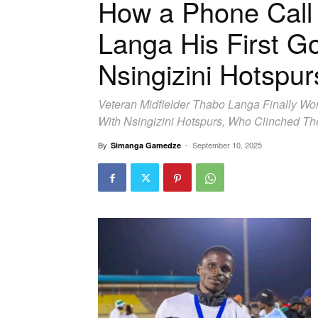
How a Phone Call
Langa His First G
Nsingizini Hotspur
Veteran Midfielder Thabo Langa Finally Won
With Nsingizini Hotspurs, Who Clinched Th
By
-
September 10, 2025
Simanga Gamedze