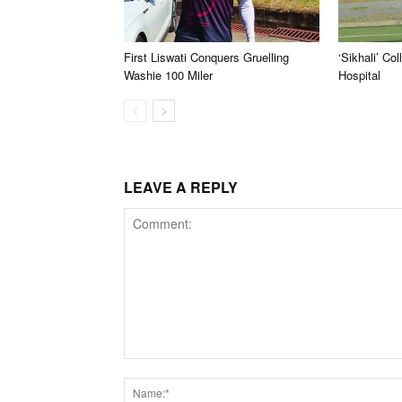
First Liswati Conquers Gruelling
‘Sikhali’ Co
Washie 100 Miler
Hospital
LEAVE A REPLY