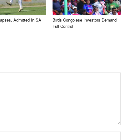
llapses, Admitted In SA
Birds Congolese Investors Demand
Full Control