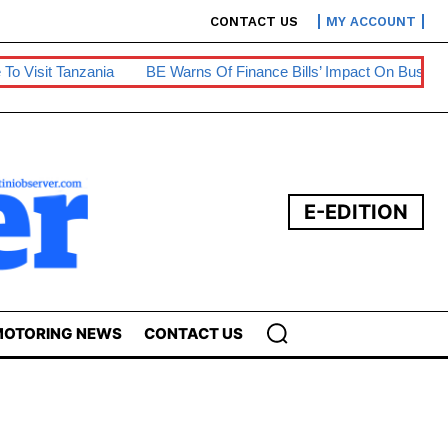
CONTACT US
MY ACCOUNT
nia
BE Warns Of Finance Bills’ Impact On Businesses
Prepa
E-EDITION
OTORING NEWS
CONTACT US