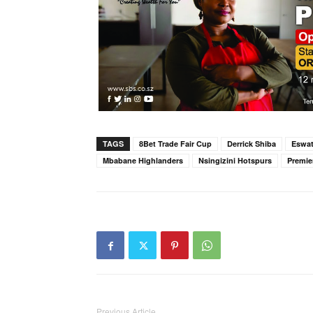
TAGS
8Bet Trade Fair Cup
Derrick Shiba
Eswat
Mbabane Highlanders
Nsingizini Hotspurs
Premie
Previous Article