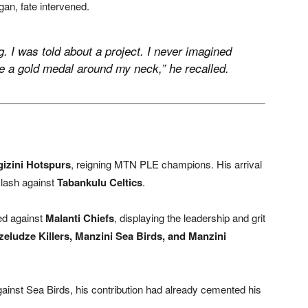
gan, fate intervened.
ng. I was told about a project. I never imagined
ave a gold medal around my neck,” he recalled.
gizini Hotspurs
, reigning MTN PLE champions. His arrival
clash against
Tabankulu Celtics
.
ted against
Malanti Chiefs
, displaying the leadership and grit
eludze Killers, Manzini Sea Birds, and Manzini
 against Sea Birds, his contribution had already cemented his