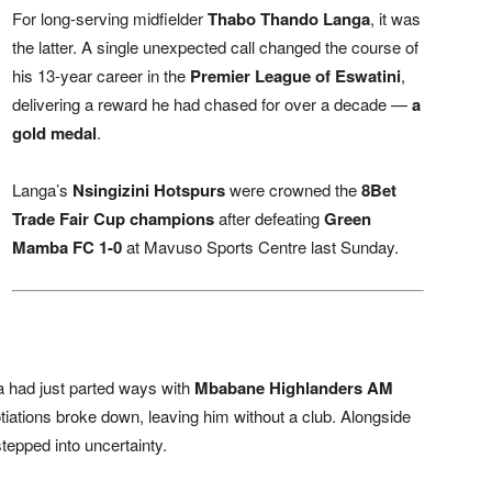
For long-serving midfielder
Thabo Thando Langa
, it was
the latter. A single unexpected call changed the course of
his 13-year career in the
Premier League of Eswatini
,
delivering a reward he had chased for over a decade —
a
gold medal
.
Langa’s
Nsingizini Hotspurs
were crowned the
8Bet
Trade Fair Cup champions
after defeating
Green
Mamba FC 1-0
at Mavuso Sports Centre last Sunday.
 had just parted ways with
Mbabane Highlanders AM
iations broke down, leaving him without a club. Alongside
stepped into uncertainty.