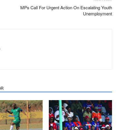
MPs Call For Urgent Action On Escalating Youth
Unemployment
m
OR