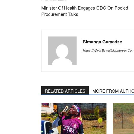
Minister Of Health Engages CDC On Pooled
Procurement Talks
Simanga Gamedze
Https://www.eswatiniobserver.co
RELATED ARTICLES
MORE FROM AUTH