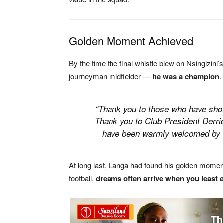
Golden Moment Achieved
By the time the final whistle blew on Nsingizin
journeyman midfielder —
he was a champion
.
“Thank you to those who have show
Thank you to Club President Derric
have been warmly welcomed by ev
At long last, Langa had found his golden moment.
football,
dreams often arrive when you least 