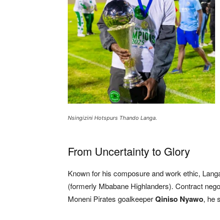
Nsingizini Hotspurs Thando Langa.
From Uncertainty to Glory
Known for his composure and work ethic, Langa
(formerly Mbabane Highlanders). Contract negot
Moneni Pirates goalkeeper
Qiniso Nyawo
, he 