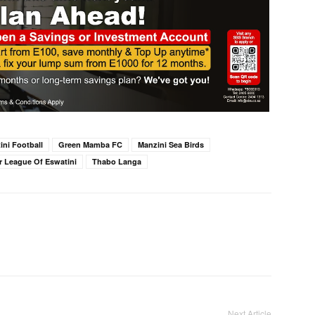
ini Football
Green Mamba FC
Manzini Sea Birds
r League Of Eswatini
Thabo Langa
Next Article