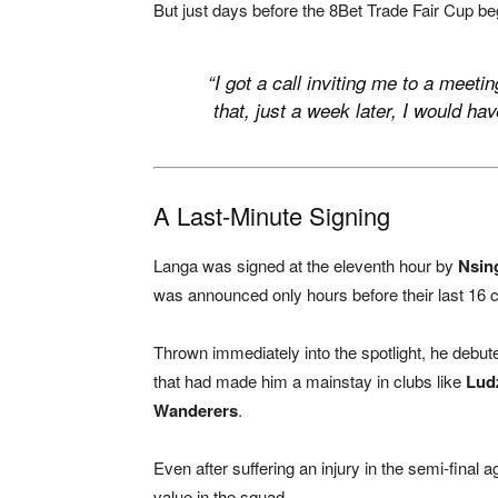
But just days before the 8Bet Trade Fair Cup be
“I got a call inviting me to a meeti
that, just a week later, I would h
A Last-Minute Signing
Langa was signed at the eleventh hour by
Nsin
was announced only hours before their last 16 
Thrown immediately into the spotlight, he debu
that had made him a mainstay in clubs like
Ludz
Wanderers
.
Even after suffering an injury in the semi-final
value in the squad.