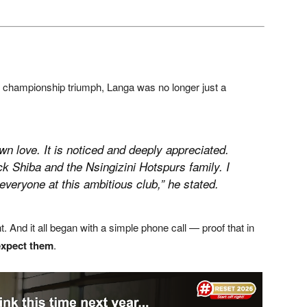
i’s championship triumph, Langa was no longer just a
n love. It is noticed and deeply appreciated.
k Shiba and the Nsingizini Hotspurs family. I
eryone at this ambitious club,” he stated.
 And it all began with a simple phone call — proof that in
expect them
.