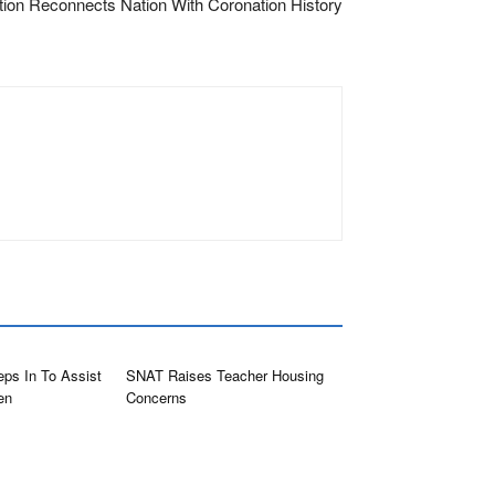
tion Reconnects Nation With Coronation History
eps In To Assist
SNAT Raises Teacher Housing
en
Concerns