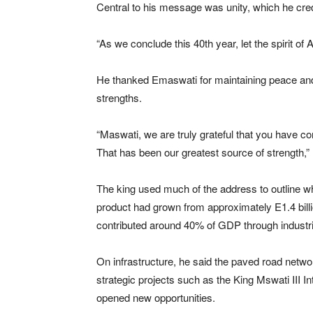
Central to his message was unity, which he cred
“As we conclude this 40th year, let the spirit of
He thanked Emaswati for maintaining peace and d
strengths.
“Maswati, we are truly grateful that you have con
That has been our greatest source of strength,” 
The king used much of the address to outline wh
product had grown from approximately E1.4 billi
contributed around 40% of GDP through industrie
On infrastructure, he said the paved road netw
strategic projects such as the
King Mswati III In
opened new opportunities.