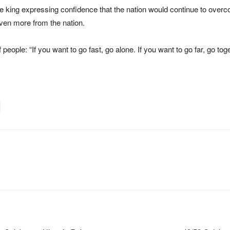
e king expressing confidence that the nation would continue to overc
even more from the nation.
 people: “If you want to go fast, go alone. If you want to go far, go toge