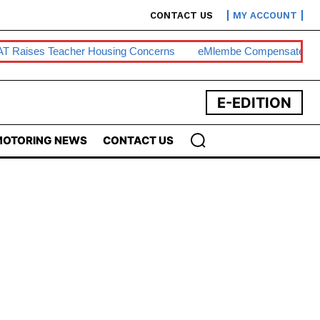
CONTACT US
MY ACCOUNT
T Raises Teacher Housing Concerns
EMlembe Compensates M
E-EDITION
OTORING NEWS
CONTACT US