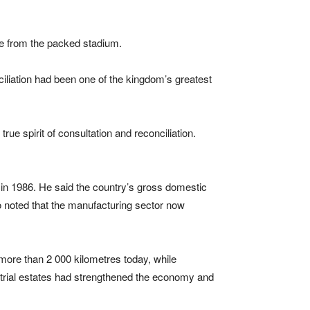
ause from the packed stadium.
ciliation had been one of the kingdom’s greatest
ue spirit of consultation and reconciliation.
 in 1986. He said the country’s gross domestic
so noted that the manufacturing sector now
more than 2 000 kilometres today, while
trial estates had strengthened the economy and