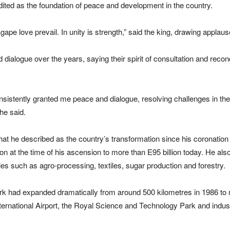
ited as the foundation of peace and development in the country.
 Agape love prevail. In unity is strength,” said the king, drawing appl
ialogue over the years, saying their spirit of consultation and recon
sistently granted me peace and dialogue, resolving challenges in the tr
he said.
at he described as the country’s transformation since his coronation
on at the time of his ascension to more than E95 billion today. He al
s such as agro-processing, textiles, sugar production and forestry.
ork had expanded dramatically from around 500 kilometres in 1986 to 
ternational Airport
, the
Royal Science and Technology Park
and indus