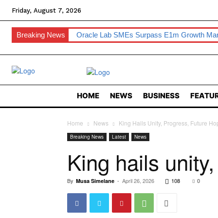
Friday, August 7, 2026
Breaking News
Oracle Lab SMEs Surpass E1m Growth Ma
HOME
NEWS
BUSINESS
FEATUR
Home
News
King Hails Unity, Progress, Future Ho
Breaking News
Latest
News
King hails unity
By
-
April 26, 2026
108
0
Musa Simelane