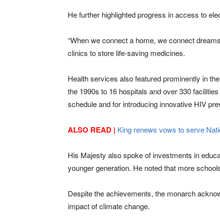
He further highlighted progress in access to ele
“When we connect a home, we connect dreams,” he
clinics to store life-saving medicines.
Health services also featured prominently in the
the 1990s to 16 hospitals and over 330 facilitie
schedule and for introducing innovative HIV pr
ALSO READ |
King renews vows to serve Natio
His Majesty also spoke of investments in edu
younger generation. He noted that more schools
Despite the achievements, the monarch acknowle
impact of climate change.