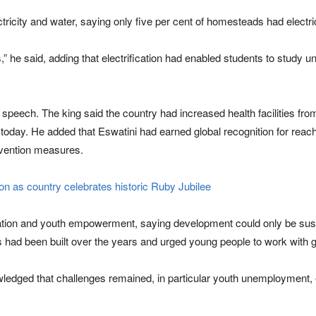
ctricity and water, saying only five per cent of homesteads had elect
 said, adding that electrification had enabled students to study un
 speech. The king said the country had increased health facilities fro
s today. He added that Eswatini had earned global recognition for reac
evention measures.
n as country celebrates historic Ruby Jubilee
cation and youth empowerment, saying development could only be su
 had been built over the years and urged young people to work with 
dged that challenges remained, in particular youth unemployment, eq