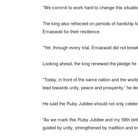
“We commit to work hard to change this situatio
The king also reflected on periods of hardship f
Emaswati for their resilience.
“Yet, through every trial, Emaswati did not bre
Looking ahead, the king renewed the pledge he f
“Today, in front of the same nation and the world,
lead towards unity, peace and prosperity,” he de
He said the Ruby Jubilee should not only celebra
“As we mark this Ruby Jubilee and my 58th birthd
guided by unity, strengthened by tradition and i