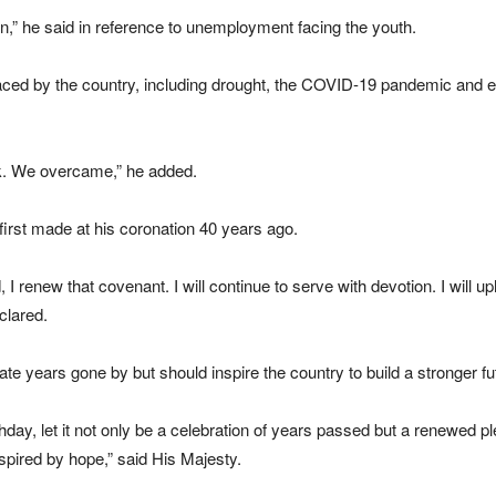
n,” he said in reference to unemployment facing the youth.
aced by the country, including drought, the
COVID-19
pandemic and ep
ak. We overcame,” he added.
irst made at his coronation 40 years ago.
 I renew that covenant. I will continue to serve with devotion. I will uph
clared.
te years gone by but should inspire the country to build a stronger fu
ay, let it not only be a celebration of years passed but a renewed pled
nspired by hope,” said His Majesty.