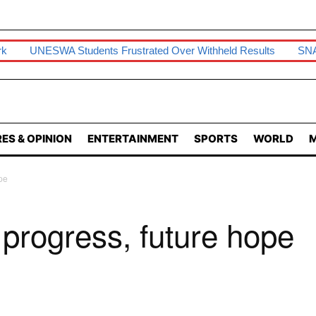
rk
UNESWA Students Frustrated Over Withheld Results
SNA
ES & OPINION
ENTERTAINMENT
SPORTS
WORLD
M
pe
, progress, future hope