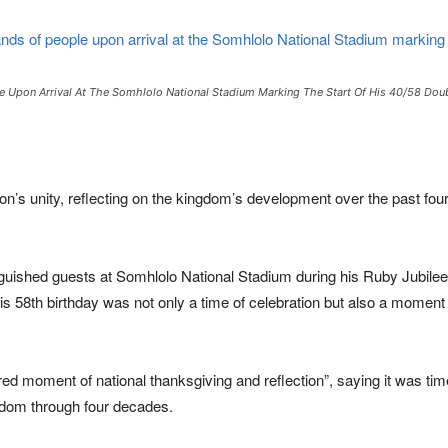
e Upon Arrival At The Somhlolo National Stadium Marking The Start Of His 40/58 Doub
ion’s unity, reflecting on the kingdom’s development over the past f
nguished guests at
Somhlolo National Stadium
during his Ruby Jubilee 
s 58th birthday was not only a time of celebration but also a moment
 moment of national thanksgiving and reflection”, saying it was time
gdom through four decades.