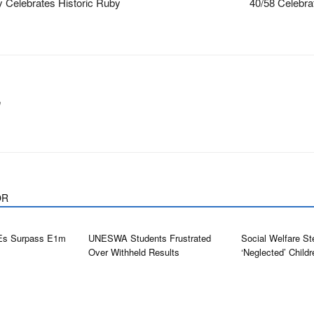
 Celebrates Historic Ruby
40/58 Celebra
m
OR
Es Surpass E1m
UNESWA Students Frustrated
Social Welfare St
Over Withheld Results
‘neglected’ Childr