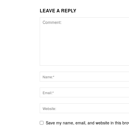
LEAVE A REPLY
Save my name, email, and website in this bro