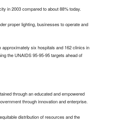
ricity in 2003 compared to about 88% today.
der proper lighting, businesses to operate and
m approximately six hospitals and 162 clinics in
hing the
UNAIDS 95-95-95 targets
ahead of
stained through an educated and empowered
government through innovation and enterprise.
uitable distribution of resources and the