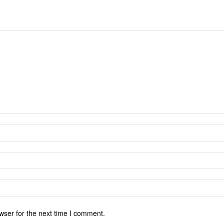
wser for the next time I comment.