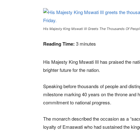
His Majesty King Mswati III Greets The Thousands Of Peopl
Reading Time:
3
minutes
His Majesty
King Mswati III
has praised the nat
brighter future for the nation.
Speaking before thousands of people and disti
milestone marking 40 years on the throne and hi
commitment to national progress.
The monarch described the occasion as a “sacred
loyalty of Emaswati who had sustained the kin