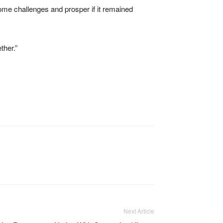
ome challenges and prosper if it remained
ther.”
Next Article