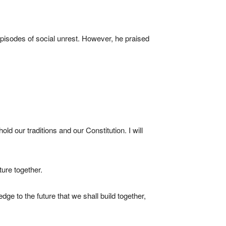
isodes of social unrest. However, he praised
old our traditions and our Constitution. I will
ture together.
ge to the future that we shall build together,