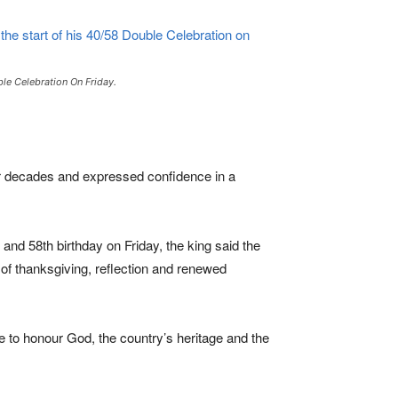
le Celebration On Friday.
our decades and expressed confidence in a
and 58th birthday on Friday, the king said the
 of thanksgiving, reflection and renewed
 to honour God, the country’s heritage and the