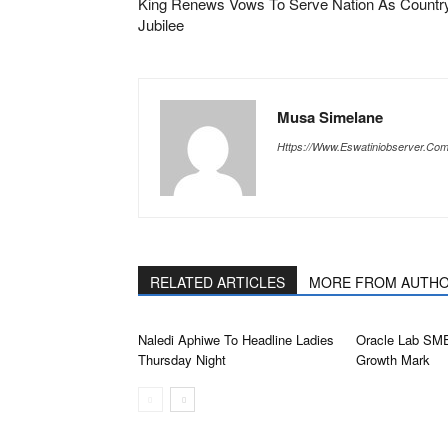
King Renews Vows To Serve Nation As Country
Jubilee
Musa Simelane
Https://www.eswatiniobserver.co
RELATED ARTICLES
MORE FROM AUTH
Naledi Aphiwe To Headline Ladies
Oracle Lab SM
Thursday Night
Growth Mark