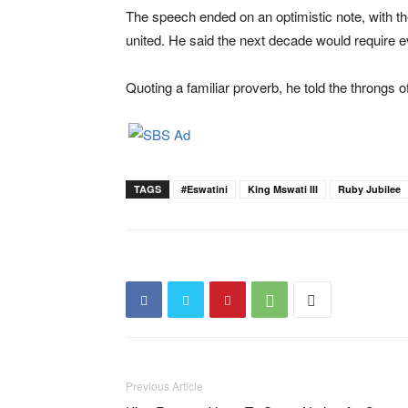
The speech ended on an optimistic note, with th
united. He said the next decade would require 
Quoting a familiar proverb, he told the throngs of
TAGS
#eswatini
King Mswati III
Ruby Jubilee
Previous Article