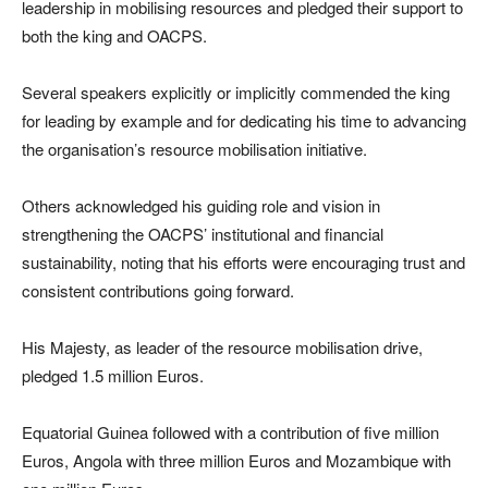
leadership in mobilising resources and pledged their support to
both the king and OACPS.
Several speakers explicitly or implicitly commended the king
for leading by example and for dedicating his time to advancing
the organisation’s resource mobilisation initiative.
Others acknowledged his guiding role and vision in
strengthening the OACPS’ institutional and financial
sustainability, noting that his efforts were encouraging trust and
consistent contributions going forward.
His Majesty, as leader of the resource mobilisation drive,
pledged 1.5 million Euros.
Equatorial Guinea followed with a contribution of five million
Euros, Angola with three million Euros and Mozambique with