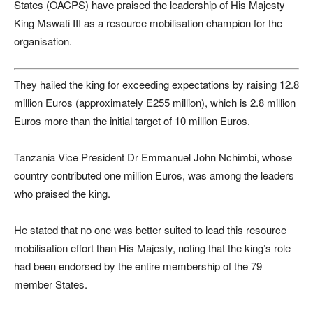
States (OACPS) have praised the leadership of His Majesty
King Mswati III as a resource mobilisation champion for the
organisation.
They hailed the king for exceeding expectations by raising 12.8
million Euros (approximately E255 million), which is 2.8 million
Euros more than the initial target of 10 million Euros.
Tanzania Vice President Dr Emmanuel John Nchimbi, whose
country contributed one million Euros, was among the leaders
who praised the king.
He stated that no one was better suited to lead this resource
mobilisation effort than His Majesty, noting that the king’s role
had been endorsed by the entire membership of the 79
member States.