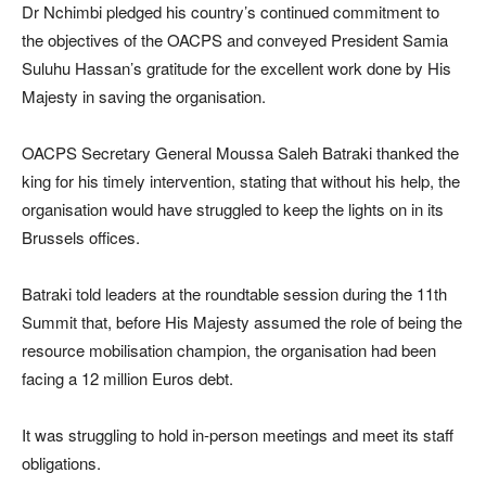
Dr Nchimbi pledged his country’s continued commitment to
the objectives of the OACPS and conveyed President Samia
Suluhu Hassan’s gratitude for the excellent work done by His
Majesty in saving the organisation.
OACPS Secretary General Moussa Saleh Batraki thanked the
king for his timely intervention, stating that without his help, the
organisation would have struggled to keep the lights on in its
Brussels offices.
Batraki told leaders at the roundtable session during the 11th
Summit that, before His Majesty assumed the role of being the
resource mobilisation champion, the organisation had been
facing a 12 million Euros debt.
It was struggling to hold in-person meetings and meet its staff
obligations.