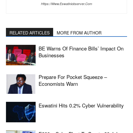
Https://www.eswatiniobserver.com
RELATED ARTICLES
MORE FROM AUTHOR
BE Warns Of Finance Bills’ Impact On
Businesses
Prepare For Pocket Squeeze –
Economists Warn
Eswatini Hits 0.2% Cyber Vulnerability