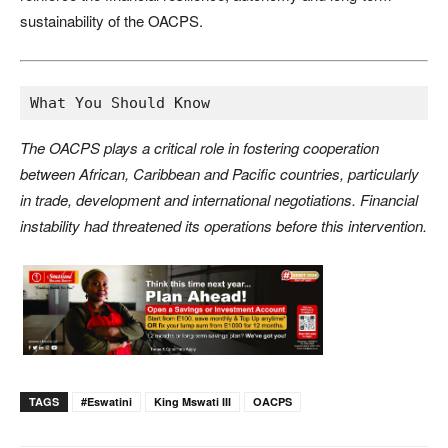
sustainability of the OACPS.
What You Should Know
The OACPS plays a critical role in fostering cooperation
between African, Caribbean and Pacific countries, particularly
in trade, development and international negotiations. Financial
instability had threatened its operations before this intervention.
TAGS
#eswatini
King Mswati III
OACPS