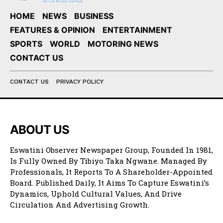
HOME
NEWS
BUSINESS
FEATURES & OPINION
ENTERTAINMENT
SPORTS
WORLD
MOTORING NEWS
CONTACT US
CONTACT US
PRIVACY POLICY
ABOUT US
Eswatini Observer Newspaper Group, Founded In 1981,
Is Fully Owned By Tibiyo Taka Ngwane. Managed By
Professionals, It Reports To A Shareholder-Appointed
Board. Published Daily, It Aims To Capture Eswatini’s
Dynamics, Uphold Cultural Values, And Drive
Circulation And Advertising Growth.