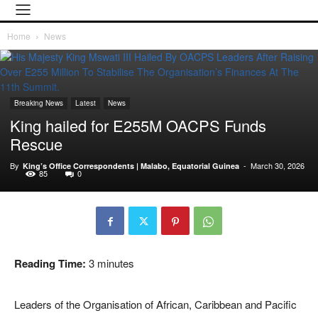
Home
News
Breaking News
Latest
News
King hailed for E255M OACPS Funds
Rescue
By
-
March 30, 2026
King’s Office Correspondents | Malabo, Equatorial Guinea
85
0
Reading Time:
3
minutes
Leaders of the Organisation of African, Caribbean and Pacific