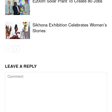
E200m Solar Plant To Create 80 Jobs
Sikhona Exhibition Celebrates Women’s
Stories
LEAVE A REPLY