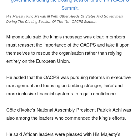
His Majesty King Mswati III With Other Heads Of States And Government
During The Closing Session Of The 11th OACPS Summit.
Mngometulu said the king’s message was clear: members
must reassert the importance of the OACPS and take it upon
themselves to rescue the organisation rather than relying
entirely on the European Union.
He added that the OACPS was pursuing reforms in executive
management and focusing on building stronger, fairer and
more inclusive financial systems to regain confidence.
Côte d’Ivoire’s National Assembly President Patrick Achi was
also among the leaders who commended the king’s efforts.
He said African leaders were pleased with His Majesty’s