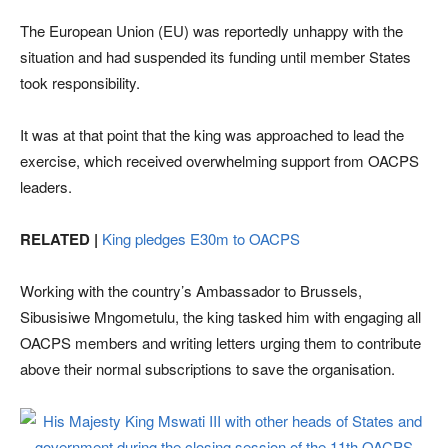
The European Union (EU) was reportedly unhappy with the
situation and had suspended its funding until member States
took responsibility.
It was at that point that the king was approached to lead the
exercise, which received overwhelming support from OACPS
leaders.
RELATED |
King pledges E30m to OACPS
Working with the country’s Ambassador to Brussels,
Sibusisiwe Mngometulu, the king tasked him with engaging all
OACPS members and writing letters urging them to contribute
above their normal subscriptions to save the organisation.