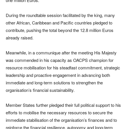
one million Euros.
During the roundtable session facilitated by the king, many
other African, Caribbean and Pacific countries pledged to
contribute, pushing the total beyond the 12.8 million Euros
already raised.
Meanwhile, in a communique after the meeting His Majesty
was commended in his capacity as OACPS champion for
resource mobilisation for his steadfast commitment, strategic
leadership and proactive engagement in advancing both
immediate and long-term solutions to strengthen the
organisation’s financial sustainability.
Member States further pledged their full political support to his
efforts to mobilise the necessary resources to secure the
immediate stabilisation of the organisation’s finances and to
reinforce the financial resilience, autonomy and long-term