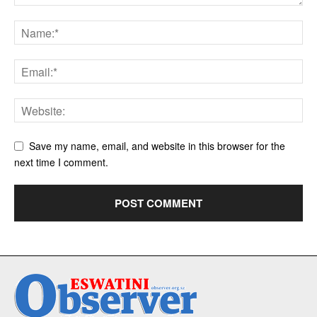
Save my name, email, and website in this browser for the
next time I comment.