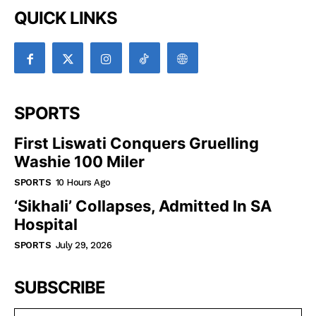
QUICK LINKS
SPORTS
First Liswati Conquers Gruelling
Washie 100 Miler
SPORTS
10 Hours Ago
‘Sikhali’ Collapses, Admitted In SA
Hospital
SPORTS
July 29, 2026
SUBSCRIBE