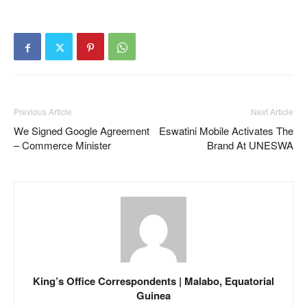
Previous Article
Next Article
We Signed Google Agreement
Eswatini Mobile Activates The
– Commerce Minister
Brand At UNESWA
King’s Office Correspondents | Malabo, Equatorial
Guinea