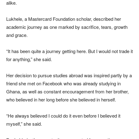
alike.
Lukhele, a Mastercard Foundation scholar, described her
academic journey as one marked by sacrifice, tears, growth
and grace.
“It has been quite a journey getting here. But I would not trade it
for anything,” she said.
Her decision to pursue studies abroad was inspired partly by a
friend she met on Facebook who was already studying in
Ghana, as well as constant encouragement from her brother,
who believed in her long before she believed in herself.
“He always believed I could do it even before I believed it
myself,” she said.