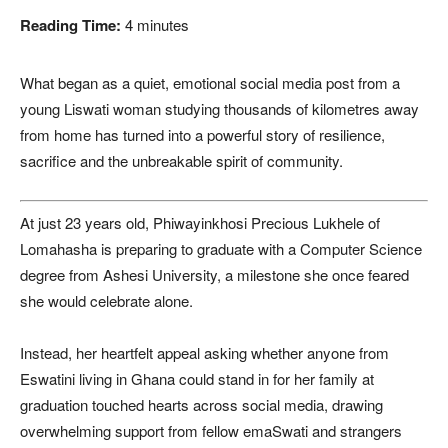
Reading Time:
4
minutes
What began as a quiet, emotional social media post from a
young Liswati woman studying thousands of kilometres away
from home has turned into a powerful story of resilience,
sacrifice and the unbreakable spirit of community.
At just 23 years old, Phiwayinkhosi Precious Lukhele of
Lomahasha is preparing to graduate with a Computer Science
degree from Ashesi University, a milestone she once feared
she would celebrate alone.
Instead, her heartfelt appeal asking whether anyone from
Eswatini living in Ghana could stand in for her family at
graduation touched hearts across social media, drawing
overwhelming support from fellow emaSwati and strangers