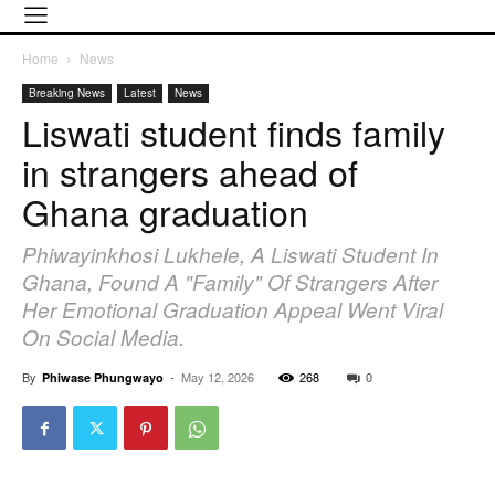
Home
News
Breaking News
Latest
News
Liswati student finds family
in strangers ahead of
Ghana graduation
Phiwayinkhosi Lukhele, A Liswati Student In
Ghana, Found A "family" Of Strangers After
Her Emotional Graduation Appeal Went Viral
On Social Media.
By
-
May 12, 2026
268
0
Phiwase Phungwayo