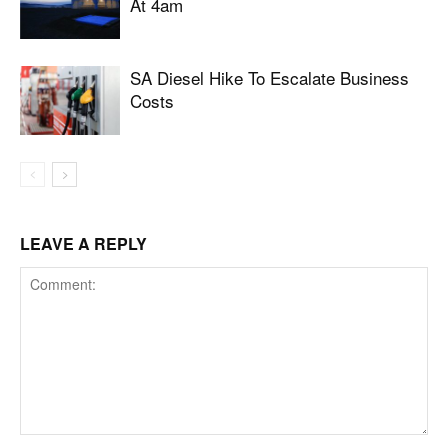
At 4am
SA Diesel Hike To Escalate Business
Costs
LEAVE A REPLY