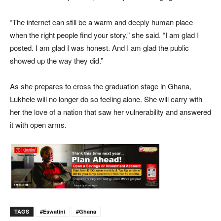
“The internet can still be a warm and deeply human place
when the right people find your story,” she said. “I am glad I
posted. I am glad I was honest. And I am glad the public
showed up the way they did.”
As she prepares to cross the graduation stage in Ghana,
Lukhele will no longer do so feeling alone. She will carry with
her the love of a nation that saw her vulnerability and answered
it with open arms.
TAGS
#eswatini
#Ghana