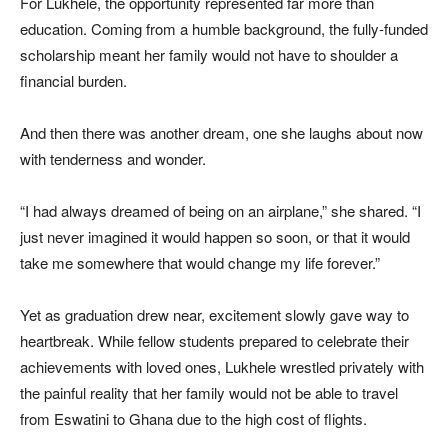
For Lukhele, the opportunity represented far more than
education. Coming from a humble background, the fully-funded
scholarship meant her family would not have to shoulder a
financial burden.
And then there was another dream, one she laughs about now
with tenderness and wonder.
“I had always dreamed of being on an airplane,” she shared. “I
just never imagined it would happen so soon, or that it would
take me somewhere that would change my life forever.”
Yet as graduation drew near, excitement slowly gave way to
heartbreak. While fellow students prepared to celebrate their
achievements with loved ones, Lukhele wrestled privately with
the painful reality that her family would not be able to travel
from Eswatini to Ghana due to the high cost of flights.