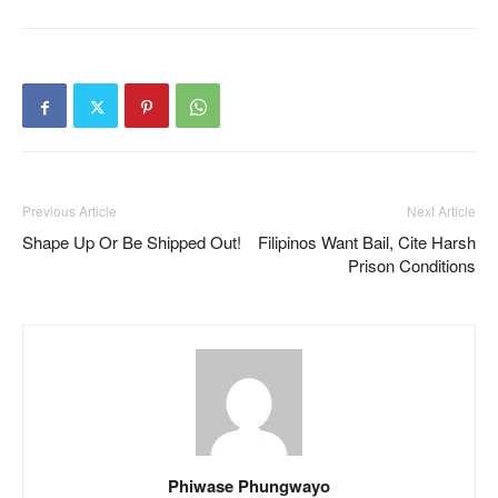
Previous Article
Next Article
Shape Up Or Be Shipped Out!
Filipinos Want Bail, Cite Harsh
Prison Conditions
Phiwase Phungwayo