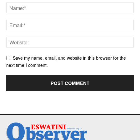
Save my name, email, and website in this browser for the
next time I comment.