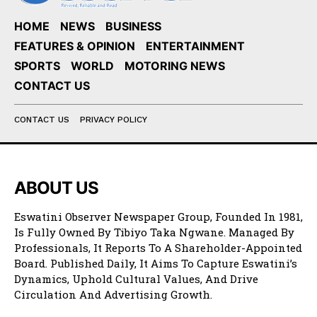
HOME
NEWS
BUSINESS
FEATURES & OPINION
ENTERTAINMENT
SPORTS
WORLD
MOTORING NEWS
CONTACT US
CONTACT US
PRIVACY POLICY
ABOUT US
Eswatini Observer Newspaper Group, Founded In 1981,
Is Fully Owned By Tibiyo Taka Ngwane. Managed By
Professionals, It Reports To A Shareholder-Appointed
Board. Published Daily, It Aims To Capture Eswatini’s
Dynamics, Uphold Cultural Values, And Drive
Circulation And Advertising Growth.