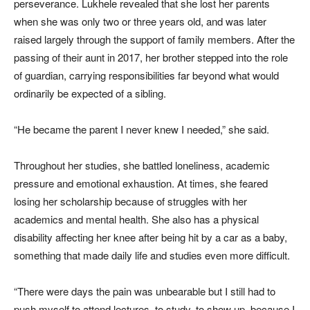
perseverance. Lukhele revealed that she lost her parents
when she was only two or three years old, and was later
raised largely through the support of family members. After the
passing of their aunt in 2017, her brother stepped into the role
of guardian, carrying responsibilities far beyond what would
ordinarily be expected of a sibling.
“He became the parent I never knew I needed,” she said.
Throughout her studies, she battled loneliness, academic
pressure and emotional exhaustion. At times, she feared
losing her scholarship because of struggles with her
academics and mental health. She also has a physical
disability affecting her knee after being hit by a car as a baby,
something that made daily life and studies even more difficult.
“There were days the pain was unbearable but I still had to
push myself to attend lectures, to study, to show up, because I