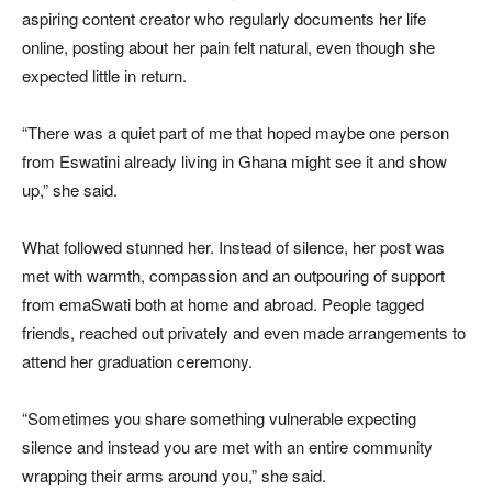
aspiring content creator who regularly documents her life
online, posting about her pain felt natural, even though she
expected little in return.
“There was a quiet part of me that hoped maybe one person
from Eswatini already living in Ghana might see it and show
up,” she said.
What followed stunned her. Instead of silence, her post was
met with warmth, compassion and an outpouring of support
from emaSwati both at home and abroad. People tagged
friends, reached out privately and even made arrangements to
attend her graduation ceremony.
“Sometimes you share something vulnerable expecting
silence and instead you are met with an entire community
wrapping their arms around you,” she said.