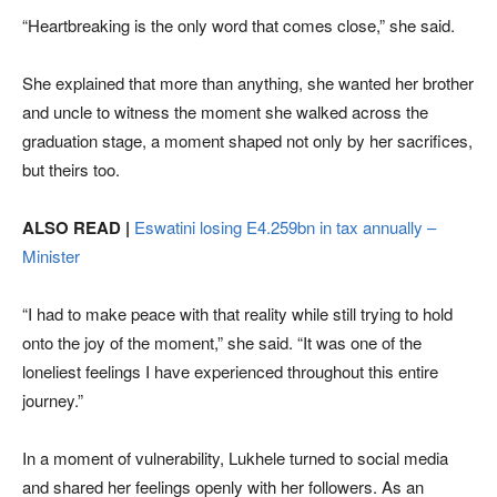
“Heartbreaking is the only word that comes close,” she said.
She explained that more than anything, she wanted her brother
and uncle to witness the moment she walked across the
graduation stage, a moment shaped not only by her sacrifices,
but theirs too.
ALSO READ |
Eswatini losing E4.259bn in tax annually –
Minister
“I had to make peace with that reality while still trying to hold
onto the joy of the moment,” she said. “It was one of the
loneliest feelings I have experienced throughout this entire
journey.”
In a moment of vulnerability, Lukhele turned to social media
and shared her feelings openly with her followers. As an