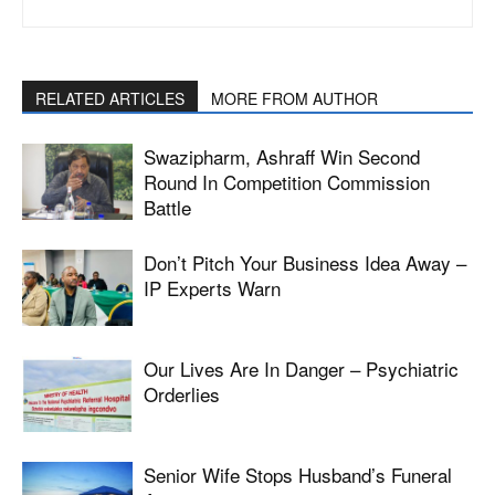
RELATED ARTICLES
MORE FROM AUTHOR
Swazipharm, Ashraff Win Second
Round In Competition Commission
Battle
Don’t Pitch Your Business Idea Away –
IP Experts Warn
Our Lives Are In Danger – Psychiatric
Orderlies
Senior Wife Stops Husband’s Funeral