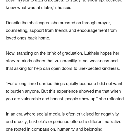
knew what was at stake,” she said.
Despite the challenges, she pressed on through prayer,
counselling, support from friends and encouragement from
loved ones back home.
Now, standing on the brink of graduation, Lukhele hopes her
story reminds others that vulnerability is not weakness and
that asking for help can open doors to unexpected kindness.
“For a long time I carried things quietly because I did not want
to burden anyone. But this experience showed me that when
you are vulnerable and honest, people show up,” she reflected.
In an era where social media is often criticised for negativity
and cruelty, Lukhele’s experience offered a different narrative,
one rooted in compassion, humanity and belonging.