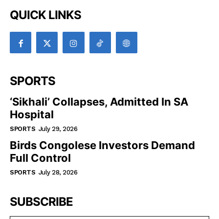
QUICK LINKS
SPORTS
‘Sikhali’ Collapses, Admitted In SA
Hospital
SPORTS
July 29, 2026
Birds Congolese Investors Demand
Full Control
SPORTS
July 28, 2026
SUBSCRIBE