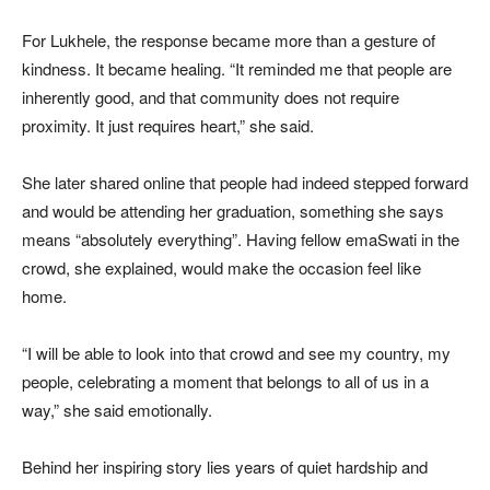
For Lukhele, the response became more than a gesture of
kindness. It became healing. “It reminded me that people are
inherently good, and that community does not require
proximity. It just requires heart,” she said.
She later shared online that people had indeed stepped forward
and would be attending her graduation, something she says
means “absolutely everything”. Having fellow emaSwati in the
crowd, she explained, would make the occasion feel like
home.
“I will be able to look into that crowd and see my country, my
people, celebrating a moment that belongs to all of us in a
way,” she said emotionally.
Behind her inspiring story lies years of quiet hardship and