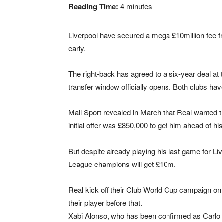
Reading Time:
4
minutes
Liverpool have secured a mega £10million fee f
early.
The right-back has agreed to a six-year deal at
transfer window officially opens. Both clubs ha
Mail Sport revealed in March that Real wanted th
initial offer was £850,000 to get him ahead of hi
But despite already playing his last game for Li
League champions will get £10m.
Real kick off their Club World Cup campaign on 
their player before that.
Xabi Alonso, who has been confirmed as Carlo A