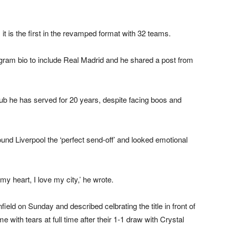
 is the first in the revamped format with 32 teams.
gram bio to include Real Madrid and he shared a post from
b he has served for 20 years, despite facing boos and
nd Liverpool the ‘perfect send-off’ and looked emotional
my heart, I love my city,’ he wrote.
eld on Sunday and described celbrating the title in front of
e with tears at full time after their 1-1 draw with Crystal