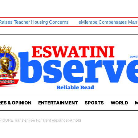
Housing Concerns
EMlembe Compensates Man With Two-Bedr
ES & OPINION
ENTERTAINMENT
SPORTS
WORLD
M
FIGURE Transfer Fee For Trent Alexander-Arnold