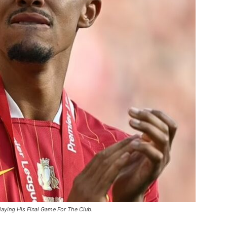
laying His Final Game For The Club.