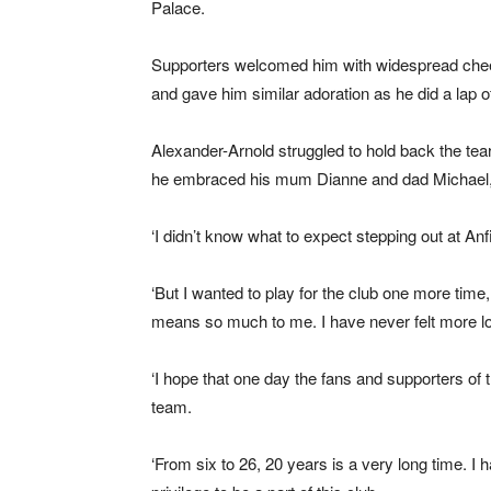
Palace.
Supporters welcomed him with widespread cheer
and gave him similar adoration as he did a lap of
Alexander-Arnold struggled to hold back the te
he embraced his mum Dianne and dad Michael, wi
‘I didn’t know what to expect stepping out at An
‘But I wanted to play for the club one more time
means so much to me. I have never felt more lo
‘I hope that one day the fans and supporters of th
team.
‘From six to 26, 20 years is a very long time. I