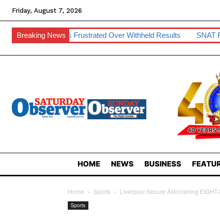
Friday, August 7, 2026
ents Frustrated Over Withheld Results
Breaking News
SNAT Raises Teacher 
HOME
NEWS
BUSINESS
FEATUR
Home
Sports
Liverpool Secure Astonishing EIGHT-
Sports