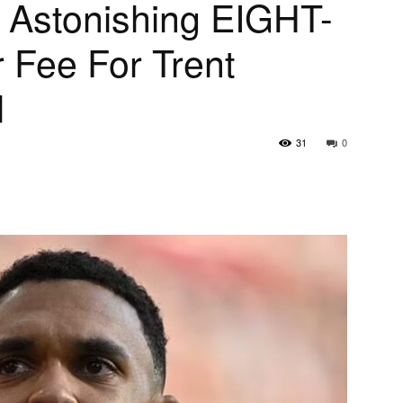
e Astonishing EIGHT-
 Fee For Trent
d
31
0