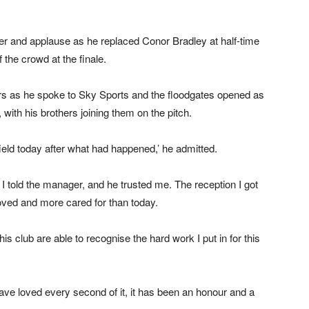
 and applause as he replaced Conor Bradley at half-time
 the crowd at the finale.
ars as he spoke to Sky Sports and the floodgates opened as
th his brothers joining them on the pitch.
field today after what had happened,’ he admitted.
, I told the manager, and he trusted me. The reception I got
ved and more cared for than today.
is club are able to recognise the hard work I put in for this
 have loved every second of it, it has been an honour and a