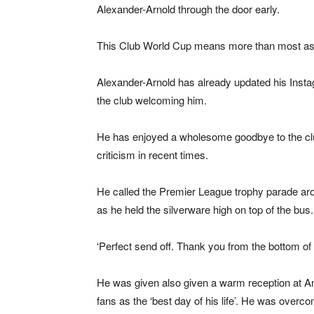
Alexander-Arnold through the door early.
This Club World Cup means more than most as it
Alexander-Arnold has already updated his Insta
the club welcoming him.
He has enjoyed a wholesome goodbye to the clu
criticism in recent times.
He called the Premier League trophy parade arou
as he held the silverware high on top of the bus.
‘Perfect send off. Thank you from the bottom of 
He was given also given a warm reception at Anfi
fans as the ‘best day of his life’. He was overcom