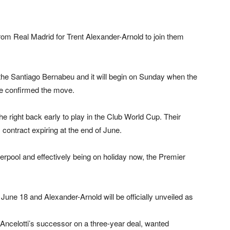
rom Real Madrid for Trent Alexander-Arnold to join them
 the Santiago Bernabeu and it will begin on Sunday when the
ve confirmed the move.
e right back early to play in the Club World Cup. Their
s contract expiring at the end of June.
verpool and effectively being on holiday now, the Premier
June 18 and Alexander-Arnold will be officially unveiled as
ncelotti’s successor on a three-year deal, wanted