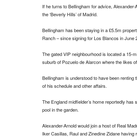
If he turns to Bellingham for advice, Alexander-
the ‘Beverly Hills’ of Madrid.
Bellingham has been staying in a £5.5m propert
Ranch – since signing for Los Blancos in June 
The gated VIP neighbourhood is located a 15-min
suburb of Pozuelo de Alarcon where the likes of
Bellingham is understood to have been renting 
of his schedule and other affairs.
The England midfielder’s home reportedly has 
pool in the garden.
Alexander-Arnold would join a host of Real Madr
Iker Casillas, Raul and Zinedine Zidane having re