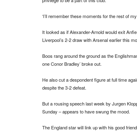
privilege to be a part of this club.
‘I’ll remember these moments for the rest of my l
It looked as if Alexander-Arnold would exit Anfi
Liverpool’s 2-2 draw with Arsenal earlier this mo
Boos rang around the ground as the Englishman 
one Conor Bradley’ broke out.
He also cut a despondent figure at full time ag
despite the 3-2 defeat.
But a rousing speech last week by Jurgen Klopp
Sunday – appears to have swung the mood.
The England star will link up with his good frien