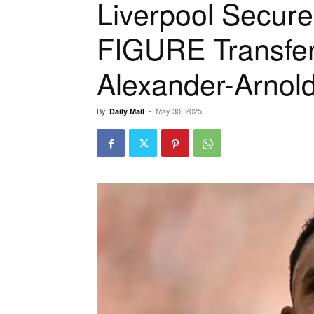
Liverpool Secur
FIGURE Transfer
Alexander-Arnol
By
-
May 30, 2025
Daily Mail