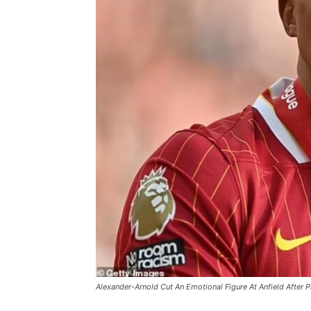
Alexander-Arnold Cut An Emotional Figure At Anfield After P