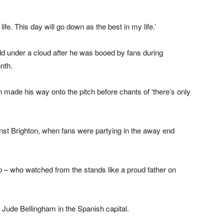
ife. This day will go down as the best in my life.’
eld under a cloud after he was booed by fans during
nth.
made his way onto the pitch before chants of ‘there’s only
ainst Brighton, when fans were partying in the away end
 – who watched from the stands like a proud father on
d Jude Bellingham in the Spanish capital.