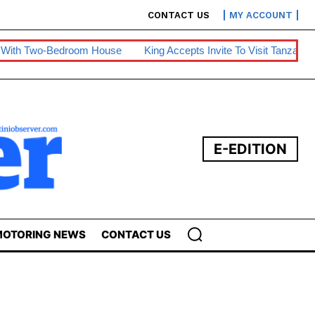
CONTACT US
MY ACCOUNT
oom House
King Accepts Invite To Visit Tanzania
BE Warns Of
E-EDITION
OTORING NEWS
CONTACT US