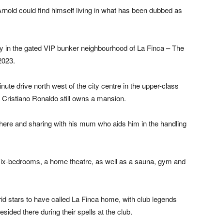
Arnold could find himself living in what has been dubbed as
y in the gated VIP bunker neighbourhood of La Finca – The
2023.
ute drive north west of the city centre in the upper-class
 Cristiano Ronaldo still owns a mansion.
there and sharing with his mum who aids him in the handling
six-bedrooms, a home theatre, as well as a sauna, gym and
id stars to have called La Finca home, with club legends
sided there during their spells at the club.